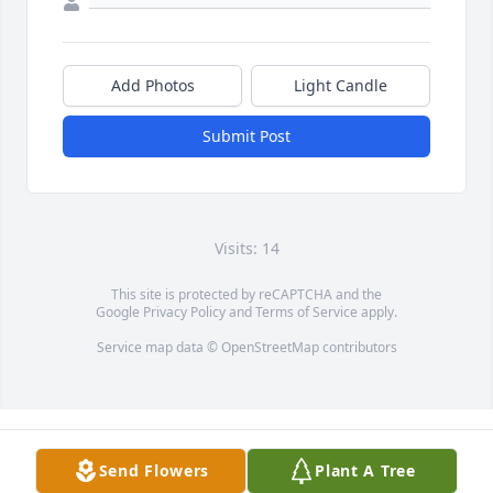
Add Photos
Light Candle
Submit Post
Visits: 14
This site is protected by reCAPTCHA and the
Google
Privacy Policy
and
Terms of Service
apply.
Service map data ©
OpenStreetMap
contributors
Send Flowers
Plant A Tree