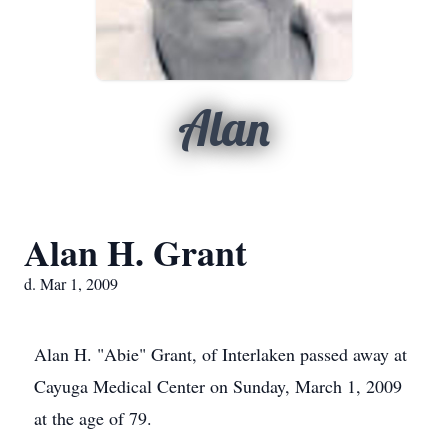
Alan
Alan H. Grant
d. Mar 1, 2009
Alan H. "Abie" Grant, of Interlaken passed away at
Cayuga Medical Center on Sunday, March 1, 2009
at the age of 79.