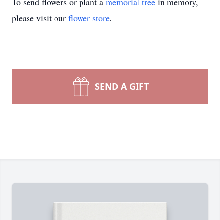
To send flowers or plant a
memorial tree
in memory,
please visit our
flower store
.
SEND A GIFT