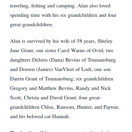
traveling, fishing and camping. Alan also loved
spending time with his six grandchildren and four
great-grandchildren.
Alan is survived by his wife of 58 years, Shirley
Jane Grant; one sister Carol Warne of Ovid; two
daughters Deloris (Dana) Bevins of Trumansburg
and Doreen (James) VanVleet of Lodi; one son
Darrin Grant of Trumansburg; six grandchildren
Gregory and Matthew Bevins, Randy and Nick
Scott, Christa and David Grant; four great-
grandchildren Chloe, Ransom, Hunter, and Payton;
and his beloved cat Hannah.