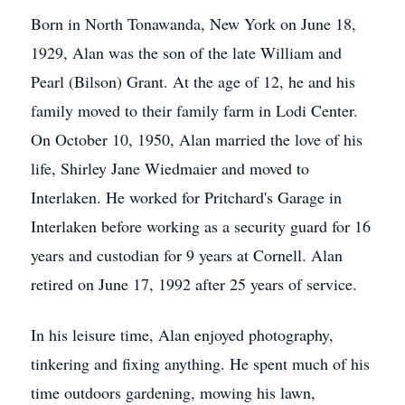
Born in North Tonawanda, New York on June 18,
1929, Alan was the son of the late William and
Pearl (Bilson) Grant. At the age of 12, he and his
family moved to their family farm in Lodi Center.
On October 10, 1950, Alan married the love of his
life, Shirley Jane Wiedmaier and moved to
Interlaken. He worked for Pritchard's Garage in
Interlaken before working as a security guard for 16
years and custodian for 9 years at Cornell. Alan
retired on June 17, 1992 after 25 years of service.
In his leisure time, Alan enjoyed photography,
tinkering and fixing anything. He spent much of his
time outdoors gardening, mowing his lawn,