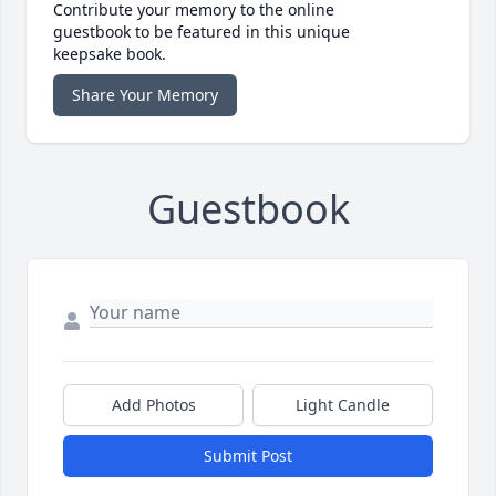
Contribute your memory to the online
guestbook to be featured in this unique
keepsake book.
Share Your Memory
Guestbook
Add Photos
Light Candle
Submit Post