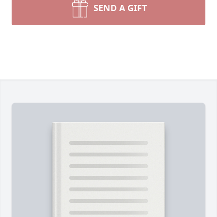
SEND A GIFT