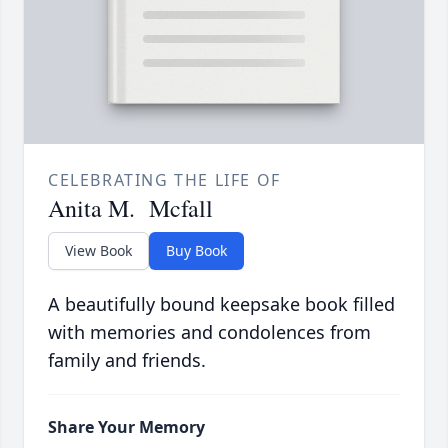
CELEBRATING THE LIFE OF
Anita M. Mcfall
View Book
Buy Book
A beautifully bound keepsake book filled
with memories and condolences from
family and friends.
Share Your Memory