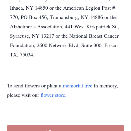
Ithaca, NY 14850 or the American Legion Post #
770, PO Box 456, Trumansburg, NY 14886 or the
Alzheimer’s Association, 441 West Kirkpatrick St.,
Syracuse, NY 13217 or the National Breast Cancer
Foundation, 2600 Network Blvd, Suite 300, Frisco
TX, 75034.
To send flowers or plant a
memorial tree
in memory,
please visit our
flower store
.