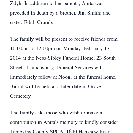
Zdyb. In addition to her parents, Anita was
preceded in death by a brother, Jim Smith; and
sister, Edith Crumb.
The family will be present to receive friends from
10:00am to 12:00pm on Monday, February 17,
2014 at the Ness-Sibley Funeral Home, 23 South
Street, Trumansburg. Funeral Services will
immediately follow at Noon, at the funeral home.
Burial will be held at a later date in Grove
Cemetery.
The family asks those who wish to make a
contribution in Anita’s memory to kindly consider
Tompkins County SPCA, 1640 Hanshaw Road,