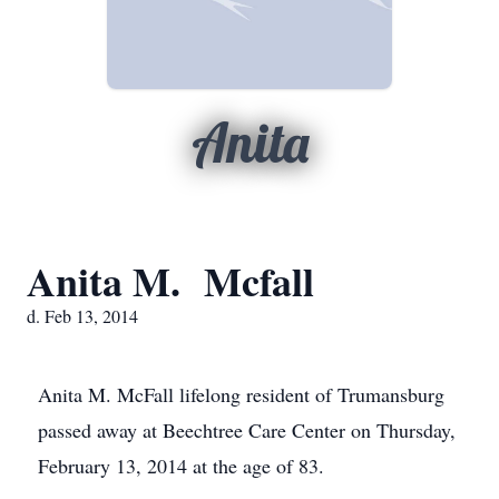
Anita
Anita M. Mcfall
d. Feb 13, 2014
Anita M. McFall lifelong resident of Trumansburg
passed away at Beechtree Care Center on Thursday,
February 13, 2014 at the age of 83.