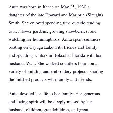
Anita was born in Ithaca on May 25, 1930 a
daughter of the late Howard and Marjorie (Slaught)
Smith. She enjoyed spending time outside tending
to her flower gardens, growing strawberries, and
watching for hummingbirds. Anita spent summers
boating on Cayuga Lake with friends and family
and spending winters in Bokeelia, Florida with her
husband, Walt. She worked countless hours on a
variety of knitting and embroidery projects, sharing
the finished products with family and friends.
Anita devoted her life to her family. Her generous
and loving spirit will be deeply missed by her
husband, children, grandchildren, and great