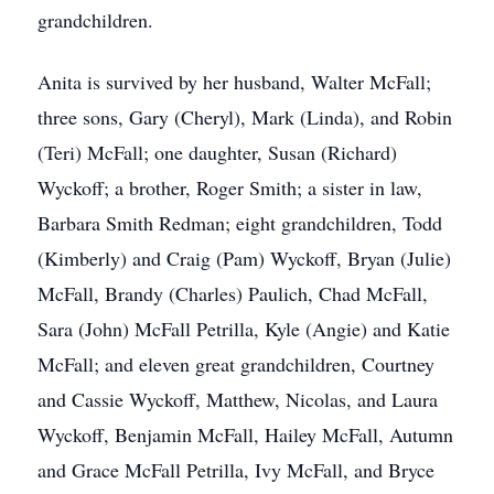
grandchildren.
Anita is survived by her husband, Walter McFall;
three sons, Gary (Cheryl), Mark (Linda), and Robin
(Teri) McFall; one daughter, Susan (Richard)
Wyckoff; a brother, Roger Smith; a sister in law,
Barbara Smith Redman; eight grandchildren, Todd
(Kimberly) and Craig (Pam) Wyckoff, Bryan (Julie)
McFall, Brandy (Charles) Paulich, Chad McFall,
Sara (John) McFall Petrilla, Kyle (Angie) and Katie
McFall; and eleven great grandchildren, Courtney
and Cassie Wyckoff, Matthew, Nicolas, and Laura
Wyckoff, Benjamin McFall, Hailey McFall, Autumn
and Grace McFall Petrilla, Ivy McFall, and Bryce