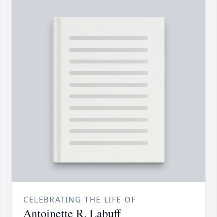
CELEBRATING THE LIFE OF
Antoinette R. Labuff