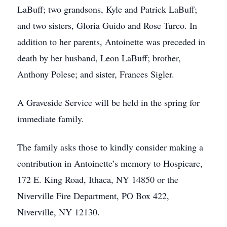
LaBuff; two grandsons, Kyle and Patrick LaBuff;
and two sisters, Gloria Guido and Rose Turco. In
addition to her parents, Antoinette was preceded in
death by her husband, Leon LaBuff; brother,
Anthony Polese; and sister, Frances Sigler.
A Graveside Service will be held in the spring for
immediate family.
The family asks those to kindly consider making a
contribution in Antoinette’s memory to Hospicare,
172 E. King Road, Ithaca, NY 14850 or the
Niverville Fire Department, PO Box 422,
Niverville, NY 12130.