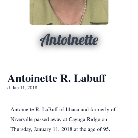
Antoinette
Antoinette R. Labuff
d. Jan 11, 2018
Antoinette R. LaBuff of Ithaca and formerly of
Niverville passed away at Cayuga Ridge on
Thursday, January 11, 2018 at the age of 95.