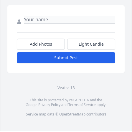
Add Photos
Light Candle
Submit Post
Visits: 13
This site is protected by reCAPTCHA and the
Google
Privacy Policy
and
Terms of Service
apply.
Service map data ©
OpenStreetMap
contributors