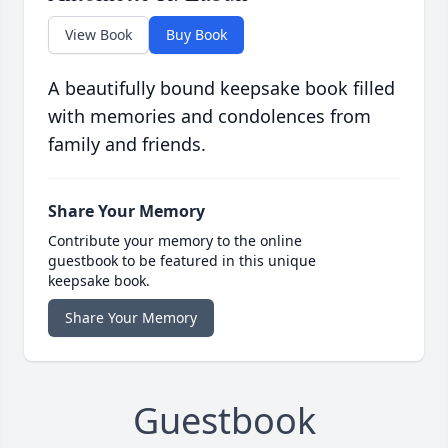
View Book
Buy Book
A beautifully bound keepsake book filled
with memories and condolences from
family and friends.
Share Your Memory
Contribute your memory to the online
guestbook to be featured in this unique
keepsake book.
Share Your Memory
Guestbook