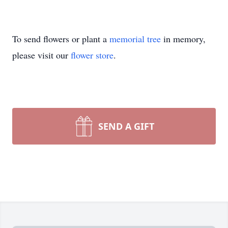
To send flowers or plant a
memorial tree
in memory,
please visit our
flower store
.
SEND A GIFT