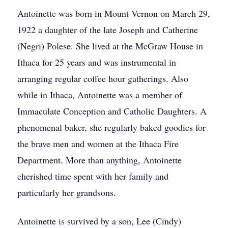
Antoinette was born in Mount Vernon on March 29,
1922 a daughter of the late Joseph and Catherine
(Negri) Polese. She lived at the McGraw House in
Ithaca for 25 years and was instrumental in
arranging regular coffee hour gatherings. Also
while in Ithaca, Antoinette was a member of
Immaculate Conception and Catholic Daughters. A
phenomenal baker, she regularly baked goodies for
the brave men and women at the Ithaca Fire
Department. More than anything, Antoinette
cherished time spent with her family and
particularly her grandsons.
Antoinette is survived by a son, Lee (Cindy)