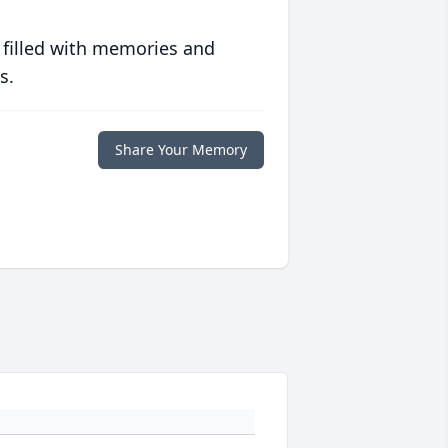
 filled with memories and
s.
Share Your Memory