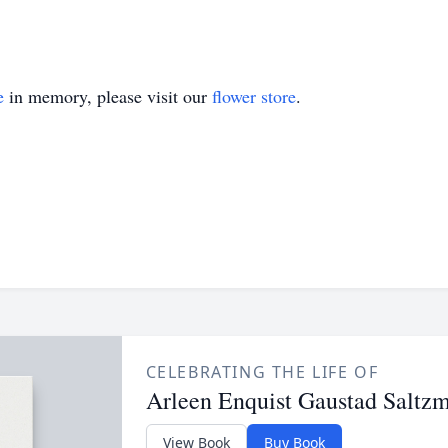
e
in memory, please visit our
flower store
.
CELEBRATING THE LIFE OF
Arleen Enquist Gaustad Saltz
View Book
Buy Book