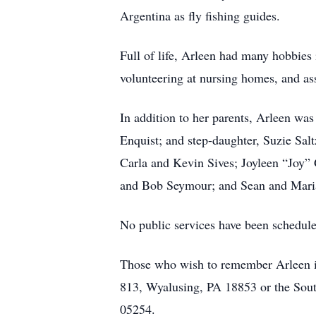
Argentina as fly fishing guides.
Full of life, Arleen had many hobbies i
volunteering at nursing homes, and ass
In addition to her parents, Arleen wa
Enquist; and step-daughter, Suzie Sa
Carla and Kevin Sives; Joyleen “Joy” 
and Bob Seymour; and Sean and Maria 
No public services have been scheduled
Those who wish to remember Arleen in 
813, Wyalusing, PA 18853 or the Sou
05254.