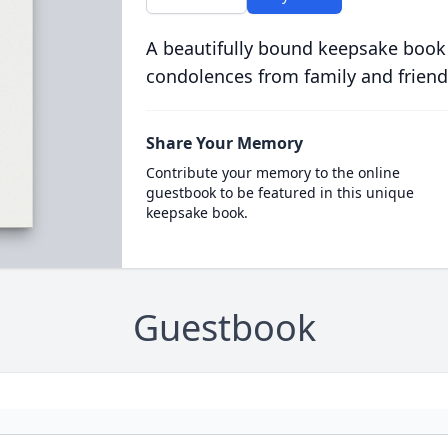
A beautifully bound keepsake book
condolences from family and friend
Share Your Memory
Contribute your memory to the online
guestbook to be featured in this unique
keepsake book.
Guestbook