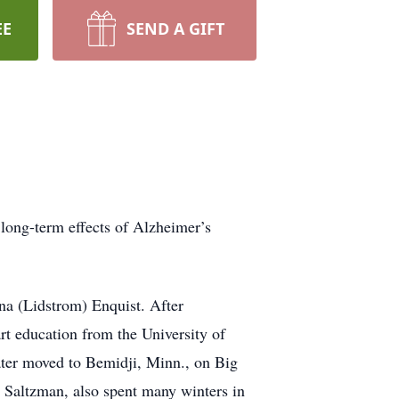
EE
SEND A GIFT
long-term effects of Alzheimer’s
na (Lidstrom) Enquist. After
rt education from the University of
later moved to Bemidji, Minn., on Big
” Saltzman, also spent many winters in