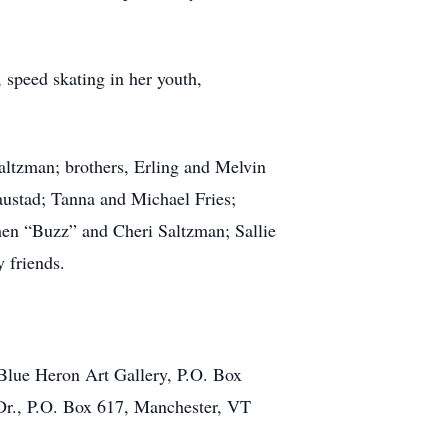
, speed skating in her youth,
altzman; brothers, Erling and Melvin
austad; Tanna and Michael Fries;
hen “Buzz” and Cheri Saltzman; Sallie
 friends.
 Blue Heron Art Gallery, P.O. Box
Dr., P.O. Box 617, Manchester, VT