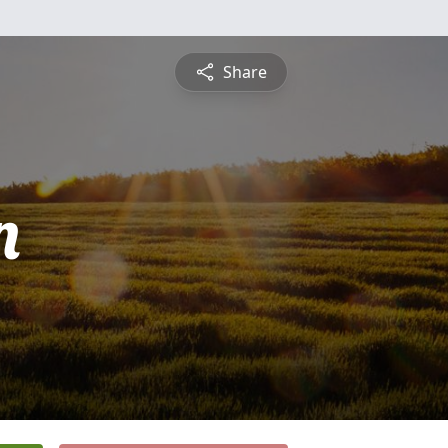
Share
n