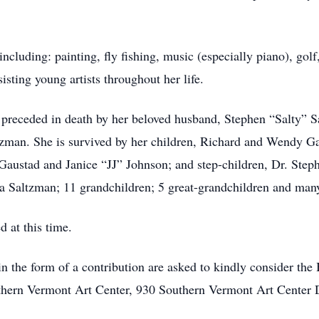
ncluding: painting, fly fishing, music (especially piano), golf
isting young artists throughout her life.
s preceded in death by her beloved husband, Stephen “Salty” S
ltzman. She is survived by her children, Richard and Wendy G
Gaustad and Janice “JJ” Johnson; and step-children, Dr. Step
Saltzman; 11 grandchildren; 5 great-grandchildren and many
 at this time.
the form of a contribution are asked to kindly consider the
thern Vermont Art Center, 930 Southern Vermont Art Center 