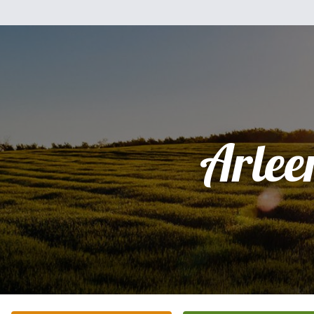
Arlee