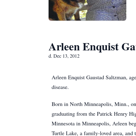
Arleen Enquist Ga
d. Dec 13, 2012
Arleen Enquist Gaustad Saltzman, age 
disease.
Born in North Minneapolis, Minn., on
graduating from the Patrick Henry Hig
Minnesota in Minneapolis, Arleen bega
Turtle Lake, a family-loved area, and