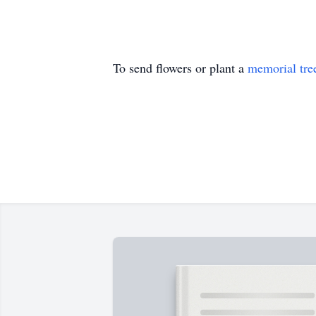
To send flowers or plant a
memorial tre