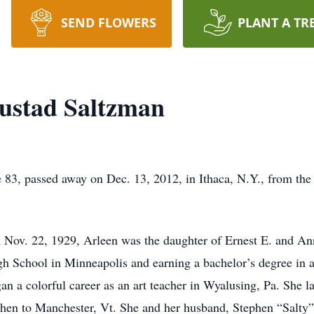
SEND FLOWERS
PLANT A TR
ustad Saltzman
83, passed away on Dec. 13, 2012, in Ithaca, N.Y., from the 
 Nov. 22, 1929, Arleen was the daughter of Ernest E. and An
h School in Minneapolis and earning a bachelor’s degree in a
n a colorful career as an art teacher in Wyalusing, Pa. She 
 then to Manchester, Vt. She and her husband, Stephen “Salty