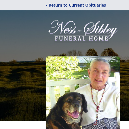
‹ Return to Current Obituaries