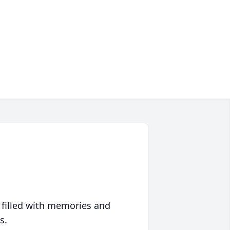
 filled with memories and
s.