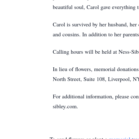
beautiful soul, Carol gave everything 
Carol is survived by her husband, her
and cousins. In addition to her parent
Calling hours will be held at Ness-S
In lieu of flowers, memorial donatio
North Street, Suite 108, Liverpool, 
For additional information, please c
sibley.com.