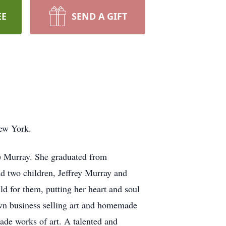
EE
SEND A GIFT
New York.
) Murray. She graduated from
d two children, Jeffrey Murray and
ld for them, putting her heart and soul
own business selling art and homemade
made works of art. A talented and