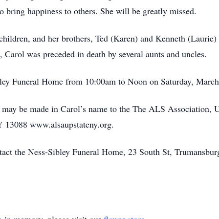
to bring happiness to others. She will be greatly missed.
 children, and her brothers, Ted (Karen) and Kenneth (Lauri
s, Carol was preceded in death by several aunts and uncles.
ibley Funeral Home from 10:00am to Noon on Saturday, March
ns may be made in Carol’s name to the The ALS Association, 
NY 13088 www.alsaupstateny.org.
ontact the Ness-Sibley Funeral Home, 23 South St, Trumansbu