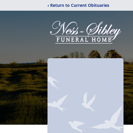
‹ Return to Current Obituaries