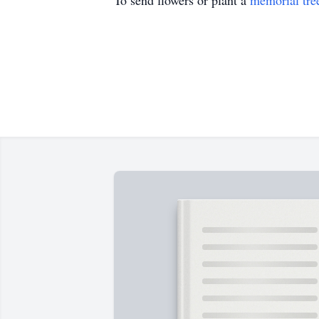
To send flowers or plant a
memorial tre