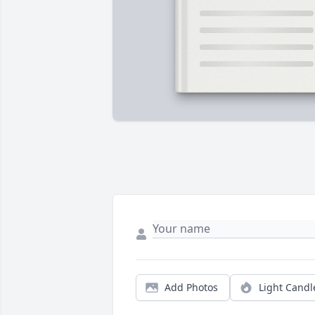
Add Photos
Light Candl