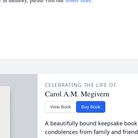
e
in memory, please visit our
flower store
.
CELEBRATING THE LIFE OF
Carol A.M. Megivern
View Book
Buy Book
A beautifully bound keepsake book
condolences from family and friend