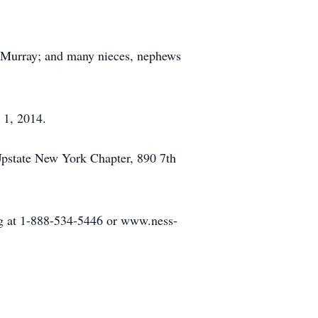
e) Murray; and many nieces, nephews
 1, 2014.
Upstate New York Chapter, 890 7th
rg at 1-888-534-5446 or www.ness-