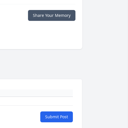
Share Your Memory
Submit Post