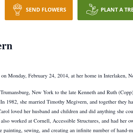
SEND FLOWERS
PLANT A TR
ern
 on Monday, February 24, 2014, at her home in Interlaken, 
 Trumansburg, New York to the late Kenneth and Ruth (Copp
In 1982, she married Timothy Megivern, and together they ha
Carol loved her husband and children and did anything she cou
 also worked at Cornell, Accessible Structures, and had her 
me painting, sewing, and creating an infinite number of hand-