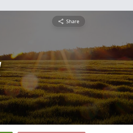
Share
l