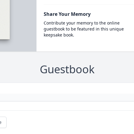
Share Your Memory
Contribute your memory to the online
guestbook to be featured in this unique
keepsake book.
Guestbook
e