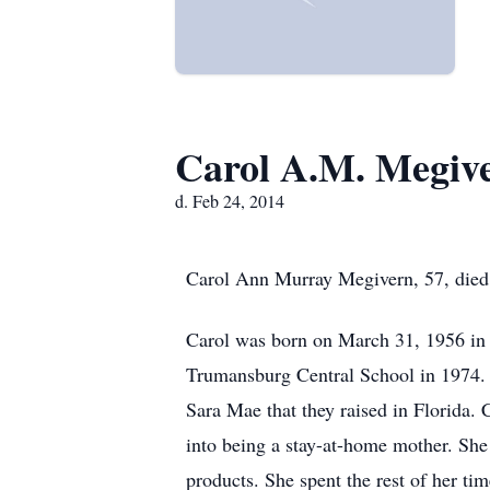
Carol A.M. Megiv
d. Feb 24, 2014
Carol Ann Murray Megivern, 57, died
Carol was born on March 31, 1956 in
Trumansburg Central School in 1974. 
Sara Mae that they raised in Florida. 
into being a stay-at-home mother. She
products. She spent the rest of her ti