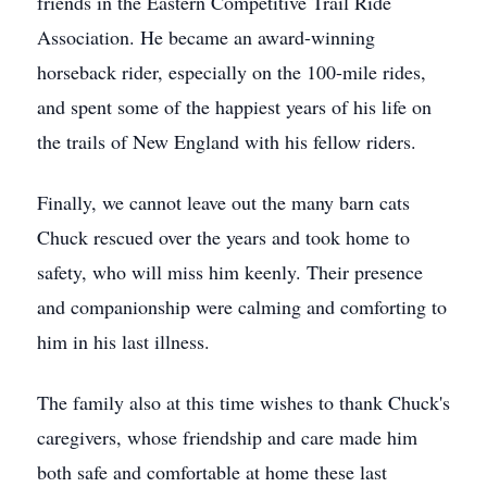
friends in the Eastern Competitive Trail Ride
Association. He became an award-winning
horseback rider, especially on the 100-mile rides,
and spent some of the happiest years of his life on
the trails of New England with his fellow riders.
Finally, we cannot leave out the many barn cats
Chuck rescued over the years and took home to
safety, who will miss him keenly. Their presence
and companionship were calming and comforting to
him in his last illness.
The family also at this time wishes to thank Chuck's
caregivers, whose friendship and care made him
both safe and comfortable at home these last