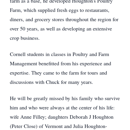
farm as a base, he developed Houghton's Poultry
Farm, which supplied fresh eggs to restaurants,
diners, and grocery stores throughout the region for
over 50 years, as well as developing an extensive
crop business.
Cornell students in classes in Poultry and Farm
Management benefitted from his experience and
expertise. They came to the farm for tours and
discussions with Chuck for many years.
He will be greatly missed by his family who survive
him and who were always at the center of his life:
wife Anne Filley; daughters Deborah J Houghton
(Peter Close) of Vermont and Julia Houghton-