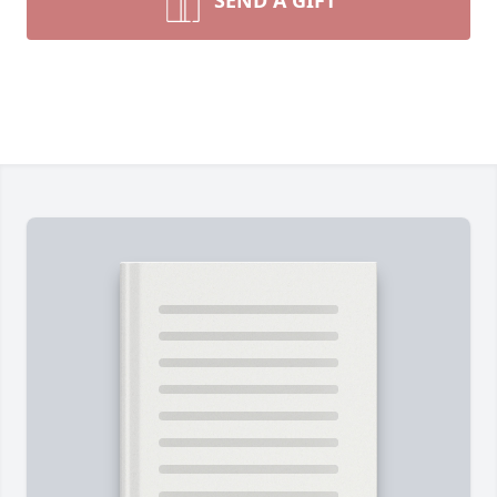
SEND A GIFT