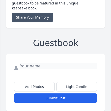
guestbook to be featured in this unique
keepsake book.
Share Your Memory
Guestbook
Add Photos
Light Candle
Submit Post