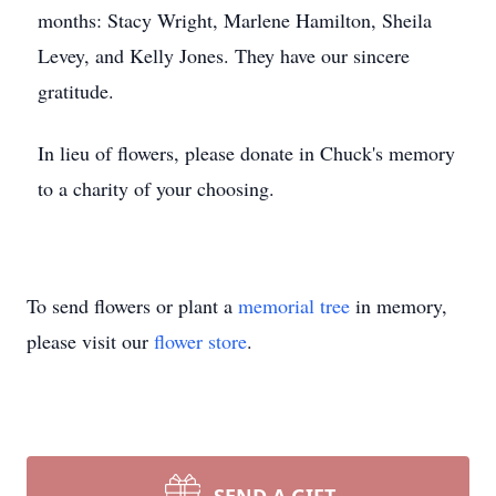
months: Stacy Wright, Marlene Hamilton, Sheila
Levey, and Kelly Jones. They have our sincere
gratitude.
In lieu of flowers, please donate in Chuck's memory
to a charity of your choosing.
To send flowers or plant a
memorial tree
in memory,
please visit our
flower store
.