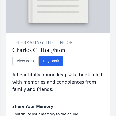
CELEBRATING THE LIFE OF
Charles C. Houghton
View Book
Buy Book
A beautifully bound keepsake book filled
with memories and condolences from
family and friends.
Share Your Memory
Contribute your memory to the online