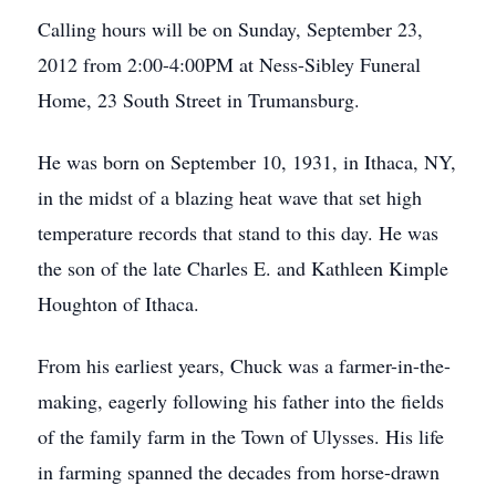
Calling hours will be on Sunday, September 23,
2012 from 2:00-4:00PM at Ness-Sibley Funeral
Home, 23 South Street in Trumansburg.
He was born on September 10, 1931, in Ithaca, NY,
in the midst of a blazing heat wave that set high
temperature records that stand to this day. He was
the son of the late Charles E. and Kathleen Kimple
Houghton of Ithaca.
From his earliest years, Chuck was a farmer-in-the-
making, eagerly following his father into the fields
of the family farm in the Town of Ulysses. His life
in farming spanned the decades from horse-drawn