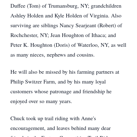
Duffee (Tom) of Trumansburg, NY; grandchildren
Ashley Holden and Kyle Holden of Virginia. Also
surviving are siblings Nancy Searjeant (Robert) of
Rochchester, NY; Jean Houghton of Ithaca; and
Peter K. Houghton (Doris) of Waterloo, NY, as well
as many nieces, nephews and cousins.
He will also be missed by his farming partners at
Philip Switzer Farm, and by his many loyal
customers whose patronage and friendship he
enjoyed over so many years.
Chuck took up trail riding with Anne's
encouragement, and leaves behind many dear