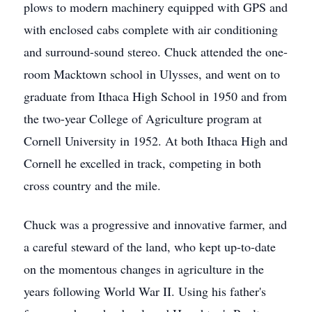
plows to modern machinery equipped with GPS and
with enclosed cabs complete with air conditioning
and surround-sound stereo. Chuck attended the one-
room Macktown school in Ulysses, and went on to
graduate from Ithaca High School in 1950 and from
the two-year College of Agriculture program at
Cornell University in 1952. At both Ithaca High and
Cornell he excelled in track, competing in both
cross country and the mile.
Chuck was a progressive and innovative farmer, and
a careful steward of the land, who kept up-to-date
on the momentous changes in agriculture in the
years following World War II. Using his father's