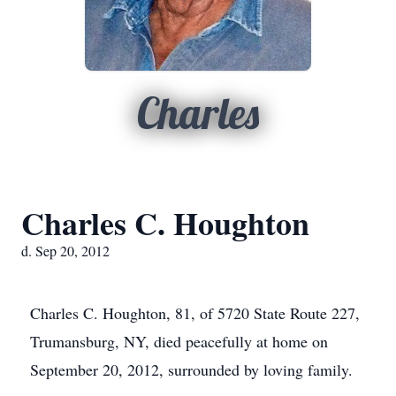
Charles
Charles C. Houghton
d. Sep 20, 2012
Charles C. Houghton, 81, of 5720 State Route 227,
Trumansburg, NY, died peacefully at home on
September 20, 2012, surrounded by loving family.