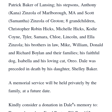
Patrick Baker of Lansing; his stepsons, Anthony
(Kana) Zinzola of Marlborough, MA and Scott
(Samantha) Zinzola of Groton; 8 grandchildren,
Christopher Robin Hicks, Michelle Hicks, Kodie
Coyne, Tyler, Samara, Chloe, Lincoln, and Ella
Zinzola; his brothers in law, Mike, William, Donald
and Richard Boylan and their families; his faithful
dog, Isabella and his loving cat, Oreo. Dale was
preceded in death by his daughter, Shelley Baker.
A memorial service will be held privately by the
family, at a future date.
Kindly consider a donation in Dale❜s memory to: