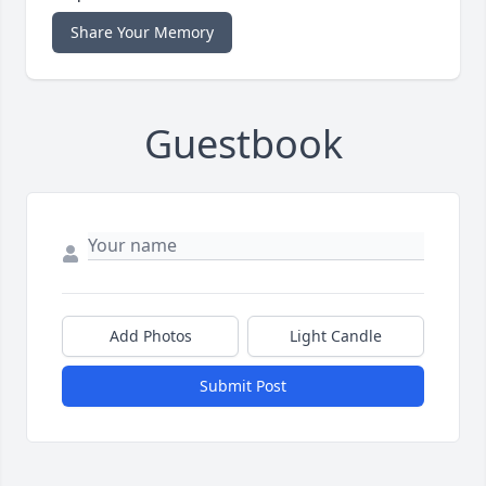
Share Your Memory
Guestbook
Add Photos
Light Candle
Submit Post