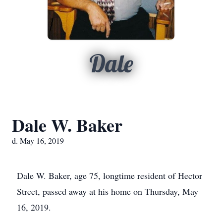
Dale
Dale W. Baker
d. May 16, 2019
Dale W. Baker, age 75, longtime resident of Hector
Street, passed away at his home on Thursday, May
16, 2019.