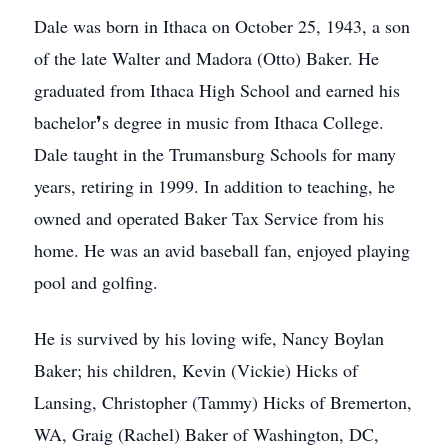
Dale was born in Ithaca on October 25, 1943, a son
of the late Walter and Madora (Otto) Baker. He
graduated from Ithaca High School and earned his
bachelor❜s degree in music from Ithaca College.
Dale taught in the Trumansburg Schools for many
years, retiring in 1999. In addition to teaching, he
owned and operated Baker Tax Service from his
home. He was an avid baseball fan, enjoyed playing
pool and golfing.
He is survived by his loving wife, Nancy Boylan
Baker; his children, Kevin (Vickie) Hicks of
Lansing, Christopher (Tammy) Hicks of Bremerton,
WA, Graig (Rachel) Baker of Washington, DC,