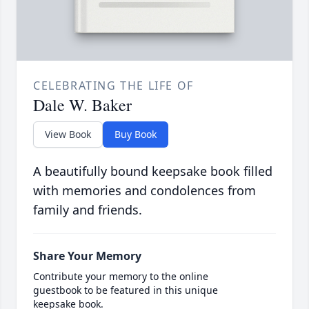
CELEBRATING THE LIFE OF
Dale W. Baker
View Book
Buy Book
A beautifully bound keepsake book filled
with memories and condolences from
family and friends.
Share Your Memory
Contribute your memory to the online
guestbook to be featured in this unique
keepsake book.