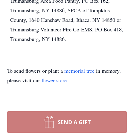
Trumansburg Area Food Pantry, PO Box 162,
Trumansburg, NY 14886, SPCA of Tompkins
County, 1640 Hanshaw Road, Ithaca, NY 14850 or
Trumansburg Volunteer Fire Co-EMS, PO Box 418,
Trumansburg, NY 14886.
To send flowers or plant a
memorial tree
in memory,
please visit our
flower store
.
SEND A GIFT