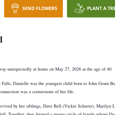
SEND FLOWERS
PLANT A TR
l
away unexpectedly at home on May 27, 2026 at the age of 40.
alls, Danielle was the youngest child born to John Grant Bel
connection was a cornerstone of her life.
survived by her siblings, Dave Bell (Vickie Schaver), Marilyn
ll. Together, they formed a strong circle of family whom Dan