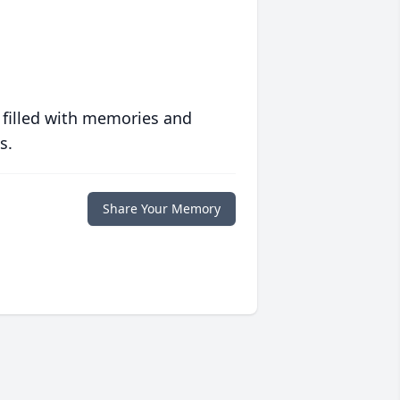
 filled with memories and
s.
Share Your Memory