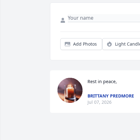
Add Photos
Light Candl
Rest in peace,
BRITTANY PREDMORE
Jul 07, 2026