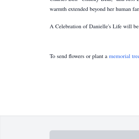
warmth extended beyond her human famil
A Celebration of Danielle's Life will be
To send flowers or plant a
memorial tre