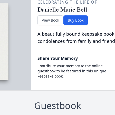
CELEBRATING THE LIFE OF
Danielle Marie Bell
View Book
Buy Book
A beautifully bound keepsake book
condolences from family and friend
Share Your Memory
Contribute your memory to the online
guestbook to be featured in this unique
keepsake book.
Guestbook