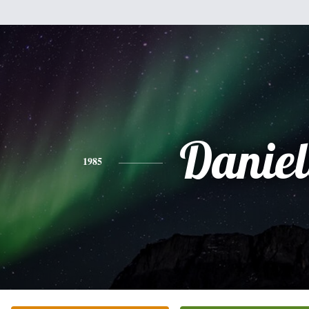
Daniel
1985