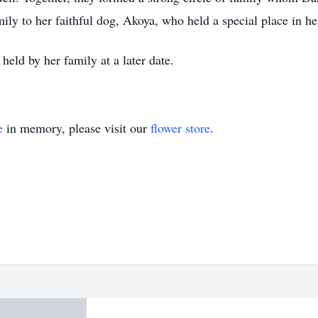
y to her faithful dog, Akoya, who held a special place in he
 held by her family at a later date.
e
in memory, please visit our
flower store
.