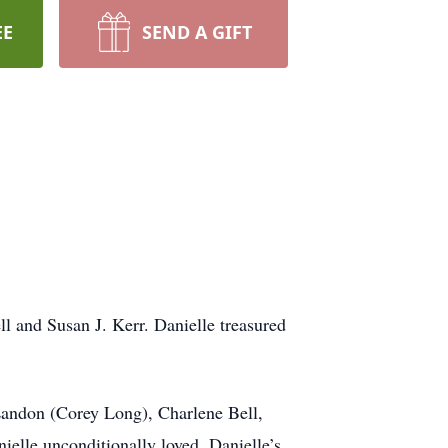
EE
SEND A GIFT
l and Susan J. Kerr. Danielle treasured
 Landon (Corey Long), Charlene Bell,
ielle unconditionally loved. Danielle’s