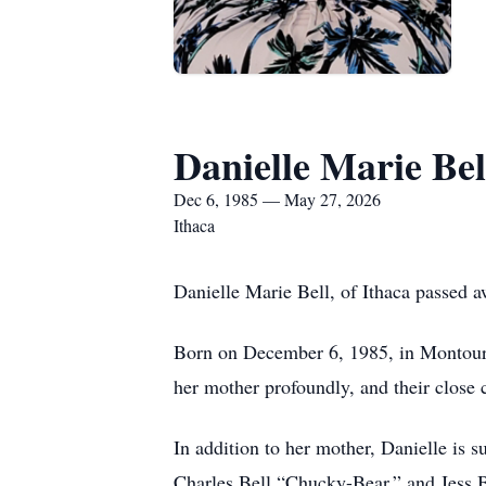
Danielle Marie Bel
Dec 6, 1985 — May 27, 2026
Ithaca
Danielle Marie Bell, of Ithaca passed 
Born on December 6, 1985, in Montour F
her mother profoundly, and their close 
In addition to her mother, Danielle is 
Charles Bell “Chucky-Bear,” and Jess Be