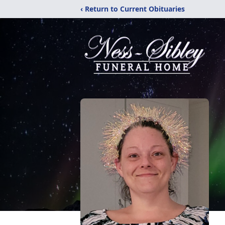
‹ Return to Current Obituaries