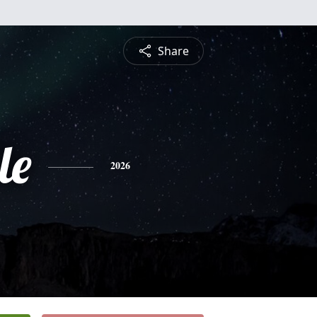
Share
le
2026