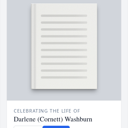
CELEBRATING THE LIFE OF
Darlene (Cornett) Washburn