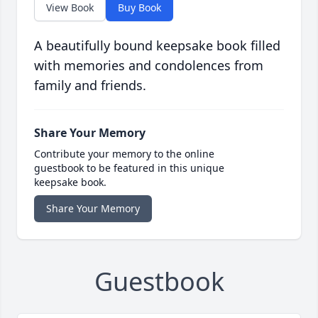
View Book
Buy Book
A beautifully bound keepsake book filled
with memories and condolences from
family and friends.
Share Your Memory
Contribute your memory to the online
guestbook to be featured in this unique
keepsake book.
Share Your Memory
Guestbook