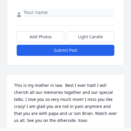
Add Photos
Light Candle
Submit Post
This is my mother in law.  Best I ever had! I will 
cherish all our memories together and our special 
talks. I love you so very much mom! I miss you like 
crazy! I am glad you are not in pain anymore and 
that you are with papa and ur son Brian. Watch over 
us all. See you on the otherside. Xoxo