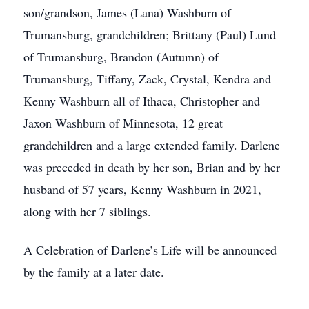
son/grandson, James (Lana) Washburn of
Trumansburg, grandchildren; Brittany (Paul) Lund
of Trumansburg, Brandon (Autumn) of
Trumansburg, Tiffany, Zack, Crystal, Kendra and
Kenny Washburn all of Ithaca, Christopher and
Jaxon Washburn of Minnesota, 12 great
grandchildren and a large extended family. Darlene
was preceded in death by her son, Brian and by her
husband of 57 years, Kenny Washburn in 2021,
along with her 7 siblings.
A Celebration of Darlene’s Life will be announced
by the family at a later date.