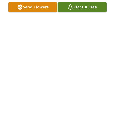
LANA WASHBURN
Send Flowers
Plant A Tree
Jul 31, 2024