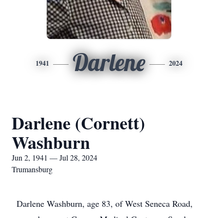
Darlene
1941
2024
Darlene (Cornett)
Washburn
Jun 2, 1941 — Jul 28, 2024
Trumansburg
Darlene Washburn, age 83, of West Seneca Road,