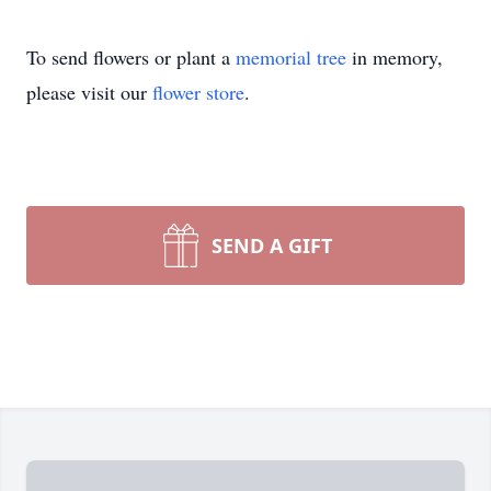
To send flowers or plant a
memorial tree
in memory,
please visit our
flower store
.
SEND A GIFT