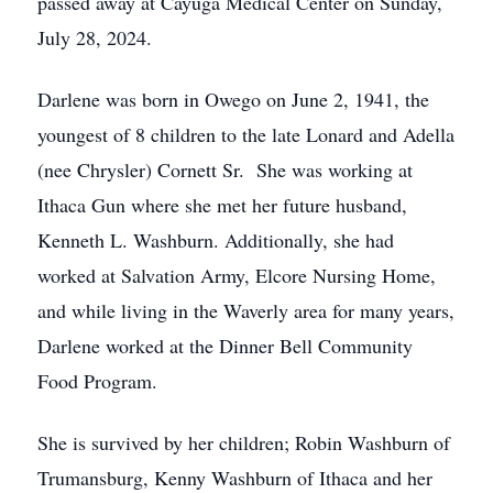
passed away at Cayuga Medical Center on Sunday,
July 28, 2024.
Darlene was born in Owego on June 2, 1941, the
youngest of 8 children to the late Lonard and Adella
(nee Chrysler) Cornett Sr. She was working at
Ithaca Gun where she met her future husband,
Kenneth L. Washburn. Additionally, she had
worked at Salvation Army, Elcore Nursing Home,
and while living in the Waverly area for many years,
Darlene worked at the Dinner Bell Community
Food Program.
She is survived by her children; Robin Washburn of
Trumansburg, Kenny Washburn of Ithaca and her