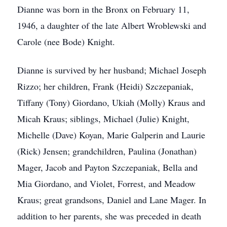
Dianne was born in the Bronx on February 11,
1946, a daughter of the late Albert Wroblewski and
Carole (nee Bode) Knight.
Dianne is survived by her husband; Michael Joseph
Rizzo; her children, Frank (Heidi) Szczepaniak,
Tiffany (Tony) Giordano, Ukiah (Molly) Kraus and
Micah Kraus; siblings, Michael (Julie) Knight,
Michelle (Dave) Koyan, Marie Galperin and Laurie
(Rick) Jensen; grandchildren, Paulina (Jonathan)
Mager, Jacob and Payton Szczepaniak, Bella and
Mia Giordano, and Violet, Forrest, and Meadow
Kraus; great grandsons, Daniel and Lane Mager. In
addition to her parents, she was preceded in death