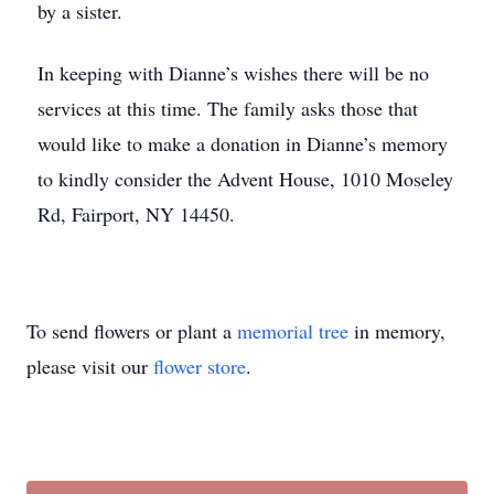
by a sister.
In keeping with Dianne’s wishes there will be no
services at this time. The family asks those that
would like to make a donation in Dianne’s memory
to kindly consider the Advent House, 1010 Moseley
Rd, Fairport, NY 14450.
To send flowers or plant a
memorial tree
in memory,
please visit our
flower store
.