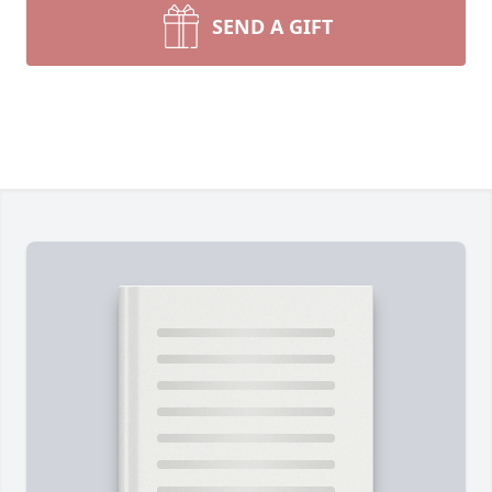
SEND A GIFT