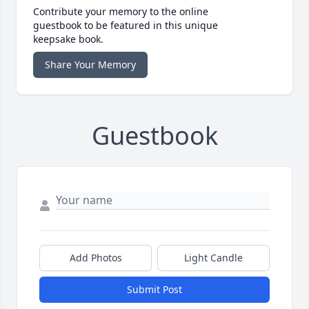
Contribute your memory to the online
guestbook to be featured in this unique
keepsake book.
Share Your Memory
Guestbook
Add Photos
Light Candle
Submit Post