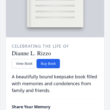
CELEBRATING THE LIFE OF
Dianne L. Rizzo
View Book
Buy Book
A beautifully bound keepsake book filled
with memories and condolences from
family and friends.
Share Your Memory