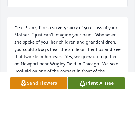
Dear Frank, I'm so so very sorry of your loss of your 
Mother.  I just can't imagine your pain.  Whenever 
she spoke of you, her children and grandchildren, 
you could always hear the smile on  her lips and see 
that twinkle in her eyes.  Yes, we grew up together 
on Newport near Wrigley Field in Chicago.  We sold 
Kool-aid on one of the corners in front of the 
taverns when the Cubs were playing.  You 
Send Flowers
Plant A Tree
mentioned her teaching kids games -- probably 
games we played.  We'ld pack a lunch and take 
turns going to each other's plastic pool and pretend 
we were on vacation to Rome  or Paris or even the 
Riviera. (with our bologna sandwiches a a big 
pickle!).  We kind of grew apart in highschool going 
to different schools and all.  And so very happy she 