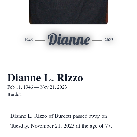
Dianne
1946
2023
Dianne L. Rizzo
Feb 11, 1946 — Nov 21, 2023
Burdett
Dianne L. Rizzo of Burdett passed away on
Tuesday, November 21, 2023 at the age of 77.