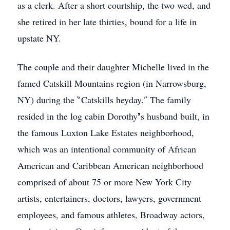
as a clerk. After a short courtship, the two wed, and
she retired in her late thirties, bound for a life in
upstate NY.
The couple and their daughter Michelle lived in the
famed Catskill Mountains region (in Narrowsburg,
NY) during the ‶Catskills heyday.″ The family
resided in the log cabin Dorothy❜s husband built, in
the famous Luxton Lake Estates neighborhood,
which was an intentional community of African
American and Caribbean American neighborhood
comprised of about 75 or more New York City
artists, entertainers, doctors, lawyers, government
employees, and famous athletes, Broadway actors,