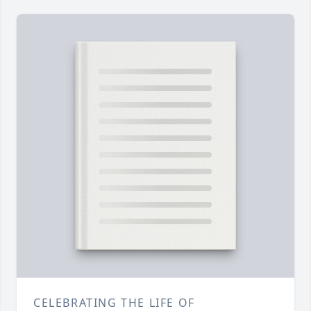
CELEBRATING THE LIFE OF