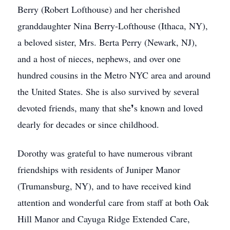
Berry (Robert Lofthouse) and her cherished
granddaughter Nina Berry-Lofthouse (Ithaca, NY),
a beloved sister, Mrs. Berta Perry (Newark, NJ),
and a host of nieces, nephews, and over one
hundred cousins in the Metro NYC area and around
the United States. She is also survived by several
devoted friends, many that she❜s known and loved
dearly for decades or since childhood.
Dorothy was grateful to have numerous vibrant
friendships with residents of Juniper Manor
(Trumansburg, NY), and to have received kind
attention and wonderful care from staff at both Oak
Hill Manor and Cayuga Ridge Extended Care,