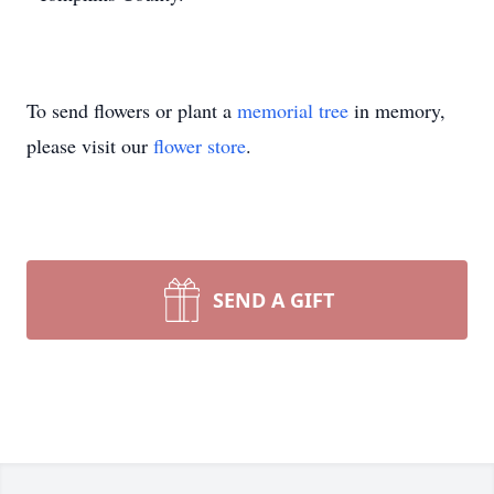
To send flowers or plant a
memorial tree
in memory,
please visit our
flower store
.
SEND A GIFT