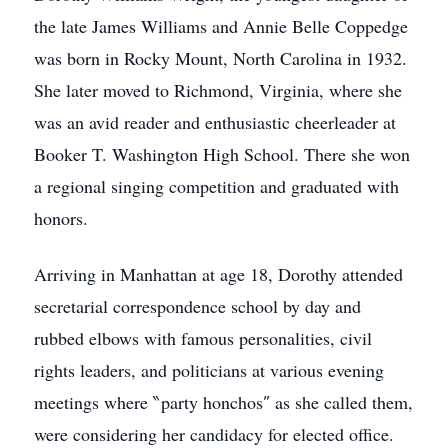
the late James Williams and Annie Belle Coppedge
was born in Rocky Mount, North Carolina in 1932.
She later moved to Richmond, Virginia, where she
was an avid reader and enthusiastic cheerleader at
Booker T. Washington High School. There she won
a regional singing competition and graduated with
honors.
Arriving in Manhattan at age 18, Dorothy attended
secretarial correspondence school by day and
rubbed elbows with famous personalities, civil
rights leaders, and politicians at various evening
meetings where ‶party honchos″ as she called them,
were considering her candidacy for elected office.