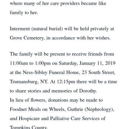
where many of her care providers became like
family to her.
Interment (natural burial) will be held privately at
Grove Cemetery, in accordance with her wishes.
The family will be present to receive friends from
11:00am to 1:00pm on Saturday, January 11, 2019
at the Ness-Sibley Funeral Home, 23 South Street,
Trumansburg, NY. At 12:15pm there will be a time
to share stories and memories of Dorothy.
In lieu of flowers, donations may be made to
Foodnet Meals on Wheels, Guthrie (Nephrology),
and Hospicare and Palliative Care Services of
Tompkins County.