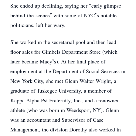
She ended up declining, saying her ‶early glimpse
behind-the-scenes″ with some of NYC❜s notable
politicians, left her wary.
She worked in the secretarial pool and then lead
floor sales for Gimbels Department Store (which
later became Macy❜s). At her final place of
employment at the Department of Social Services in
New York City, she met Glenn Walter Wright, a
graduate of Tuskegee University, a member of
Kappa Alpha Psi Fraternity, Inc., and a renowned
athlete (who was born in Weedsport, NY). Glenn
was an accountant and Supervisor of Case
Management, the division Dorothy also worked in