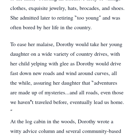
clothes, exquisite jewelry, hats, brocades, and shoes.
She admitted later to retiring ‶too young″ and was
often bored by her life in the country.
To ease her malaise, Dorothy would take her young
daughter on a wide variety of country drives, with
her child yelping with glee as Dorothy would drive
fast down new roads and wind around curves, all
the while, assuring her daughter that ‶adventures
are made up of mysteries...and all roads, even those
we haven❜t traveled before, eventually lead us home.
″
At the log cabin in the woods, Dorothy wrote a
witty advice column and several community-based