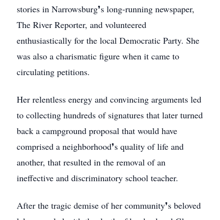
stories in Narrowsburg❜s long-running newspaper,
The River Reporter, and volunteered
enthusiastically for the local Democratic Party. She
was also a charismatic figure when it came to
circulating petitions.
Her relentless energy and convincing arguments led
to collecting hundreds of signatures that later turned
back a campground proposal that would have
comprised a neighborhood❜s quality of life and
another, that resulted in the removal of an
ineffective and discriminatory school teacher.
After the tragic demise of her community❜s beloved