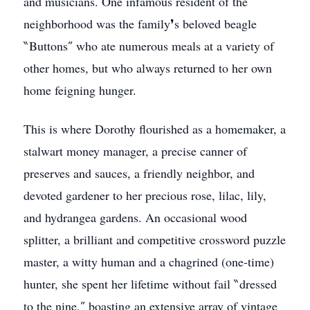
and musicians. One infamous resident of the
neighborhood was the family❜s beloved beagle
‶Buttons″ who ate numerous meals at a variety of
other homes, but who always returned to her own
home feigning hunger.
This is where Dorothy flourished as a homemaker, a
stalwart money manager, a precise canner of
preserves and sauces, a friendly neighbor, and
devoted gardener to her precious rose, lilac, lily,
and hydrangea gardens. An occasional wood
splitter, a brilliant and competitive crossword puzzle
master, a witty human and a chagrined (one-time)
hunter, she spent her lifetime without fail ‶dressed
to the nine,″ boasting an extensive array of vintage