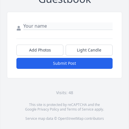
Add Photos
Light Candle
Submit Post
Visits: 48
This site is protected by reCAPTCHA and the
Google
Privacy Policy
and
Terms of Service
apply.
Service map data ©
OpenStreetMap
contributors