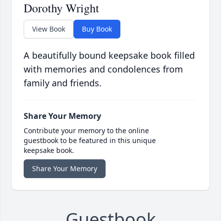
Dorothy Wright
View Book
Buy Book
A beautifully bound keepsake book filled
with memories and condolences from
family and friends.
Share Your Memory
Contribute your memory to the online
guestbook to be featured in this unique
keepsake book.
Share Your Memory
Guestbook