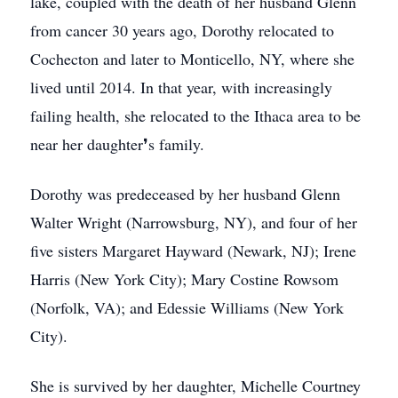
lake, coupled with the death of her husband Glenn
from cancer 30 years ago, Dorothy relocated to
Cochecton and later to Monticello, NY, where she
lived until 2014. In that year, with increasingly
failing health, she relocated to the Ithaca area to be
near her daughter❜s family.
Dorothy was predeceased by her husband Glenn
Walter Wright (Narrowsburg, NY), and four of her
five sisters Margaret Hayward (Newark, NJ); Irene
Harris (New York City); Mary Costine Rowsom
(Norfolk, VA); and Edessie Williams (New York
City).
She is survived by her daughter, Michelle Courtney