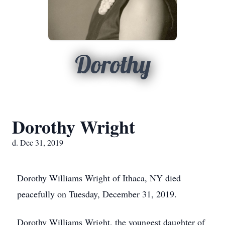
Dorothy
Dorothy Wright
d. Dec 31, 2019
Dorothy Williams Wright of Ithaca, NY died
peacefully on Tuesday, December 31, 2019.
Dorothy Williams Wright, the youngest daughter of