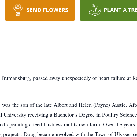
SEND FLOWERS
PLANT A TR
of Trumansburg, passed away unexpectedly of heart failure at R
g was the son of the late Albert and Helen (Payne) Austic. A
l University receiving a Bachelor’s Degree in Poultry Scienc
d operating a feed business on his own farm. Over the years
 projects. Doug became involved with the Town of Ulysses ser