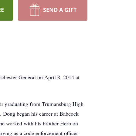
EE
SEND A GIFT
ochester General on April 8, 2014 at
fter graduating from Trumansburg High
e. Doug began his career at Babcock
 he worked with his brother Herb on
ving as a code enforcement officer