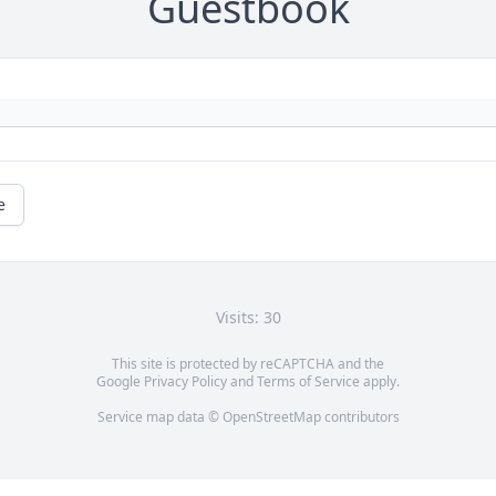
Guestbook
e
Visits: 30
This site is protected by reCAPTCHA and the
Google
Privacy Policy
and
Terms of Service
apply.
Service map data ©
OpenStreetMap
contributors