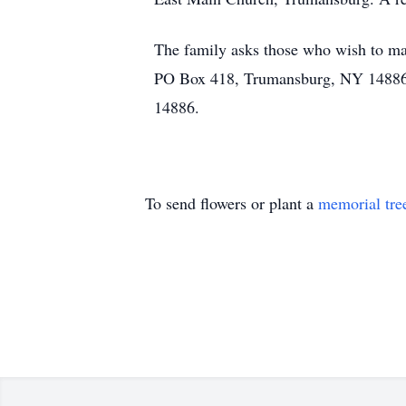
The family asks those who wish to ma
PO Box 418, Trumansburg, NY 14886 
14886.
To send flowers or plant a
memorial tre