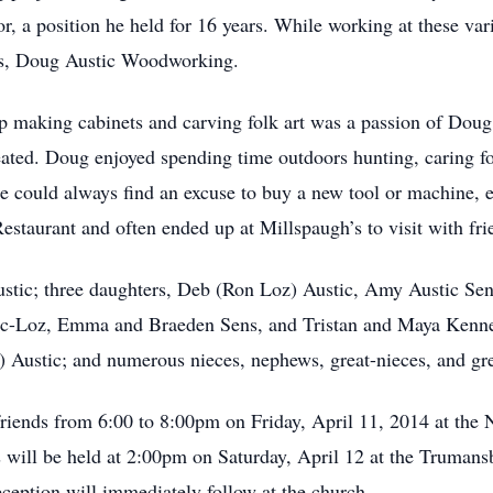
r, a position he held for 16 years. While working at these va
ess, Doug Austic Woodworking.
 making cabinets and carving folk art was a passion of Doug’
reated. Doug enjoyed spending time outdoors hunting, caring fo
e could always find an excuse to buy a new tool or machine, es
Restaurant and often ended up at Millspaugh’s to visit with fri
ustic; three daughters, Deb (Ron Loz) Austic, Amy Austic Se
c-Loz, Emma and Braeden Sens, and Tristan and Maya Kennedy
) Austic; and numerous nieces, nephews, great-nieces, and gr
 friends from 6:00 to 8:00pm on Friday, April 11, 2014 at th
s will be held at 2:00pm on Saturday, April 12 at the Truman
eption will immediately follow at the church.