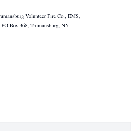
Trumansburg Volunteer Fire Co., EMS,
y, PO Box 368, Trumansburg, NY