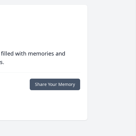
 filled with memories and
s.
Share Your Memory