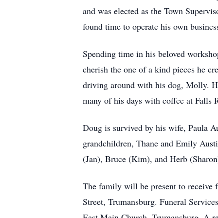
and was elected as the Town Superviso
found time to operate his own busin
Spending time in his beloved workshop
cherish the one of a kind pieces he c
driving around with his dog, Molly. H
many of his days with coffee at Falls 
Doug is survived by his wife, Paula A
grandchildren, Thane and Emily Austi
(Jan), Bruce (Kim), and Herb (Sharon
The family will be present to receive
Street, Trumansburg. Funeral Service
East Main Church, Trumansburg. A rec