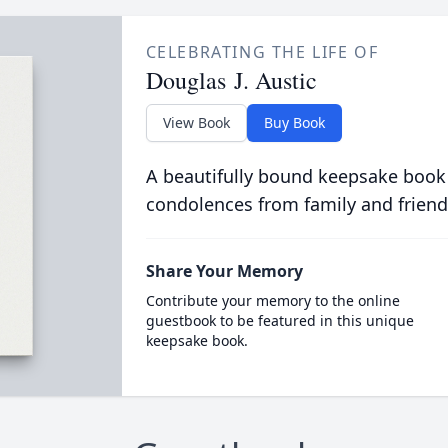
CELEBRATING THE LIFE OF
Douglas J. Austic
View Book
Buy Book
A beautifully bound keepsake book
condolences from family and friend
Share Your Memory
Contribute your memory to the online
guestbook to be featured in this unique
keepsake book.