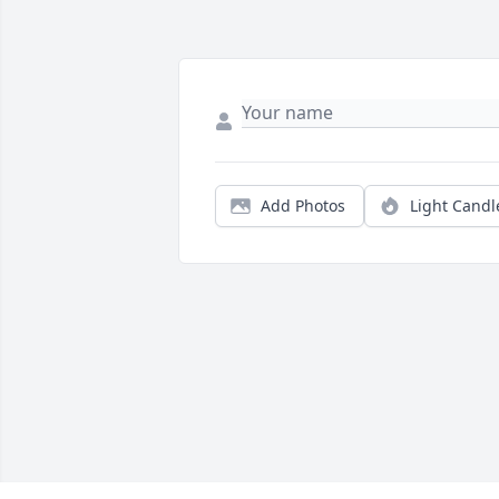
Add Photos
Light Candl