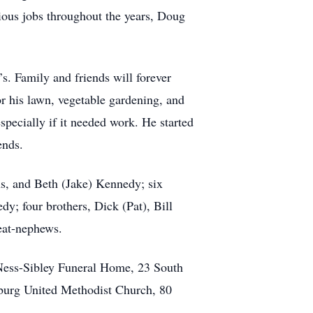
rious jobs throughout the years, Doug
s. Family and friends will forever
r his lawn, vegetable gardening, and
pecially if it needed work. He started
ends.
ns, and Beth (Jake) Kennedy; six
; four brothers, Dick (Pat), Bill
eat-nephews.
e Ness-Sibley Funeral Home, 23 South
sburg United Methodist Church, 80