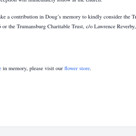
ke a contribution in Doug’s memory to kindly consider the 
or the Trumansburg Charitable Trust, c/o Lawrence Reverb
e
in memory, please visit our
flower store
.