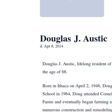
Douglas J. Austic
d. Apr 8, 2014
Douglas J. Austic, lifelong resident 
the age of 68.
Born in Ithaca on April 2, 1946, Dou
School in 1964, Doug attended Cornel
Farms and eventually began farming an
numerous construction and remodeling