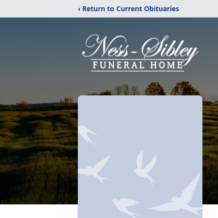
‹ Return to Current Obituaries