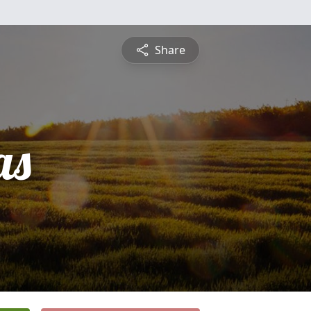
Share
as