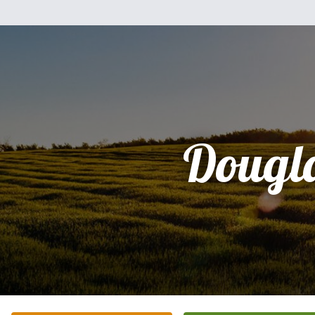
Dougl