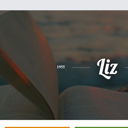
Liz
1955