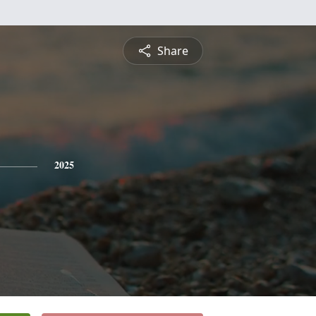
Share
2025