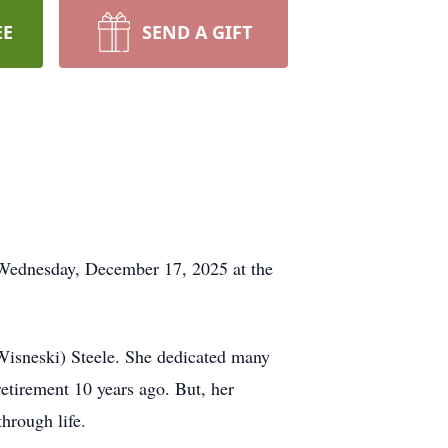
EE
SEND A GIFT
 Wednesday, December 17, 2025 at the
Wisneski) Steele. She dedicated many
retirement 10 years ago. But, her
hrough life.