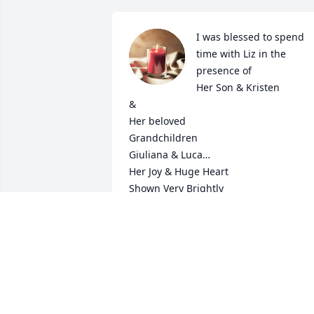
I was blessed to spend 
time with Liz in the 
presence of 

Her Son & Kristen 

&

Her beloved 

Grandchildren 

Giuliana & Luca…

Her Joy & Huge Heart

Shown Very Brightly 

to me🙏

God Bless Liz

You will always be with us

Mary Healy
MARY HEALY
Dec 24, 2025