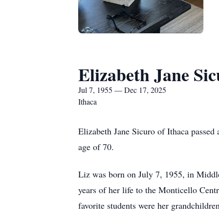
Elizabeth Jane Sic
Jul 7, 1955 — Dec 17, 2025
Ithaca
Elizabeth Jane Sicuro of Ithaca passe
age of 70.
Liz was born on July 7, 1955, in Middl
years of her life to the Monticello Cent
favorite students were her grandchildre