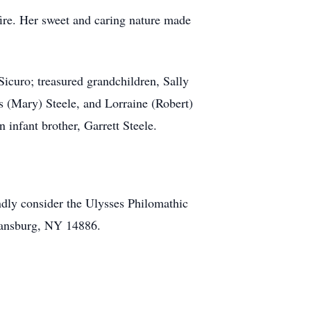
 fire. Her sweet and caring nature made
Sicuro; treasured grandchildren, Sally
s (Mary) Steele, and Lorraine (Robert)
 infant brother, Garrett Steele.
indly consider the Ulysses Philomathic
mansburg, NY 14886.