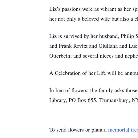
Liz’s passions were as vibrant as her s
her not only a beloved wife but also a
Liz is survived by her husband, Philip S
and Frank Rovitz and Giuliana and Luca
Otterbein; and several nieces and nephew
A Celebration of her Life will be annou
In lieu of flowers, the family asks tho
Library, PO Box 655, Trumansburg, N
To send flowers or plant a
memorial tre