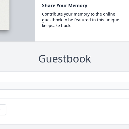
Share Your Memory
Contribute your memory to the online
guestbook to be featured in this unique
keepsake book.
Guestbook
e