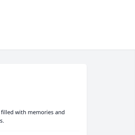
 filled with memories and
s.