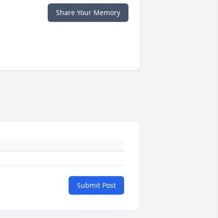
Share Your Memory
Submit Post