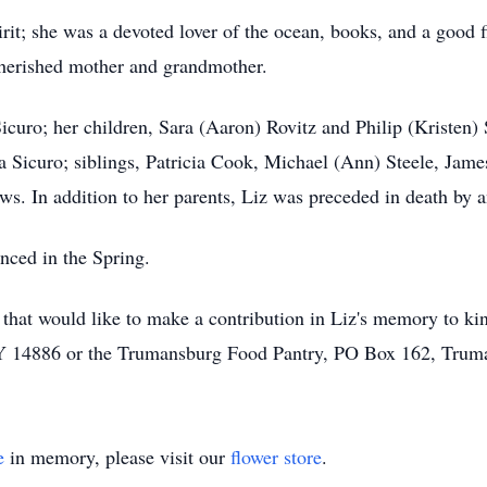
pirit; she was a devoted lover of the ocean, books, and a good
 cherished mother and grandmother.
icuro; her children, Sara (Aaron) Rovitz and Philip (Kristen) 
 Sicuro; siblings, Patricia Cook, Michael (Ann) Steele, Jame
s. In addition to her parents, Liz was preceded in death by an
nced in the Spring.
se that would like to make a contribution in Liz's memory to k
Y 14886 or the Trumansburg Food Pantry, PO Box 162, Tru
e
in memory, please visit our
flower store
.