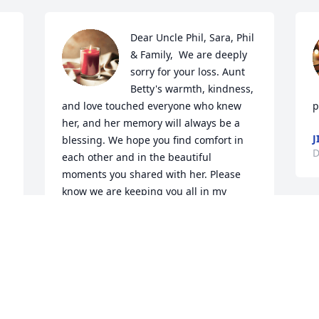
Dear Uncle Phil, Sara, Phil 
& Family,  We are deeply 
sorry for your loss. Aunt 
Betty's warmth, kindness, 
and love touched everyone who knew 
p
her, and her memory will always be a 
J
blessing. We hope you find comfort in 
D
each other and in the beautiful 
moments you shared with her. Please 
know we are keeping you all in my 
thoughts during this difficult time.  Love 
always, Rollin & Jackie
ROLLIN & JACKIE COOK
Dec 21, 2025