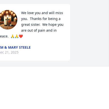
We love you and will miss 
you.  Thanks for being a 
great sister.  We hope you 
are out of pain and in 
eace.  🙏🙏❤️
IM & MARY STEELE
ec 21, 2025