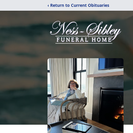
‹ Return to Current Obituaries