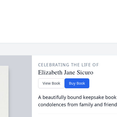
CELEBRATING THE LIFE OF
Elizabeth Jane Sicuro
View Book
Buy Book
A beautifully bound keepsake book
condolences from family and friend