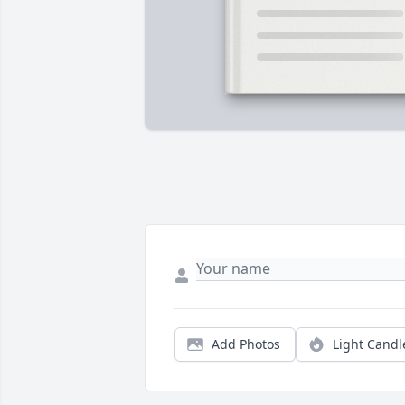
Add Photos
Light Candl