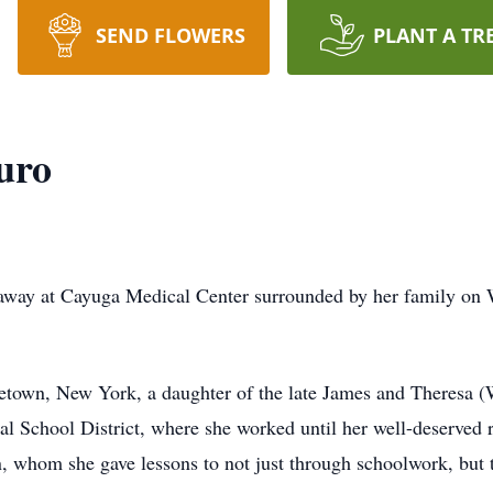
SEND FLOWERS
PLANT A TR
uro
d away at Cayuga Medical Center surrounded by her family on
etown, New York, a daughter of the late James and Theresa (
ral School District, where she worked until her well-deserved 
n, whom she gave lessons to not just through schoolwork, but t