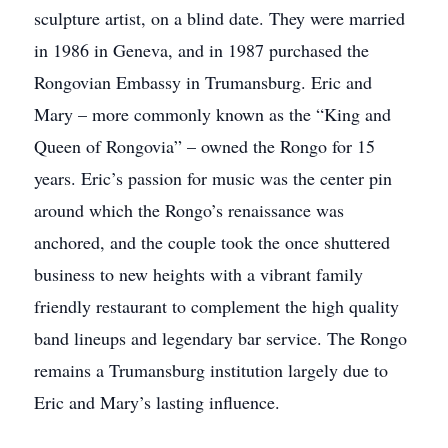
sculpture artist, on a blind date. They were married
in 1986 in Geneva, and in 1987 purchased the
Rongovian Embassy in Trumansburg. Eric and
Mary – more commonly known as the “King and
Queen of Rongovia” – owned the Rongo for 15
years. Eric’s passion for music was the center pin
around which the Rongo’s renaissance was
anchored, and the couple took the once shuttered
business to new heights with a vibrant family
friendly restaurant to complement the high quality
band lineups and legendary bar service. The Rongo
remains a Trumansburg institution largely due to
Eric and Mary’s lasting influence.