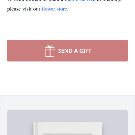
please visit our
flower store
.
SEND A GIFT