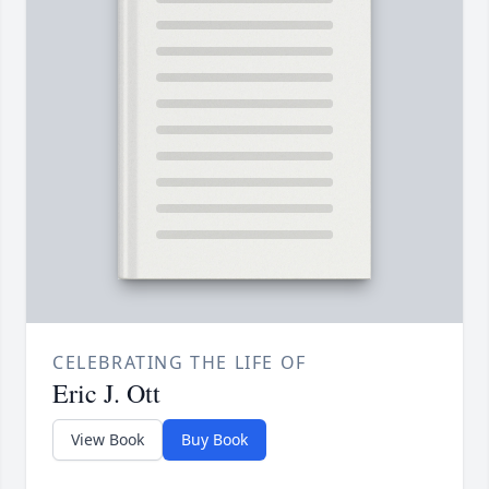
CELEBRATING THE LIFE OF
Eric J. Ott
View Book
Buy Book