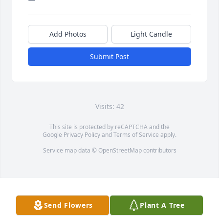
Add Photos
Light Candle
Submit Post
Visits: 42
This site is protected by reCAPTCHA and the
Google
Privacy Policy
and
Terms of Service
apply.
Service map data ©
OpenStreetMap
contributors
Send Flowers
Plant A Tree