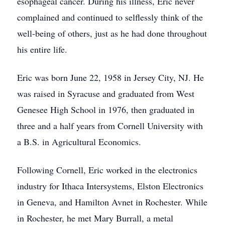
esophageal cancer. During his illness, Eric never
complained and continued to selflessly think of the
well-being of others, just as he had done throughout
his entire life.
Eric was born June 22, 1958 in Jersey City, NJ. He
was raised in Syracuse and graduated from West
Genesee High School in 1976, then graduated in
three and a half years from Cornell University with
a B.S. in Agricultural Economics.
Following Cornell, Eric worked in the electronics
industry for Ithaca Intersystems, Elston Electronics
in Geneva, and Hamilton Avnet in Rochester. While
in Rochester, he met Mary Burrall, a metal