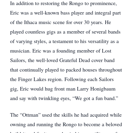
In addition to restoring the Rongo to prominence,
Eric was a well-known bass player and integral part
of the Ithaca music scene for over 30 years. He
played countless gigs as a member of several bands
of varying styles, a testament to his versatility as a
musician. Eric was a founding member of Lost
Sailors, the well-loved Grateful Dead cover band
that continually played to packed houses throughout
the Finger Lakes region. Following each Sailors
gig, Eric would hug front man Larry Honigbaum
and say with twinkling eyes, “We got a fun band.”
The “Ottman” used the skills he had acquired while
owning and running the Rongo to become a beloved