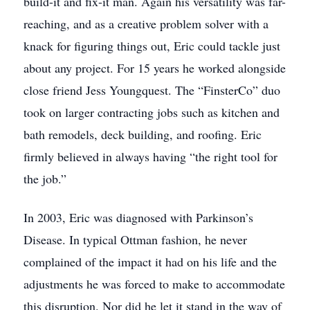
build-it and fix-it man. Again his versatility was far-
reaching, and as a creative problem solver with a
knack for figuring things out, Eric could tackle just
about any project. For 15 years he worked alongside
close friend Jess Youngquest. The “FinsterCo” duo
took on larger contracting jobs such as kitchen and
bath remodels, deck building, and roofing. Eric
firmly believed in always having “the right tool for
the job.”
In 2003, Eric was diagnosed with Parkinson’s
Disease. In typical Ottman fashion, he never
complained of the impact it had on his life and the
adjustments he was forced to make to accommodate
this disruption. Nor did he let it stand in the way of