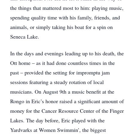
the things that mattered most to him: playing music,
spending quality time with his family, friends, and
animals, or simply taking his boat for a spin on
Seneca Lake.
In the days and evenings leading up to his death, the
Ott home – as it had done countless times in the
past – provided the setting for impromptu jam
sessions featuring a steady rotation of local
musicians. On August 9th a music benefit at the
Rongo in Eric’s honor raised a significant amount of
money for the Cancer Resource Center of the Finger
Lakes. The day before, Eric played with the
Yardvarks at Women Swimmin’, the biggest