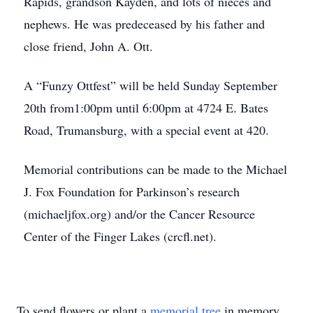
Rapids, grandson Kayden, and lots of nieces and
nephews. He was predeceased by his father and
close friend, John A. Ott.
A “Funzy Ottfest” will be held Sunday September
20th from1:00pm until 6:00pm at 4724 E. Bates
Road, Trumansburg, with a special event at 420.
Memorial contributions can be made to the Michael
J. Fox Foundation for Parkinson’s research
(michaeljfox.org) and/or the Cancer Resource
Center of the Finger Lakes (crcfl.net).
To send flowers or plant a
memorial tree
in memory,