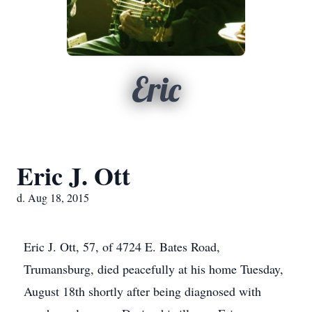
Eric
Eric J. Ott
d. Aug 18, 2015
Eric J. Ott, 57, of 4724 E. Bates Road,
Trumansburg, died peacefully at his home Tuesday,
August 18th shortly after being diagnosed with