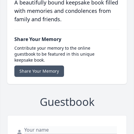
A beautifully bound keepsake book filled
with memories and condolences from
family and friends.
Share Your Memory
Contribute your memory to the online
guestbook to be featured in this unique
keepsake book.
Share Your Memory
Guestbook