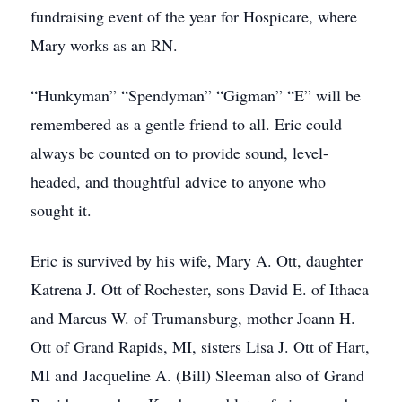
fundraising event of the year for Hospicare, where
Mary works as an RN.
“Hunkyman” “Spendyman” “Gigman” “E” will be
remembered as a gentle friend to all. Eric could
always be counted on to provide sound, level-
headed, and thoughtful advice to anyone who
sought it.
Eric is survived by his wife, Mary A. Ott, daughter
Katrena J. Ott of Rochester, sons David E. of Ithaca
and Marcus W. of Trumansburg, mother Joann H.
Ott of Grand Rapids, MI, sisters Lisa J. Ott of Hart,
MI and Jacqueline A. (Bill) Sleeman also of Grand