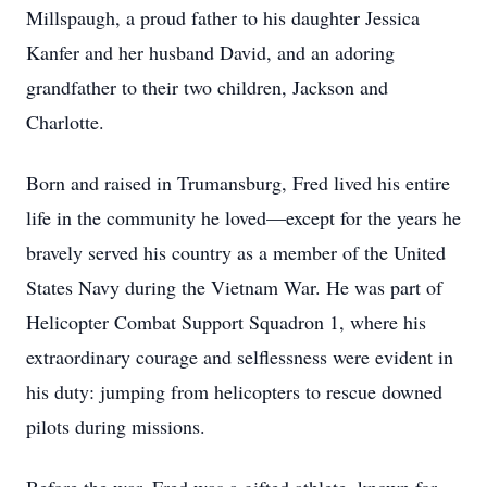
Millspaugh, a proud father to his daughter Jessica
Kanfer and her husband David, and an adoring
grandfather to their two children, Jackson and
Charlotte.
Born and raised in Trumansburg, Fred lived his entire
life in the community he loved—except for the years he
bravely served his country as a member of the United
States Navy during the Vietnam War. He was part of
Helicopter Combat Support Squadron 1, where his
extraordinary courage and selflessness were evident in
his duty: jumping from helicopters to rescue downed
pilots during missions.