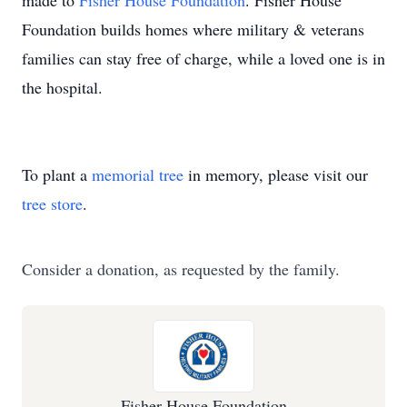
made to
Fisher House Foundation
. Fisher House
Foundation builds homes where military & veterans
families can stay free of charge, while a loved one is in
the hospital.
To plant a
memorial tree
in memory, please visit our
tree store
.
Consider a donation, as requested by the family.
Fisher House Foundation