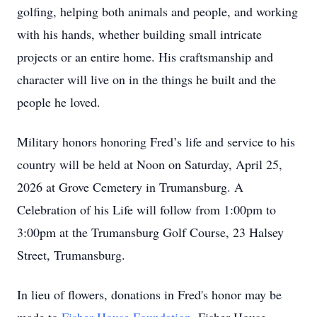
golfing, helping both animals and people, and working
with his hands, whether building small intricate
projects or an entire home. His craftsmanship and
character will live on in the things he built and the
people he loved.
Military honors honoring Fred’s life and service to his
country will be held at Noon on Saturday, April 25,
2026 at Grove Cemetery in Trumansburg. A
Celebration of his Life will follow from 1:00pm to
3:00pm at the Trumansburg Golf Course, 23 Halsey
Street, Trumansburg.
In lieu of flowers, donations in Fred's honor may be