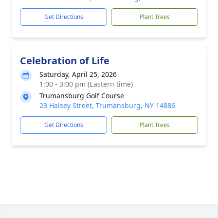
Get Directions
Plant Trees
Celebration of Life
Saturday, April 25, 2026
1:00 - 3:00 pm (Eastern time)
Trumansburg Golf Course
23 Halsey Street, Trumansburg, NY 14886
Get Directions
Plant Trees