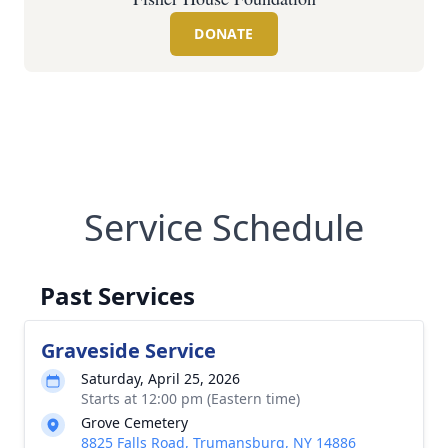
DONATE
Service Schedule
Past Services
Graveside Service
Saturday, April 25, 2026
Starts at 12:00 pm (Eastern time)
Grove Cemetery
8825 Falls Road, Trumansburg, NY 14886