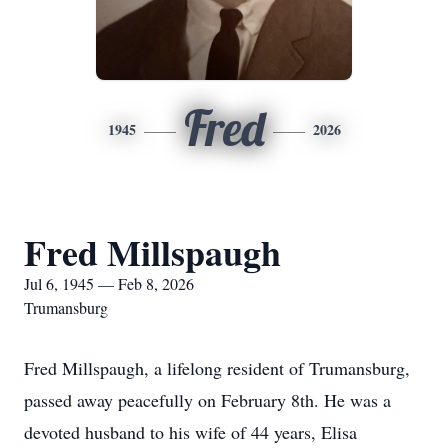
Fred
1945
2026
Fred Millspaugh
Jul 6, 1945 — Feb 8, 2026
Trumansburg
Fred Millspaugh, a lifelong resident of Trumansburg,
passed away peacefully on February 8th. He was a
devoted husband to his wife of 44 years, Elisa