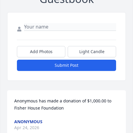
Add Photos
Light Candle
Submit Post
Anonymous has made a donation of $1,000.00 to 
Fisher House Foundation
ANONYMOUS
Apr 24, 2026