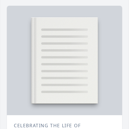
CELEBRATING THE LIFE OF