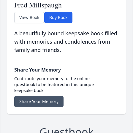
Fred Millspaugh
View Book
Buy Book
A beautifully bound keepsake book filled
with memories and condolences from
family and friends.
Share Your Memory
Contribute your memory to the online
guestbook to be featured in this unique
keepsake book.
Share Your Memory
Guestbook