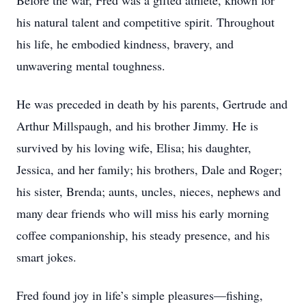
Before the war, Fred was a gifted athlete, known for
his natural talent and competitive spirit. Throughout
his life, he embodied kindness, bravery, and
unwavering mental toughness.
He was preceded in death by his parents, Gertrude and
Arthur Millspaugh, and his brother Jimmy. He is
survived by his loving wife, Elisa; his daughter,
Jessica, and her family; his brothers, Dale and Roger;
his sister, Brenda; aunts, uncles, nieces, nephews and
many dear friends who will miss his early morning
coffee companionship, his steady presence, and his
smart jokes.
Fred found joy in life’s simple pleasures—fishing,