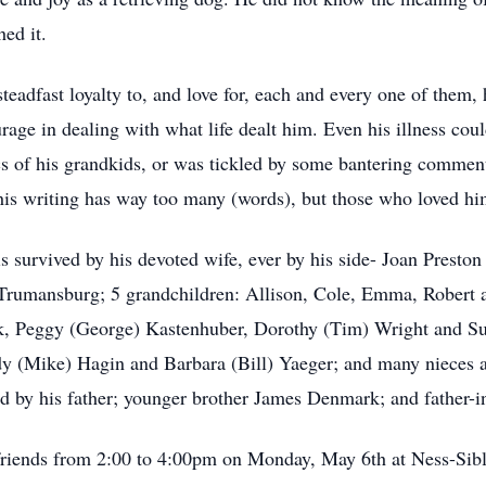
ed it.
teadfast loyalty to, and love for, each and every one of them,
urage in dealing with what life dealt him. Even his illness cou
cs of his grandkids, or was tickled by some bantering comment
his writing has way too many (words), but those who loved hi
 is survived by his devoted wife, ever by his side- Joan Prest
Trumansburg; 5 grandchildren: Allison, Cole, Emma, Robert 
k, Peggy (George) Kastenhuber, Dorothy (Tim) Wright and Su
indy (Mike) Hagin and Barbara (Bill) Yaeger; and many nieces
d by his father; younger brother James Denmark; and father-i
e friends from 2:00 to 4:00pm on Monday, May 6th at Ness-Sib