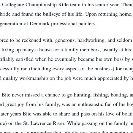
 Collegiate Championship Rifle team in his senior year. Then
 bride and found the bullseye of his life. Upon returning home,
 generation of Denmark professional painters.
force to be reckoned with, generous, hardworking, and seldom 
r fixing up many a house for a family members, usually at his f
justifiably satisfied when he eventually became his own boss by
essfully ran (including every aspect of the business) for many
 quality workmanship on the job were much appreciated by h
Bite never missed a chance to go hunting, fishing, boating, 
d great joy from his family, was an enthusiastic fan of his boy
ter years Bite was able to share and pass on his love of boati
ue) on the St. Lawrence River. While passing on the family hu
 and joy as a retrieving dog. He did not know the meaning of 