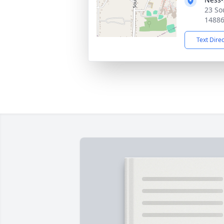
23 So
1488
Text Dire