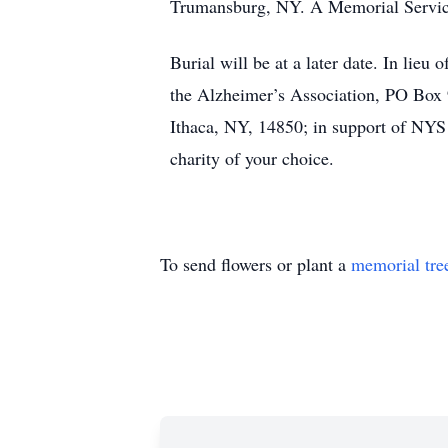
Trumansburg, NY. A Memorial Service 
Burial will be at a later date. In lieu
the Alzheimer’s Association, PO Box
Ithaca, NY, 14850; in support of NYS
charity of your choice.
To send flowers or plant a
memorial tre