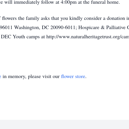
will immediately follow at 4:00pm at the funeral home.
 of flowers the family asks that you kindly consider a donation
 96011 Washington, DC 20090-6011; Hospicare & Palliative C
 DEC Youth camps at http://www.naturalheritagetrust.org/camp
e
in memory, please visit our
flower store
.