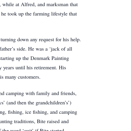
, while at Alfred, and marksman that
 he took up the farming lifestyle that
turning down any request for his help.
ather’s side. He was a ‘jack of all
 starting up the Denmark Painting
 years until his retirement. His
is many customers.
and camping with family and friends,
s’ (and then the grandchildren’s’)
ng, fishing, ice fishing, and camping
nting traditions, Bite raised and
the word ‘quit’ if Bite started