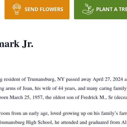
SEND FLOWERS
PLANT A TR
ark Jr.
ng resident of Trumansburg, NY passed away April 27, 2024 at 
ing arms of Joan, his wife of 44 years, and many caring famil
born March 25, 1957, the oldest son of Fredrick M., Sr (dec
a room from an early age, loved growing up on his family’s far
rumansburg High School, he attended and graduated from Alfr