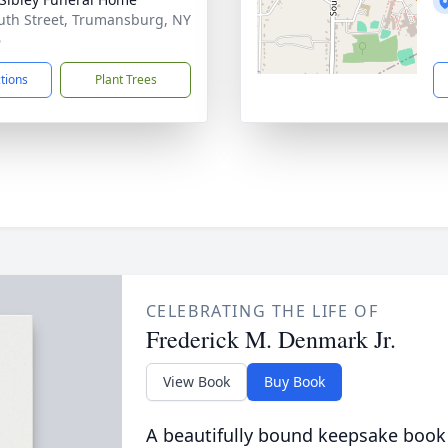
uth Street, Trumansburg, NY
6
ctions
Plant Trees
CELEBRATING THE LIFE OF
Frederick M. Denmark Jr.
View Book
Buy Book
A beautifully bound keepsake book