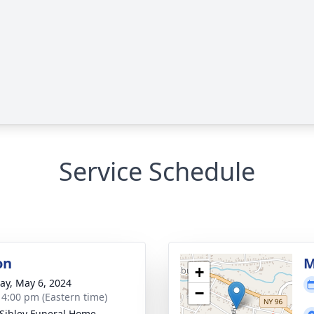
Service Schedule
on
M
+
y, May 6, 2024
−
- 4:00 pm (Eastern time)
Sibley Funeral Home