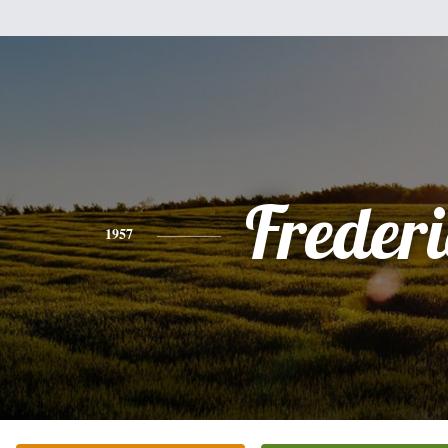
Freder
1957