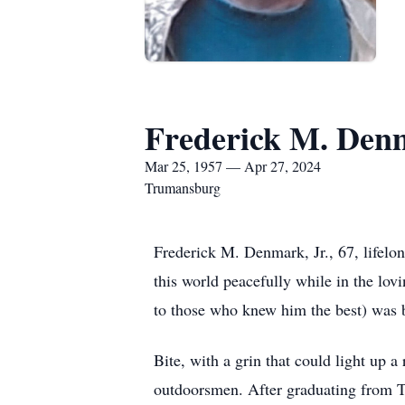
Frederick M. Denm
Mar 25, 1957 — Apr 27, 2024
Trumansburg
Frederick M. Denmark, Jr., 67, lifelo
this world peacefully while in the lov
to those who knew him the best) was 
Bite, with a grin that could light up 
outdoorsmen. After graduating from T