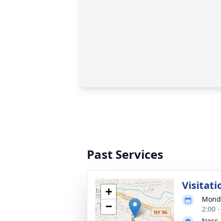
Past Services
Visitati
+
Monda
−
2:00 
Ness-