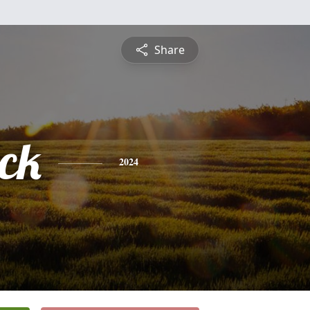
Share
ick
2024