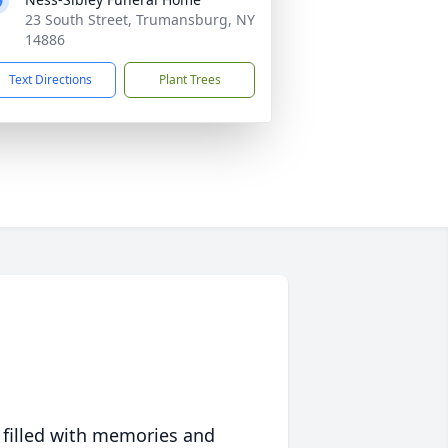
23 South Street, Trumansburg, NY
14886
Text Directions
Plant Trees
 filled with memories and