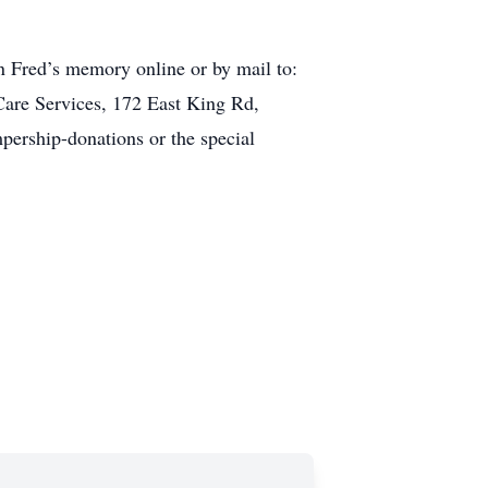
 in Fred’s memory online or by mail to:
are Services, 172 East King Rd,
ership-donations or the special