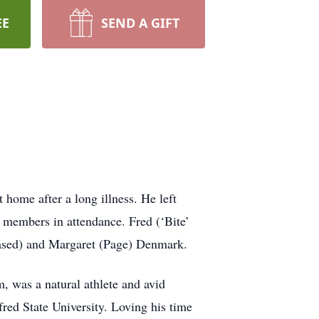
EE
SEND A GIFT
home after a long illness. He left
y members in attendance. Fred (‘Bite’
eased) and Margaret (Page) Denmark.
m, was a natural athlete and avid
ed State University. Loving his time