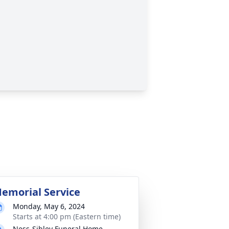
emorial Service
Monday, May 6, 2024
Starts at 4:00 pm (Eastern time)
Ness-Sibley Funeral Home