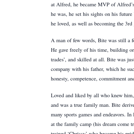
at Alfred, he became MVP of Alfred’s
he was, he set his sights on his future
he loved, as well as becoming the 3rd
A man of few words, Bite was still a 
He gave freely of his time, building o
trades’, and skilled at all. Bite was 
company with his father, which he succ
honesty, competence, commitment and
Loved and liked by all who knew him, 
and was a true family man. Bite derive
many sports games and endeavors. In la
at the family camp (his dream come tr
trained ‘Chrissy’ who became his pride