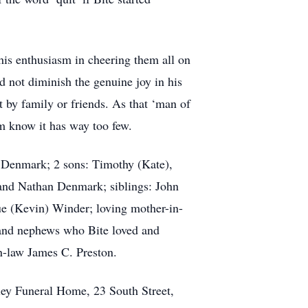
 his enthusiasm in cheering them all on
ld not diminish the genuine joy in his
 by family or friends. As that ‘man of
m know it has way too few.
on Denmark; 2 sons: Timothy (Kate),
and Nathan Denmark; siblings: John
e (Kevin) Winder; loving mother-in-
 and nephews who Bite loved and
n-law James C. Preston.
ley Funeral Home, 23 South Street,