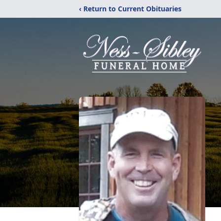
‹ Return to Current Obituaries