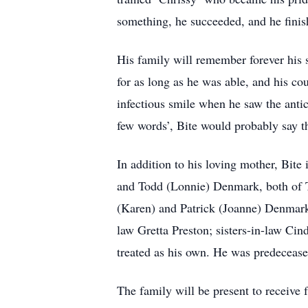
something, he succeeded, and he finish
His family will remember forever his s
for as long as he was able, and his co
infectious smile when he saw the anti
few words’, Bite would probably say t
In addition to his loving mother, Bite
and Todd (Lonnie) Denmark, both of 
(Karen) and Patrick (Joanne) Denmar
law Gretta Preston; sisters-in-law C
treated as his own. He was predecease
The family will be present to receiv