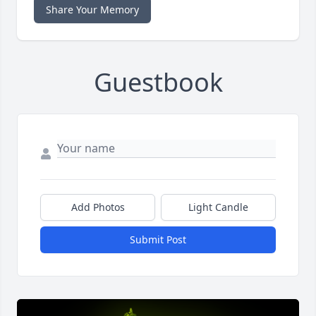
Share Your Memory
Guestbook
Add Photos
Light Candle
Submit Post