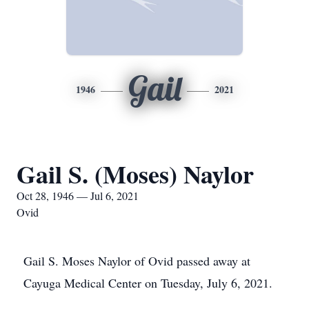
Gail
1946
2021
Gail S. (Moses) Naylor
Oct 28, 1946 — Jul 6, 2021
Ovid
Gail S. Moses Naylor of Ovid passed away at
Cayuga Medical Center on Tuesday, July 6, 2021.