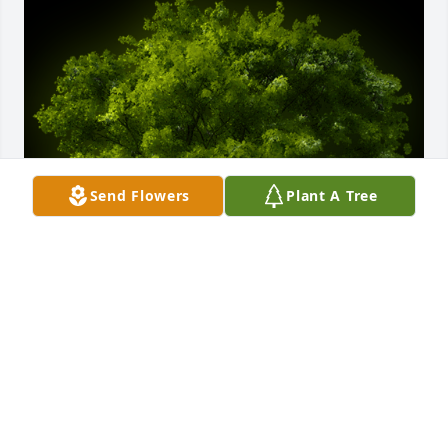
Send Flowers
Plant A Tree
A Memorial Tree was planted for Gail S. Naylor

We are deeply sorry for your loss ~ the staff at Ness-
Sibley Funeral Home
Jul 07, 2021