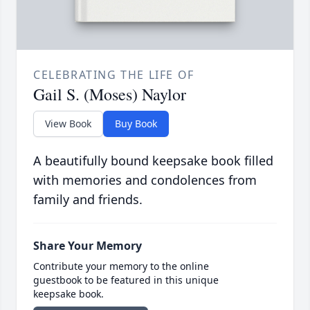
CELEBRATING THE LIFE OF
Gail S. (Moses) Naylor
View Book
Buy Book
A beautifully bound keepsake book filled
with memories and condolences from
family and friends.
Share Your Memory
Contribute your memory to the online
guestbook to be featured in this unique
keepsake book.