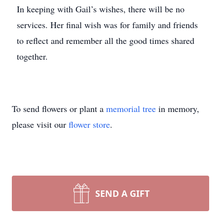
In keeping with Gail’s wishes, there will be no
services. Her final wish was for family and friends
to reflect and remember all the good times shared
together.
To send flowers or plant a
memorial tree
in memory,
please visit our
flower store
.
SEND A GIFT