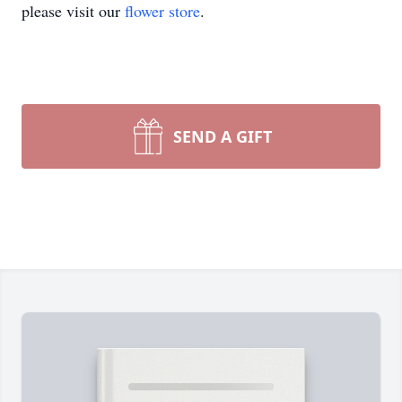
please visit our
flower store
.
SEND A GIFT