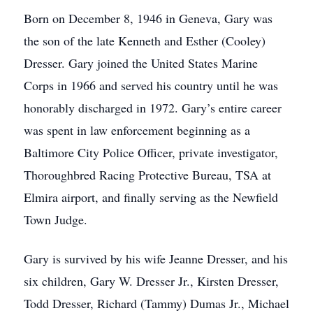
Born on December 8, 1946 in Geneva, Gary was
the son of the late Kenneth and Esther (Cooley)
Dresser. Gary joined the United States Marine
Corps in 1966 and served his country until he was
honorably discharged in 1972. Gary’s entire career
was spent in law enforcement beginning as a
Baltimore City Police Officer, private investigator,
Thoroughbred Racing Protective Bureau, TSA at
Elmira airport, and finally serving as the Newfield
Town Judge.
Gary is survived by his wife Jeanne Dresser, and his
six children, Gary W. Dresser Jr., Kirsten Dresser,
Todd Dresser, Richard (Tammy) Dumas Jr., Michael