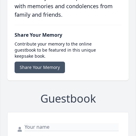
with memories and condolences from
family and friends.
Share Your Memory
Contribute your memory to the online
guestbook to be featured in this unique
keepsake book.
Share Your Memory
Guestbook