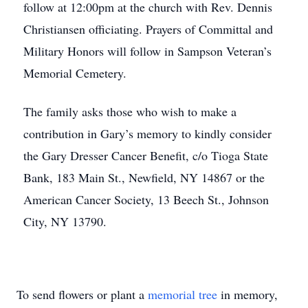
follow at 12:00pm at the church with Rev. Dennis
Christiansen officiating. Prayers of Committal and
Military Honors will follow in Sampson Veteran’s
Memorial Cemetery.
The family asks those who wish to make a
contribution in Gary’s memory to kindly consider
the Gary Dresser Cancer Benefit, c/o Tioga State
Bank, 183 Main St., Newfield, NY 14867 or the
American Cancer Society, 13 Beech St., Johnson
City, NY 13790.
To send flowers or plant a
memorial tree
in memory,