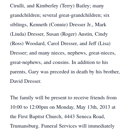
Cirulli, and Kimberley (Terry) Bailey; many
grandchildren; several great-grandchildren; six
siblings, Kenneth (Connie) Dresser Jr., Mark
(Linda) Dresser, Susan (Roger) Austin, Cindy
(Ross) Woodard, Carol Dresser, and Jeff (Lisa)
Dresser; and many nieces, nephews, great-nieces,
great-nephews, and cousins. In addition to his
parents, Gary was preceded in death by his brother,
David Dresser.
The family will be present to receive friends from
10:00 to 12:00pm on Monday, May 13th, 2013 at
the First Baptist Church, 4443 Seneca Road,
Trumansburg. Funeral Services will immediately