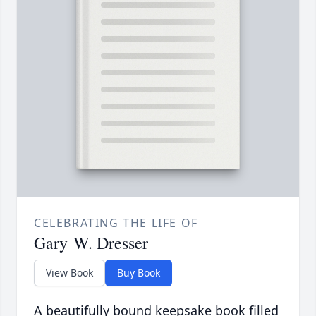
CELEBRATING THE LIFE OF
Gary W. Dresser
View Book
Buy Book
A beautifully bound keepsake book filled