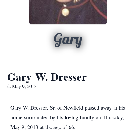
Gary
Gary W. Dresser
d. May 9, 2013
Gary W. Dresser, Sr. of Newfield passed away at his
home surrounded by his loving family on Thursday,
May 9, 2013 at the age of 66.