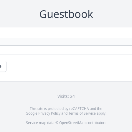
Guestbook
e
Visits: 24
This site is protected by reCAPTCHA and the
Google
Privacy Policy
and
Terms of Service
apply.
Service map data ©
OpenStreetMap
contributors