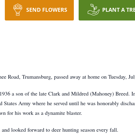
SEND FLOWERS
PLANT A TR
e Road, Trumansburg, passed away at home on Tuesday, July 
1936 a son of the late Clark and Mildred (Mahoney) Breed. In
ted States Army where he served until he was honorably disch
wn for his work as a dynamite blaster.
and looked forward to deer hunting season every fall.