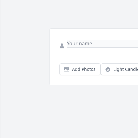
Add Photos
Light Candl