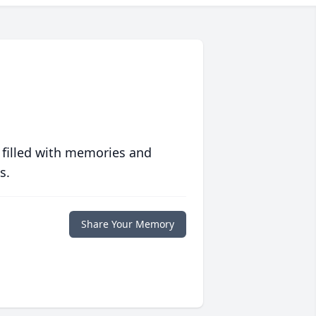
 filled with memories and
s.
Share Your Memory