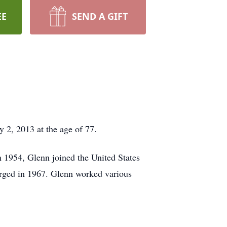
EE
SEND A GIFT
2, 2013 at the age of 77.
 1954, Glenn joined the United States
arged in 1967. Glenn worked various