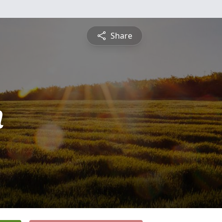
Share
n