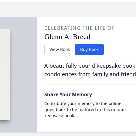
CELEBRATING THE LIFE OF
Glenn A. Breed
View Book
Buy Book
A beautifully bound keepsake book
condolences from family and friend
Share Your Memory
Contribute your memory to the online
guestbook to be featured in this unique
keepsake book.