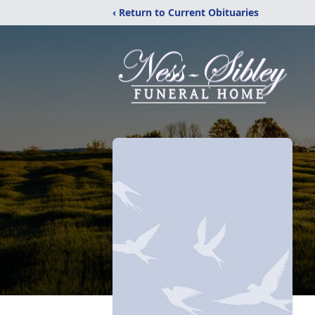
‹ Return to Current Obituaries