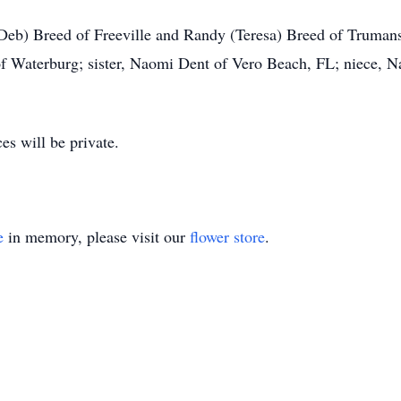
Deb) Breed of Freeville and Randy (Teresa) Breed of Trumans
f Waterburg; sister, Naomi Dent of Vero Beach, FL; niece, Na
es will be private.
e
in memory, please visit our
flower store
.