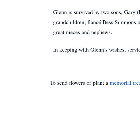
Glenn is survived by two sons, Gary (
grandchildren; fiancé Bess Simmons o
great nieces and nephews.
In keeping with Glenn’s wishes, servic
To send flowers or plant a
memorial tre