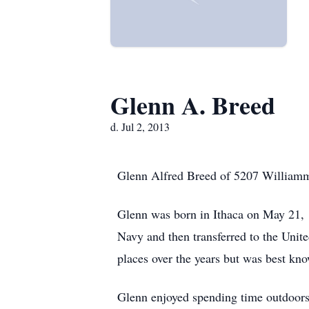
Glenn A. Breed
d. Jul 2, 2013
Glenn Alfred Breed of 5207 Williamme
Glenn was born in Ithaca on May 21, 
Navy and then transferred to the Uni
places over the years but was best kno
Glenn enjoyed spending time outdoors 