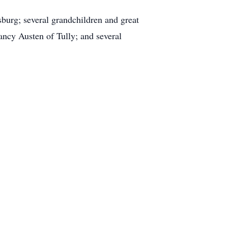
burg; several grandchildren and great
ncy Austen of Tully; and several