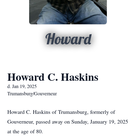
Howard
Howard C. Haskins
d. Jan 19, 2025
Trumansburg/Gouverneur
Howard C. Haskins of Trumansburg, formerly of
Gouverneur, passed away on Sunday, January 19, 2025
at the age of 80.