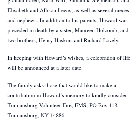
grandchildren, Karli Wirt, Samantha Stephenson, and
Elisabeth and Allison Lewis; as well as several nieces
and nephews. In addition to his parents, Howard was
preceded in death by a sister, Maureen Holcomb; and
two brothers, Henry Haskins and Richard Lovely.
In keeping with Howard’s wishes, a celebration of life
will be announced at a later date.
The family asks those that would like to make a
contribution in Howard’s memory to kindly consider
Trumansburg Volunteer Fire, EMS, PO Box 418,
Trumansburg, NY 14886.