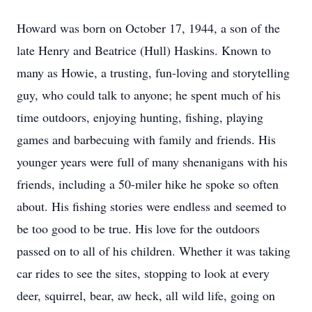
Howard was born on October 17, 1944, a son of the
late Henry and Beatrice (Hull) Haskins. Known to
many as Howie, a trusting, fun-loving and storytelling
guy, who could talk to anyone; he spent much of his
time outdoors, enjoying hunting, fishing, playing
games and barbecuing with family and friends. His
younger years were full of many shenanigans with his
friends, including a 50-miler hike he spoke so often
about. His fishing stories were endless and seemed to
be too good to be true. His love for the outdoors
passed on to all of his children. Whether it was taking
car rides to see the sites, stopping to look at every
deer, squirrel, bear, aw heck, all wild life, going on