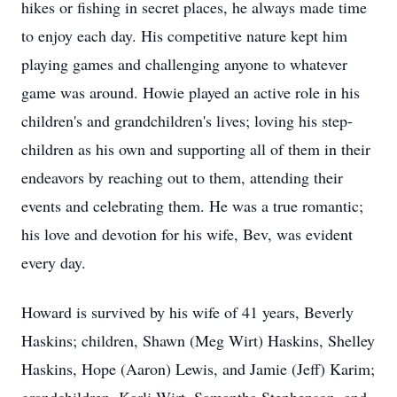
hikes or fishing in secret places, he always made time
to enjoy each day. His competitive nature kept him
playing games and challenging anyone to whatever
game was around. Howie played an active role in his
children's and grandchildren's lives; loving his step-
children as his own and supporting all of them in their
endeavors by reaching out to them, attending their
events and celebrating them. He was a true romantic;
his love and devotion for his wife, Bev, was evident
every day.
Howard is survived by his wife of 41 years, Beverly
Haskins; children, Shawn (Meg Wirt) Haskins, Shelley
Haskins, Hope (Aaron) Lewis, and Jamie (Jeff) Karim;