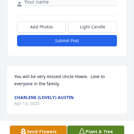
Add Photos
Light Candle
Submit Post
You will be very missed Uncle Howie.  Love to 
everyone in the family.
CHARLENE (LOVELY) AUSTIN
Apr 13, 2025
Send Flowers
Plant A Tree
I didn't know.  I'm so sorry. 
