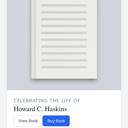
CELEBRATING THE LIFE OF
Howard C. Haskins
View Book
Buy Book