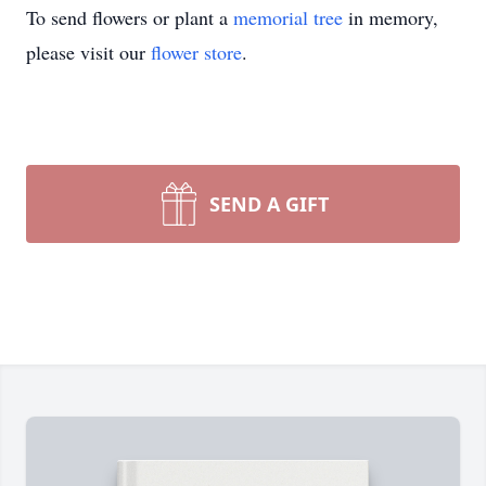
To send flowers or plant a
memorial tree
in memory,
please visit our
flower store
.
SEND A GIFT