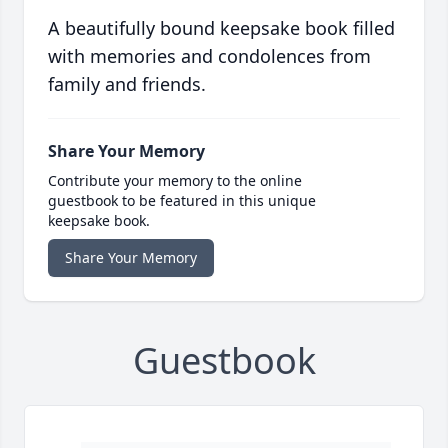
A beautifully bound keepsake book filled
with memories and condolences from
family and friends.
Share Your Memory
Contribute your memory to the online
guestbook to be featured in this unique
keepsake book.
Share Your Memory
Guestbook