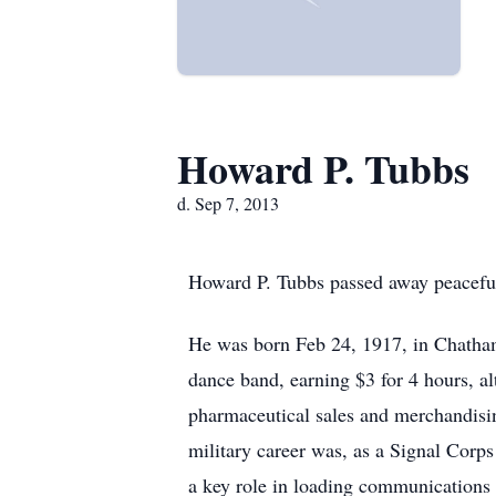
Howard P. Tubbs
d. Sep 7, 2013
Howard P. Tubbs passed away peaceful
He was born Feb 24, 1917, in Chatham
dance band, earning $3 for 4 hours, a
pharmaceutical sales and merchandisi
military career was, as a Signal Corps 
a key role in loading communications