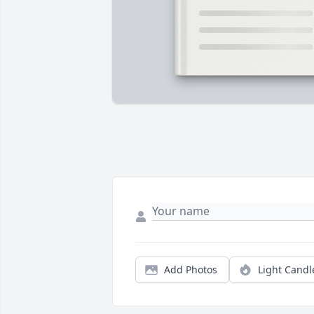
Add Photos
Light Candl