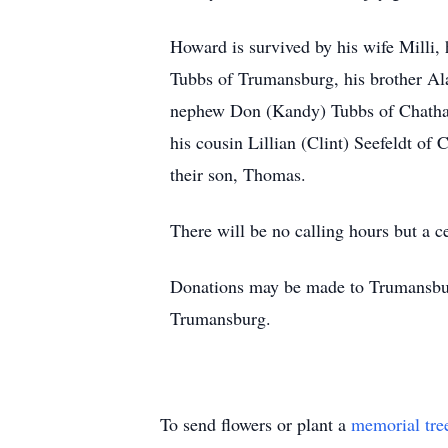
Howard is survived by his wife Milli,
Tubbs of Trumansburg, his brother Ala
nephew Don (Kandy) Tubbs of Chatham
his cousin Lillian (Clint) Seefeldt o
their son, Thomas.
There will be no calling hours but a ce
Donations may be made to Trumansbur
Trumansburg.
To send flowers or plant a
memorial tre