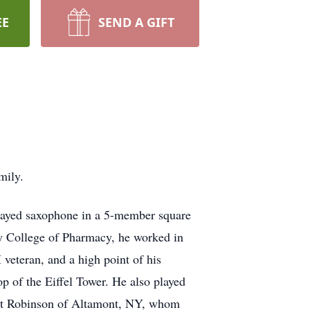
EE
SEND A GIFT
mily.
played saxophone in a 5-member square
ny College of Pharmacy, he worked in
eteran, and a high point of his
op of the Eiffel Tower. He also played
cent Robinson of Altamont, NY, whom