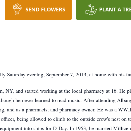
SEND FLOWERS
PLANT A TR
ly Saturday evening, September 7, 2013, at home with his fa
, NY, and started working at the local pharmacy at 16. He 
lthough he never learned to read music. After attending Alba
ng, and as a pharmacist and pharmacy owner. He was a WWII v
officer, being allowed to climb to the outside crow's nest on t
 equipment into ships for D-Day. In 1953, he married Milli