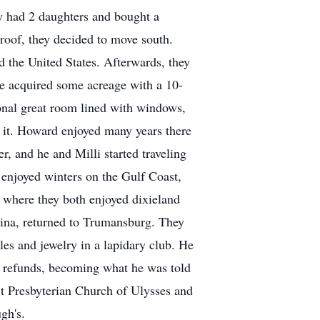
ey had 2 daughters and bought a
roof, they decided to move south.
d the United States. Afterwards, they
e acquired some acreage with a 10-
onal great room lined with windows,
 it. Howard enjoyed many years there
r, and he and Milli started traveling
y enjoyed winters on the Gulf Coast,
where they both enjoyed dixieland
olina, returned to Trumansburg. They
es and jewelry in a lapidary club. He
r refunds, becoming what he was told
st Presbyterian Church of Ulysses and
gh's.