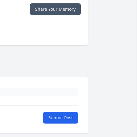
Share Your Memory
Submit Post