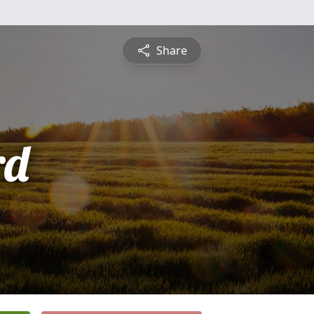
Share
rd