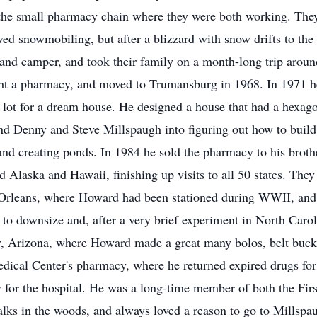
at the small pharmacy chain where they were both working. Th
snowmobiling, but after a blizzard with snow drifts to the 
 and camper, and took their family on a month-long trip aroun
ght a pharmacy, and moved to Trumansburg in 1968. In 1971 h
 lot for a dream house. He designed a house that had a hexag
d Denny and Steve Millspaugh into figuring out how to build
and creating ponds. In 1984 he sold the pharmacy to his brothe
ed Alaska and Hawaii, finishing up visits to all 50 states. The
 Orleans, where Howard had been stationed during WWII, and 
d to downsize and, after a very brief experiment in North Car
y, Arizona, where Howard made a great many bolos, belt buckl
edical Center's pharmacy, where he returned expired drugs fo
for the hospital. He was a long-time member of both the Fir
alks in the woods, and always loved a reason to go to Millspau