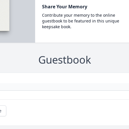
Share Your Memory
Contribute your memory to the online
guestbook to be featured in this unique
keepsake book.
Guestbook
e