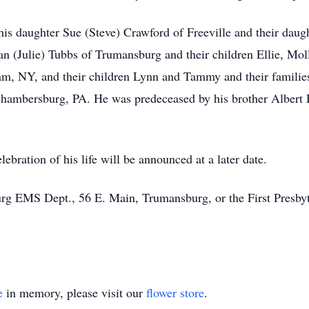
 his daughter Sue (Steve) Crawford of Freeville and their dau
n (Julie) Tubbs of Trumansburg and their children Ellie, Moll
, NY, and their children Lynn and Tammy and their families
f Chambersburg, PA. He was predeceased by his brother Albert
lebration of his life will be announced at a later date.
g EMS Dept., 56 E. Main, Trumansburg, or the First Presbyt
e
in memory, please visit our
flower store
.