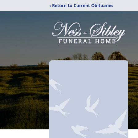
‹ Return to Current Obituaries