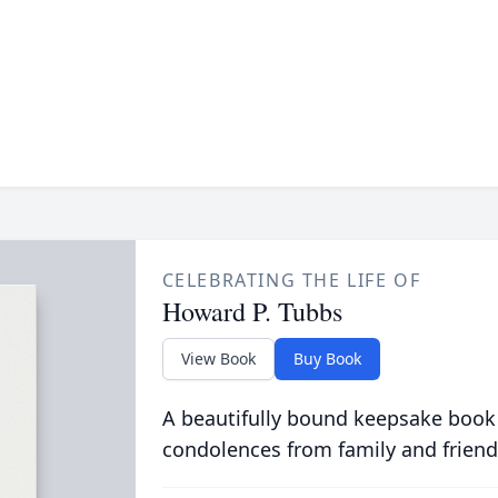
CELEBRATING THE LIFE OF
Howard P. Tubbs
View Book
Buy Book
A beautifully bound keepsake book
condolences from family and friend