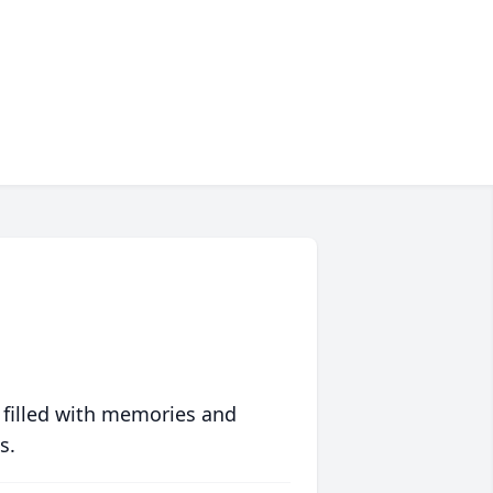
 filled with memories and
s.