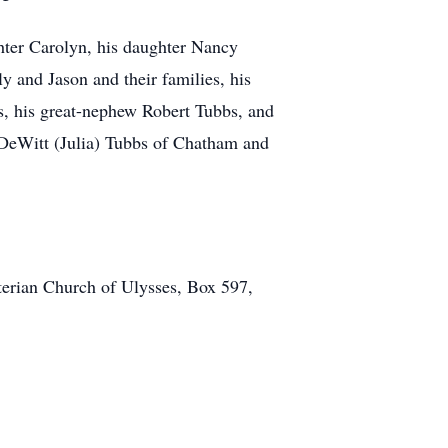
ghter Carolyn, his daughter Nancy
y and Jason and their families, his
, his great-nephew Robert Tubbs, and
 DeWitt (Julia) Tubbs of Chatham and
erian Church of Ulysses, Box 597,