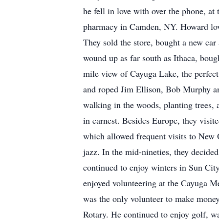
he fell in love with over the phone, 
pharmacy in Camden, NY. Howard loved 
They sold the store, bought a new car
wound up as far south as Ithaca, bou
mile view of Cayuga Lake, the perfect
and roped Jim Ellison, Bob Murphy an
walking in the woods, planting trees, 
in earnest. Besides Europe, they visit
which allowed frequent visits to New
jazz. In the mid-nineties, they decide
continued to enjoy winters in Sun Cit
enjoyed volunteering at the Cayuga M
was the only volunteer to make money 
Rotary. He continued to enjoy golf, w