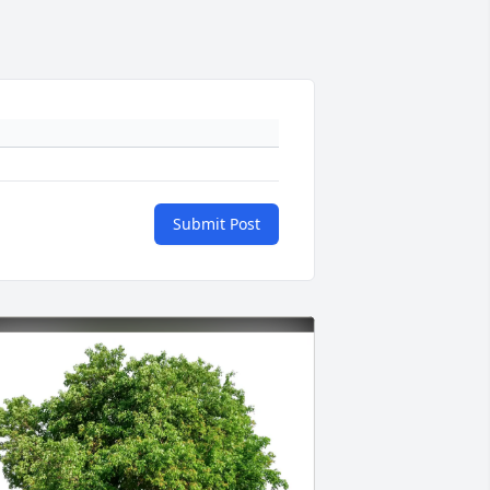
Submit Post