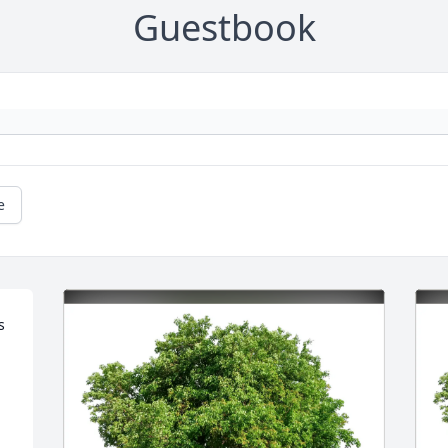
Guestbook
e
 