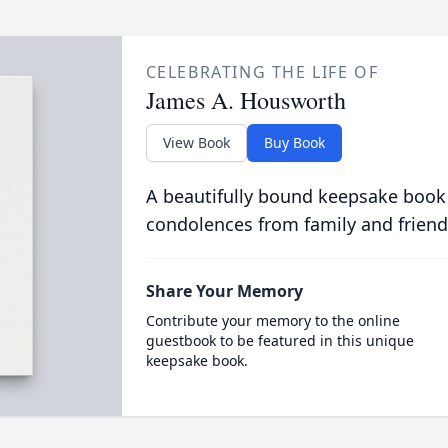
CELEBRATING THE LIFE OF
James A. Housworth
View Book
Buy Book
A beautifully bound keepsake book
condolences from family and friend
Share Your Memory
Contribute your memory to the online
guestbook to be featured in this unique
keepsake book.