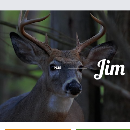
Jim
1948