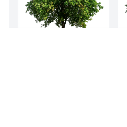
Mike and Michelle Billington purchased 
D
Eco-Friendly Memorial Trees for James 
E
s 
Housworth
H
MIKE AND MICHELLE BILLINGTON
D
May 21, 2026
F