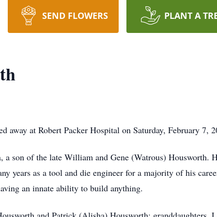
SEND FLOWERS
PLANT A TR
th
d away at Robert Packer Hospital on Saturday, February 7, 20
a, a son of the late William and Gene (Watrous) Housworth. 
 years as a tool and die engineer for a majority of his care
ving an innate ability to build anything.
 Housworth and Patrick (Alisha) Housworth; granddaughters, 