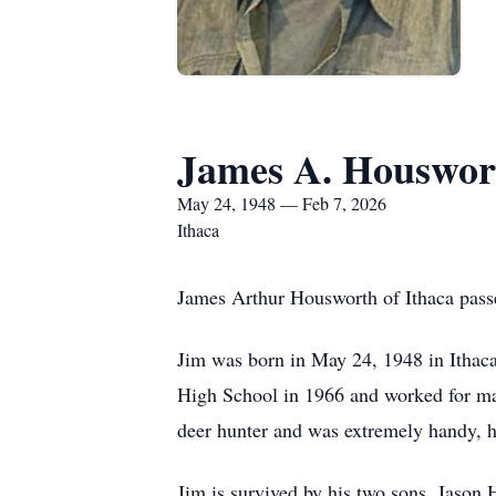
James A. Houswor
May 24, 1948 — Feb 7, 2026
Ithaca
James Arthur Housworth of Ithaca passe
Jim was born in May 24, 1948 in Ithac
High School in 1966 and worked for many
deer hunter and was extremely handy, ha
Jim is survived by his two sons, Jason