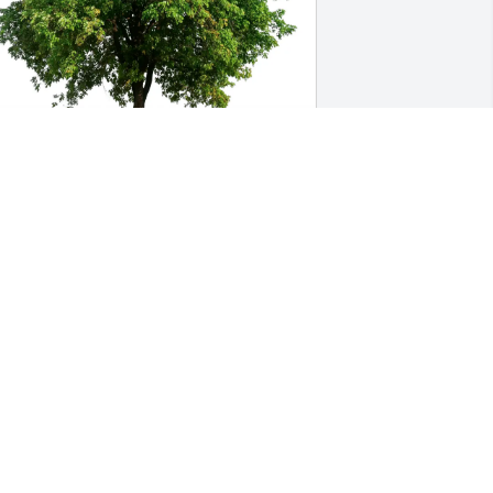
ick and Sandy Houseworth purchased 
co-Friendly Memorial Trees for James 
ousworth
ICK AND SANDY HOUSEWORTH
eb 20, 2026