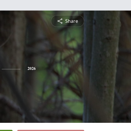
Share
2026