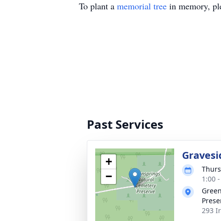
To plant a
memorial tree
in memory, ple
Past Services
Gravesi
+
Thurs
−
1:00 
Green
Prese
293 I