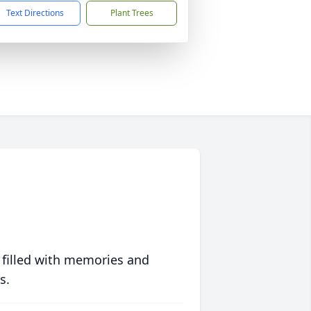
Text Directions
Plant Trees
 filled with memories and
s.