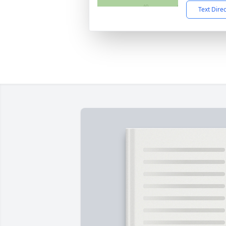
Text Dire