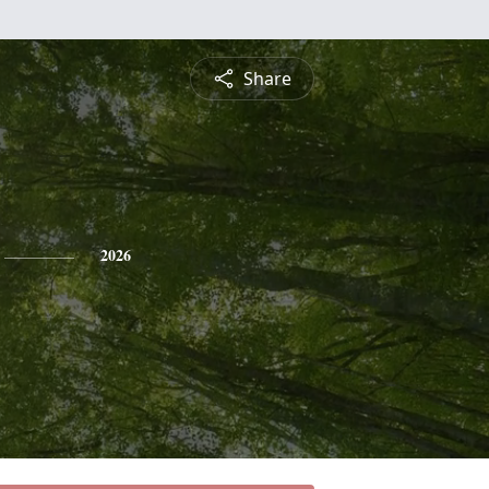
Share
2026