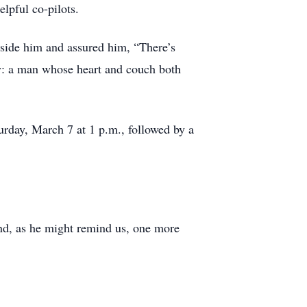
lpful co-pilots.
side him and assured him, “There’s
tly: a man whose heart and couch both
rday, March 7 at 1 p.m., followed by a
and, as he might remind us, one more