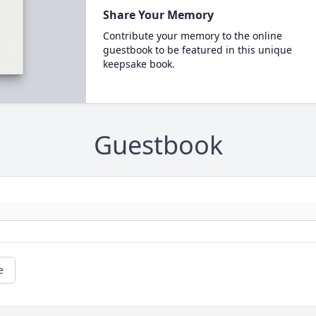
Share Your Memory
Contribute your memory to the online
guestbook to be featured in this unique
keepsake book.
Guestbook
e