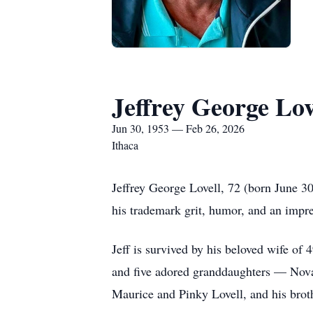
Jeffrey George Lov
Jun 30, 1953 — Feb 26, 2026
Ithaca
Jeffrey George Lovell, 72 (born June 30
his trademark grit, humor, and an impre
Jeff is survived by his beloved wife of
and five adored granddaughters — Nova,
Maurice and Pinky Lovell, and his brot