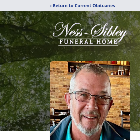
‹ Return to Current Obituaries