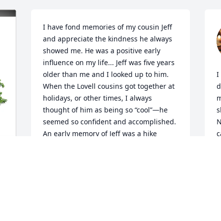
I have fond memories of my cousin Jeff 
and appreciate the kindness he always 
showed me. He was a positive early 
influence on my life... Jeff was five years 
older than me and I looked up to him. 
I
When the Lovell cousins got together at 
d
holidays, or other times, I always 
m
thought of him as being so “cool”—he 
s
seemed so confident and accomplished. 
N
An early memory of Jeff was a hike 
c
across the field and into adjacent woods 
M
where he reported there was always 
o
something going on. Curiosity led him 
a
and me to climbing a large tree with a 
M
sizable roundish hole. Jeff was first to 
p
peer in and without speaking came back 
t
down, and whispering, excitedly 
t