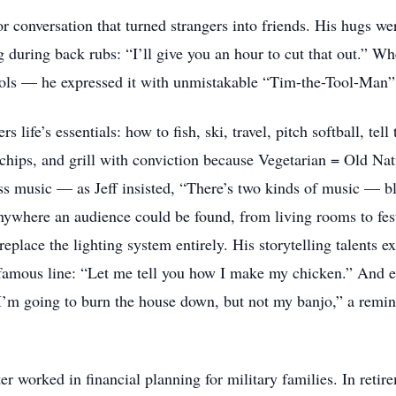
or conversation that turned strangers into friends. His hugs w
 during back rubs: “I’ll give you an hour to cut that out.” W
ols — he expressed it with unmistakable “Tim-the-Tool-Man” g
 life’s essentials: how to fish, ski, travel, pitch softball, tell
r chips, and grill with conviction because Vegetarian = Old Nat
ss music — as Jeff insisted, “There’s two kinds of music — blu
nywhere an audience could be found, from living rooms to fest
replace the lighting system entirely. His storytelling talents e
famous line: “Let me tell you how I make my chicken.” And even
’m going to burn the house down, but not my banjo,” a remin
ter worked in financial planning for military families. In retir