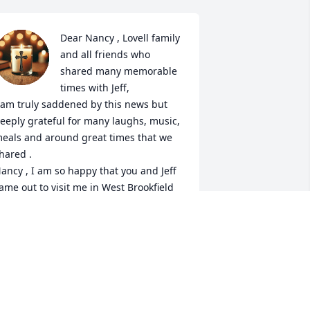
Dear Nancy , Lovell family 
and all friends who 
shared many memorable 
times with Jeff, 

 am truly saddened by this news but 
eeply grateful for many laughs, music, 
eals and around great times that we 
hared . 

ancy , I am so happy that you and Jeff 
ame out to visit me in West Brookfield 
ass as we all gathered for a weekend 
f camping , cooking , playing music 
nd laughing until we peed our pants . 

y heart is broken for you Nancy as the 
ain of losing our soul mate can be a 
ough pain to carry. But hopefully the 
imes and memories help . Much love 