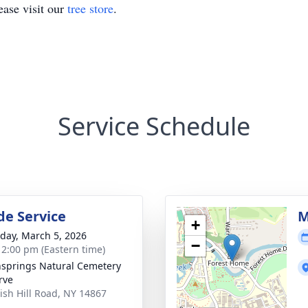
ase visit our
tree store
.
Service Schedule
de Service
M
+
day, March 5, 2026
−
- 2:00 pm (Eastern time)
springs Natural Cemetery
rve
rish Hill Road, NY 14867