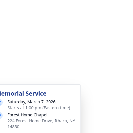
emorial Service
Saturday, March 7, 2026
Starts at 1:00 pm (Eastern time)
Forest Home Chapel
224 Forest Home Drive, Ithaca, NY
14850