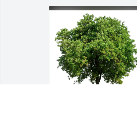
Wayne and Peg Hartz purchased Eco-
Friendly Memorial Trees for Jeffrey 
Lovell