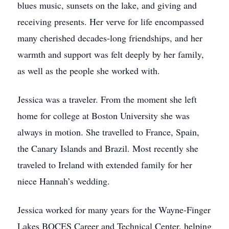
blues music, sunsets on the lake, and giving and
receiving presents. Her verve for life encompassed
many cherished decades-long friendships, and her
warmth and support was felt deeply by her family,
as well as the people she worked with.
Jessica was a traveler. From the moment she left
home for college at Boston University she was
always in motion. She travelled to France, Spain,
the Canary Islands and Brazil. Most recently she
traveled to Ireland with extended family for her
niece Hannah’s wedding.
Jessica worked for many years for the Wayne-Finger
Lakes BOCES Career and Technical Center, helping