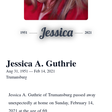
Jessica
1951
2021
Jessica A. Guthrie
Aug 31, 1951 — Feb 14, 2021
Trumansburg
Jessica A. Guthrie of Trumansburg passed away
unexpectedly at home on Sunday, February 14,
2021 at the age of 69.