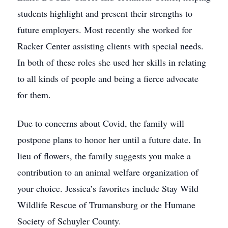
students highlight and present their strengths to
future employers. Most recently she worked for
Racker Center assisting clients with special needs.
In both of these roles she used her skills in relating
to all kinds of people and being a fierce advocate
for them.
Due to concerns about Covid, the family will
postpone plans to honor her until a future date. In
lieu of flowers, the family suggests you make a
contribution to an animal welfare organization of
your choice. Jessica’s favorites include Stay Wild
Wildlife Rescue of Trumansburg or the Humane
Society of Schuyler County.