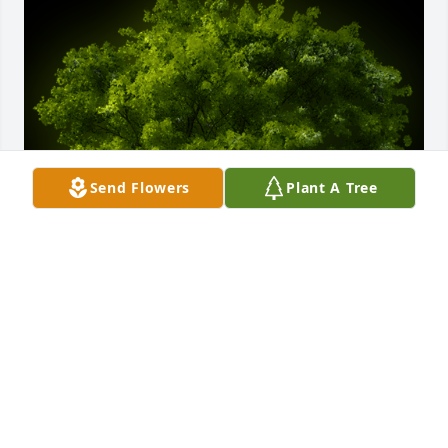
Send Flowers
Plant A Tree
A Memorial Tree was planted for Jessica A. Guthrie

We are deeply sorry for your loss ~ the staff at Ness-
Sibley Funeral Home
Feb 19, 2021