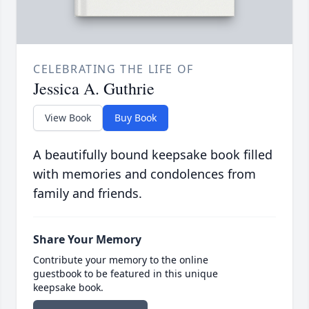
CELEBRATING THE LIFE OF
Jessica A. Guthrie
View Book
Buy Book
A beautifully bound keepsake book filled
with memories and condolences from
family and friends.
Share Your Memory
Contribute your memory to the online
guestbook to be featured in this unique
keepsake book.