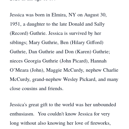
Jessica was born in Elmira, NY on August 30,
1951, a daughter to the late Donald and Sally
(Record) Guthrie. Jessica is survived by her
siblings; Mary Guthrie, Ben (Hilary Gifford)
Guthrie, Dan Guthrie and Don (Karen) Guthrie;
nieces Georgia Guthrie (John Picard), Hannah
O’Meara (John), Maggie McCurdy, nephew Charlie
McCurdy, grand-nephew Wesley Pickard, and many
close cousins and friends.
Jessica's great gift to the world was her unbounded
enthusiasm. You couldn't know Jessica for very
long without also knowing her love of fireworks,