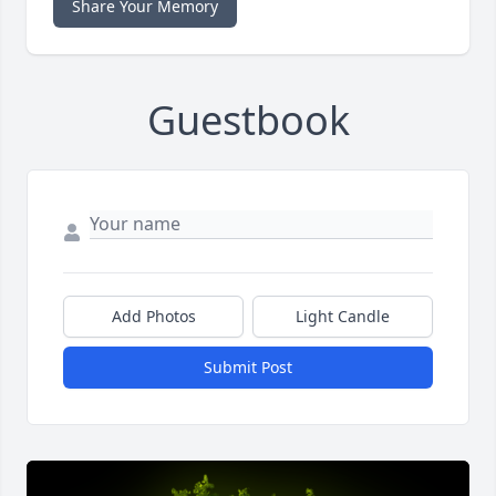
Share Your Memory
Guestbook
Add Photos
Light Candle
Submit Post