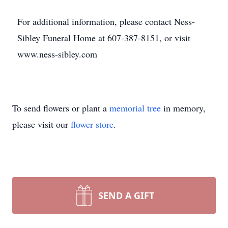
For additional information, please contact Ness-
Sibley Funeral Home at 607-387-8151, or visit
www.ness-sibley.com
To send flowers or plant a
memorial tree
in memory,
please visit our
flower store
.
SEND A GIFT