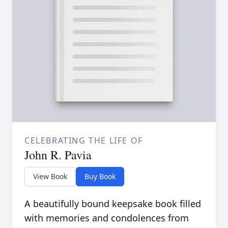
CELEBRATING THE LIFE OF
John R. Pavia
View Book
Buy Book
A beautifully bound keepsake book filled
with memories and condolences from