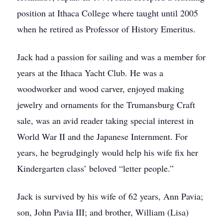
position at Ithaca College where taught until 2005
when he retired as Professor of History Emeritus.
Jack had a passion for sailing and was a member for
years at the Ithaca Yacht Club. He was a
woodworker and wood carver, enjoyed making
jewelry and ornaments for the Trumansburg Craft
sale, was an avid reader taking special interest in
World War II and the Japanese Internment. For
years, he begrudgingly would help his wife fix her
Kindergarten class’ beloved “letter people.”
Jack is survived by his wife of 62 years, Ann Pavia;
son, John Pavia III; and brother, William (Lisa)