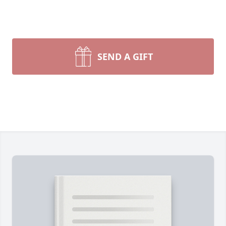
SEND A GIFT