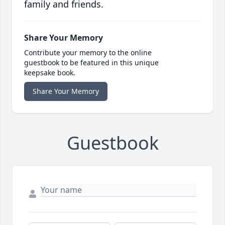
family and friends.
Share Your Memory
Contribute your memory to the online
guestbook to be featured in this unique
keepsake book.
Share Your Memory
Guestbook