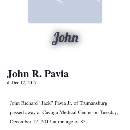
John
John R. Pavia
d. Dec 12, 2017
John Richard “Jack” Pavia Jr. of Trumansburg
passed away at Cayuga Medical Center on Tuesday,
December 12, 2017 at the age of 85.