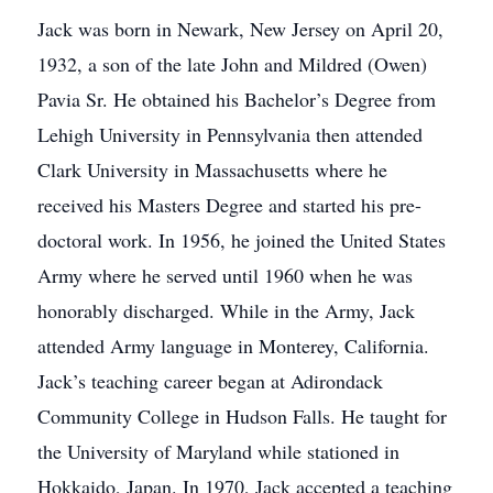
Jack was born in Newark, New Jersey on April 20,
1932, a son of the late John and Mildred (Owen)
Pavia Sr. He obtained his Bachelor’s Degree from
Lehigh University in Pennsylvania then attended
Clark University in Massachusetts where he
received his Masters Degree and started his pre-
doctoral work. In 1956, he joined the United States
Army where he served until 1960 when he was
honorably discharged. While in the Army, Jack
attended Army language in Monterey, California.
Jack’s teaching career began at Adirondack
Community College in Hudson Falls. He taught for
the University of Maryland while stationed in
Hokkaido, Japan. In 1970, Jack accepted a teaching