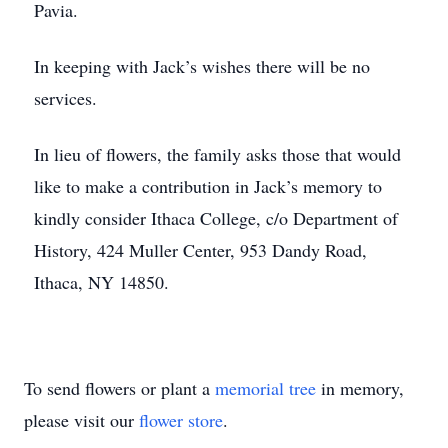
Pavia.
In keeping with Jack’s wishes there will be no
services.
In lieu of flowers, the family asks those that would
like to make a contribution in Jack’s memory to
kindly consider Ithaca College, c/o Department of
History, 424 Muller Center, 953 Dandy Road,
Ithaca, NY 14850.
To send flowers or plant a
memorial tree
in memory,
please visit our
flower store
.