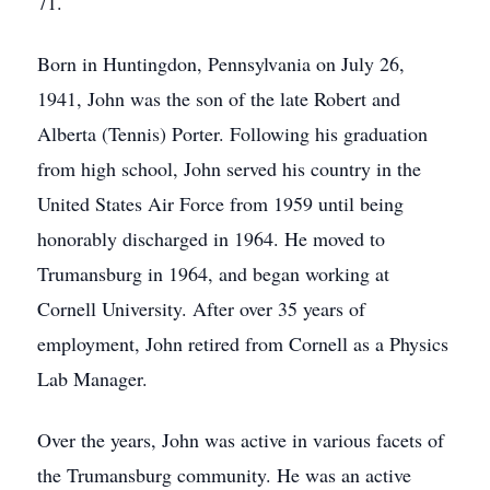
71.
Born in Huntingdon, Pennsylvania on July 26,
1941, John was the son of the late Robert and
Alberta (Tennis) Porter. Following his graduation
from high school, John served his country in the
United States Air Force from 1959 until being
honorably discharged in 1964. He moved to
Trumansburg in 1964, and began working at
Cornell University. After over 35 years of
employment, John retired from Cornell as a Physics
Lab Manager.
Over the years, John was active in various facets of
the Trumansburg community. He was an active