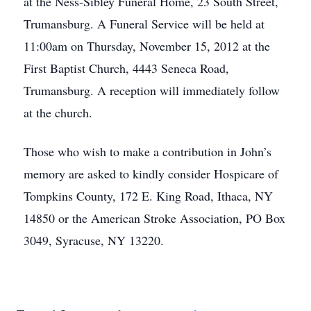
at the Ness-Sibley Funeral Home, 23 South Street,
Trumansburg. A Funeral Service will be held at
11:00am on Thursday, November 15, 2012 at the
First Baptist Church, 4443 Seneca Road,
Trumansburg. A reception will immediately follow
at the church.
Those who wish to make a contribution in John’s
memory are asked to kindly consider Hospicare of
Tompkins County, 172 E. King Road, Ithaca, NY
14850 or the American Stroke Association, PO Box
3049, Syracuse, NY 13220.