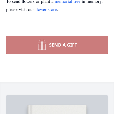
To send flowers or plant a
memorial tree
in memory,
please visit our
flower store
.
SEND A GIFT