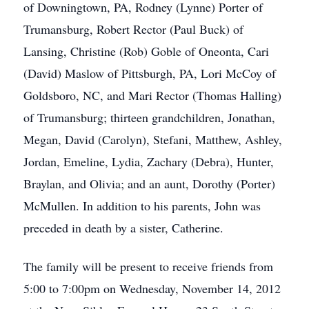
of Downingtown, PA, Rodney (Lynne) Porter of
Trumansburg, Robert Rector (Paul Buck) of
Lansing, Christine (Rob) Goble of Oneonta, Cari
(David) Maslow of Pittsburgh, PA, Lori McCoy of
Goldsboro, NC, and Mari Rector (Thomas Halling)
of Trumansburg; thirteen grandchildren, Jonathan,
Megan, David (Carolyn), Stefani, Matthew, Ashley,
Jordan, Emeline, Lydia, Zachary (Debra), Hunter,
Braylan, and Olivia; and an aunt, Dorothy (Porter)
McMullen. In addition to his parents, John was
preceded in death by a sister, Catherine.
The family will be present to receive friends from
5:00 to 7:00pm on Wednesday, November 14, 2012