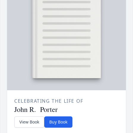
CELEBRATING THE LIFE OF
John R. Porter
View Book
Buy Book