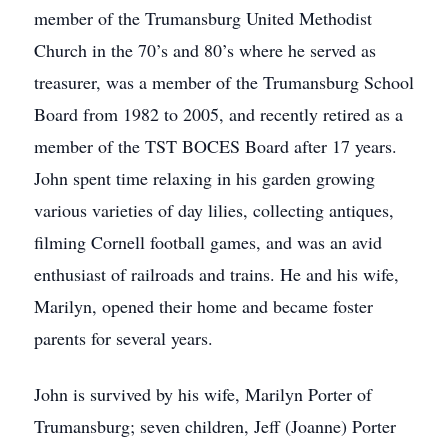
member of the Trumansburg United Methodist
Church in the 70’s and 80’s where he served as
treasurer, was a member of the Trumansburg School
Board from 1982 to 2005, and recently retired as a
member of the TST BOCES Board after 17 years.
John spent time relaxing in his garden growing
various varieties of day lilies, collecting antiques,
filming Cornell football games, and was an avid
enthusiast of railroads and trains. He and his wife,
Marilyn, opened their home and became foster
parents for several years.
John is survived by his wife, Marilyn Porter of
Trumansburg; seven children, Jeff (Joanne) Porter