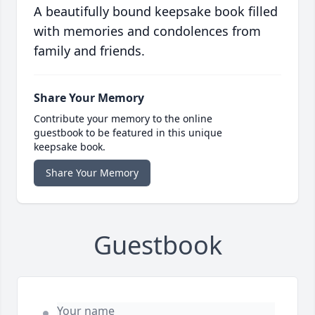
A beautifully bound keepsake book filled
with memories and condolences from
family and friends.
Share Your Memory
Contribute your memory to the online
guestbook to be featured in this unique
keepsake book.
Share Your Memory
Guestbook