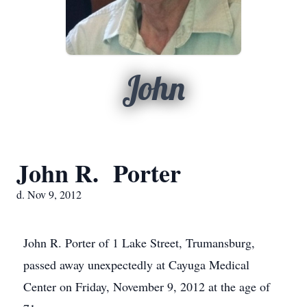
John
John R. Porter
d. Nov 9, 2012
John R. Porter of 1 Lake Street, Trumansburg,
passed away unexpectedly at Cayuga Medical
Center on Friday, November 9, 2012 at the age of