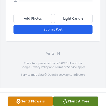
Add Photos
Light Candle
Submit Post
Visits: 14
This site is protected by reCAPTCHA and the
Google
Privacy Policy
and
Terms of Service
apply.
Service map data ©
OpenStreetMap
contributors
Send Flowers
Plant A Tree