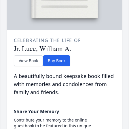
CELEBRATING THE LIFE OF
Jr. Luce, William A.
View Book
Buy Book
A beautifully bound keepsake book filled
with memories and condolences from
family and friends.
Share Your Memory
Contribute your memory to the online
guestbook to be featured in this unique