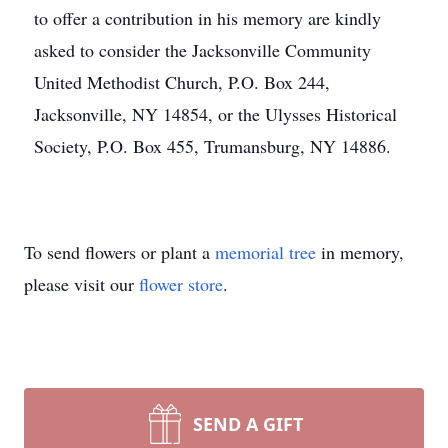
to offer a contribution in his memory are kindly
asked to consider the Jacksonville Community
United Methodist Church, P.O. Box 244,
Jacksonville, NY 14854, or the Ulysses Historical
Society, P.O. Box 455, Trumansburg, NY 14886.
To send flowers or plant a
memorial tree
in memory,
please visit our
flower store
.
SEND A GIFT