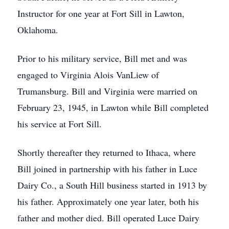
Instructor for one year at Fort Sill in Lawton,
Oklahoma.
Prior to his military service, Bill met and was
engaged to Virginia Alois VanLiew of
Trumansburg. Bill and Virginia were married on
February 23, 1945, in Lawton while Bill completed
his service at Fort Sill.
Shortly thereafter they returned to Ithaca, where
Bill joined in partnership with his father in Luce
Dairy Co., a South Hill business started in 1913 by
his father. Approximately one year later, both his
father and mother died. Bill operated Luce Dairy