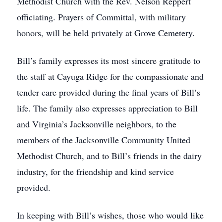
Methodist Church with the Rev. Nelson Reppert
officiating. Prayers of Committal, with military
honors, will be held privately at Grove Cemetery.
Bill’s family expresses its most sincere gratitude to
the staff at Cayuga Ridge for the compassionate and
tender care provided during the final years of Bill’s
life. The family also expresses appreciation to Bill
and Virginia’s Jacksonville neighbors, to the
members of the Jacksonville Community United
Methodist Church, and to Bill’s friends in the dairy
industry, for the friendship and kind service
provided.
In keeping with Bill’s wishes, those who would like