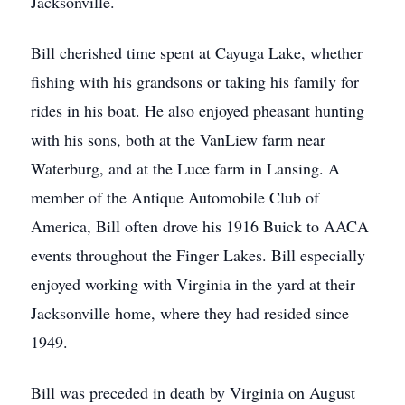
Jacksonville.
Bill cherished time spent at Cayuga Lake, whether
fishing with his grandsons or taking his family for
rides in his boat. He also enjoyed pheasant hunting
with his sons, both at the VanLiew farm near
Waterburg, and at the Luce farm in Lansing. A
member of the Antique Automobile Club of
America, Bill often drove his 1916 Buick to AACA
events throughout the Finger Lakes. Bill especially
enjoyed working with Virginia in the yard at their
Jacksonville home, where they had resided since
1949.
Bill was preceded in death by Virginia on August