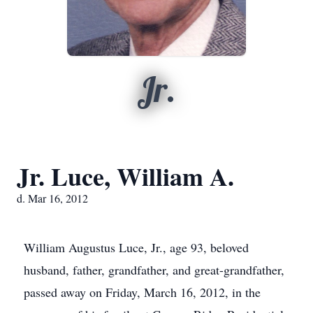
Jr.
Jr. Luce, William A.
d. Mar 16, 2012
William Augustus Luce, Jr., age 93, beloved
husband, father, grandfather, and great-grandfather,
passed away on Friday, March 16, 2012, in the