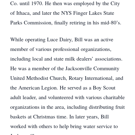
Co. until 1970. He then was employed by the City
of Ithaca, and later the NYS Finger Lakes State
Parks Commission, finally retiring in his mid-80’s.
While operating Luce Dairy, Bill was an active
member of various professional organizations,
including local and state milk dealers’ associations.
He was a member of the Jacksonville Community
United Methodist Church, Rotary International, and
the American Legion. He served as a Boy Scout
adult leader, and volunteered with various charitable
organizations in the area, including distributing fruit
baskets at Christmas time. In later years, Bill
worked with others to help bring water service to