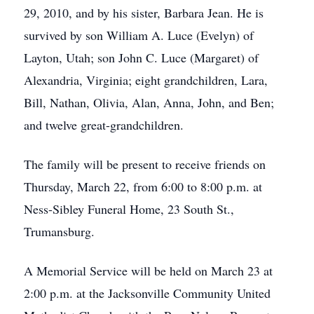
29, 2010, and by his sister, Barbara Jean. He is
survived by son William A. Luce (Evelyn) of
Layton, Utah; son John C. Luce (Margaret) of
Alexandria, Virginia; eight grandchildren, Lara,
Bill, Nathan, Olivia, Alan, Anna, John, and Ben;
and twelve great-grandchildren.
The family will be present to receive friends on
Thursday, March 22, from 6:00 to 8:00 p.m. at
Ness-Sibley Funeral Home, 23 South St.,
Trumansburg.
A Memorial Service will be held on March 23 at
2:00 p.m. at the Jacksonville Community United