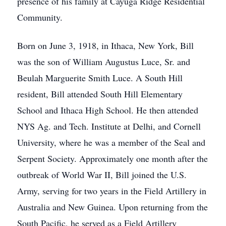
presence of his family at Cayuga Ridge Residential
Community.
Born on June 3, 1918, in Ithaca, New York, Bill
was the son of William Augustus Luce, Sr. and
Beulah Marguerite Smith Luce. A South Hill
resident, Bill attended South Hill Elementary
School and Ithaca High School. He then attended
NYS Ag. and Tech. Institute at Delhi, and Cornell
University, where he was a member of the Seal and
Serpent Society. Approximately one month after the
outbreak of World War II, Bill joined the U.S.
Army, serving for two years in the Field Artillery in
Australia and New Guinea. Upon returning from the
South Pacific, he served as a Field Artillery