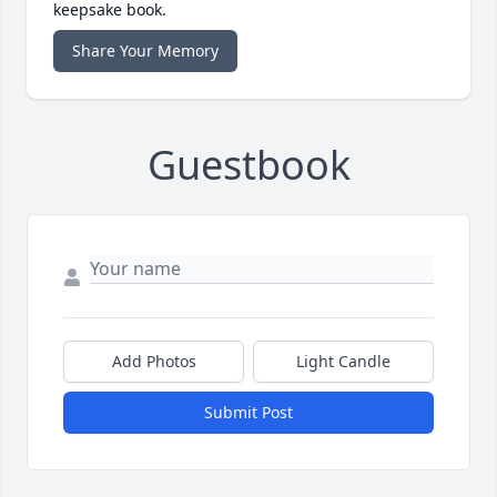
keepsake book.
Share Your Memory
Guestbook
Add Photos
Light Candle
Submit Post