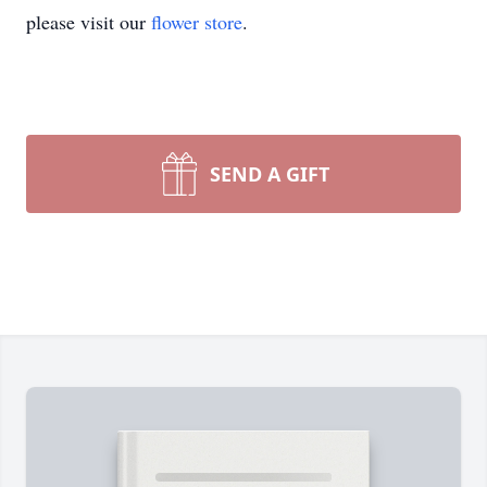
please visit our
flower store
.
SEND A GIFT