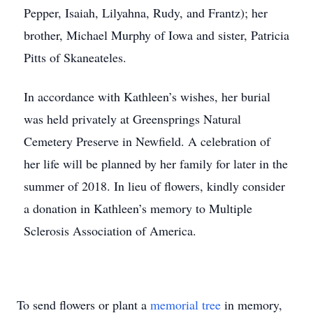
Pepper, Isaiah, Lilyahna, Rudy, and Frantz); her
brother, Michael Murphy of Iowa and sister, Patricia
Pitts of Skaneateles.
In accordance with Kathleen’s wishes, her burial
was held privately at Greensprings Natural
Cemetery Preserve in Newfield. A celebration of
her life will be planned by her family for later in the
summer of 2018. In lieu of flowers, kindly consider
a donation in Kathleen’s memory to Multiple
Sclerosis Association of America.
To send flowers or plant a
memorial tree
in memory,