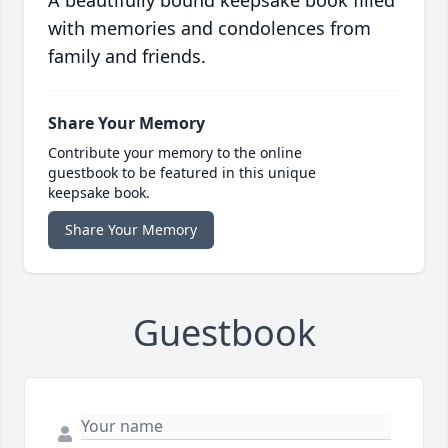
A beautifully bound keepsake book filled
with memories and condolences from
family and friends.
Share Your Memory
Contribute your memory to the online
guestbook to be featured in this unique
keepsake book.
Share Your Memory
Guestbook