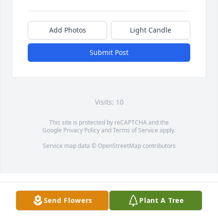
Add Photos
Light Candle
Submit Post
Visits: 10
This site is protected by reCAPTCHA and the
Google
Privacy Policy
and
Terms of Service
apply.
Service map data ©
OpenStreetMap
contributors
Send Flowers
Plant A Tree