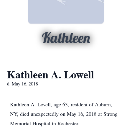
Kathleen
Kathleen A. Lowell
d. May 16, 2018
Kathleen A. Lovell, age 63, resident of Auburn,
NY, died unexpectedly on May 16, 2018 at Strong
Memorial Hospital in Rochester.