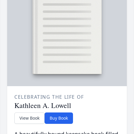
CELEBRATING THE LIFE OF
Kathleen A. Lowell
View Book
Buy Book