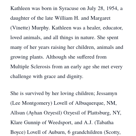
Kathleen was born in Syracuse on July 28, 1954, a
daughter of the late William H. and Margaret
(Vinette) Murphy. Kathleen was a healer, educator,
loved animals, and all things in nature. She spent
many of her years raising her children, animals and
growing plants. Although she suffered from
Multiple Sclerosis from an early age she met every
challenge with grace and dignity.
She is survived by her loving children; Jessamyn
(Lee Montgomery) Lovell of Albuquerque, NM,
Allsun (Ayhan Ozyesil) Ozyesil of Plattsburg, NY,
Klare Gunnip of Weedsport, and A.J. (Tabatha
Boyce) Lovell of Auburn, 6 grandchildren (Scotty,