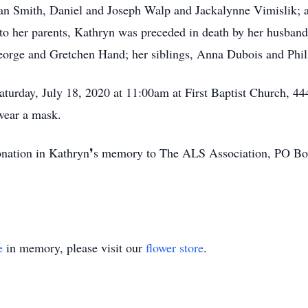
 Smith, Daniel and Joseph Walp and Jackalynne Vimislik; an
n to her parents, Kathryn was preceded in death by her husban
orge and Gretchen Hand; her siblings, Anna Dubois and Phil
aturday, July 18, 2020 at 11:00am at First Baptist Church, 
 wear a mask.
a donation in Kathryn❜s memory to The ALS Association, PO 
e
in memory, please visit our
flower store
.