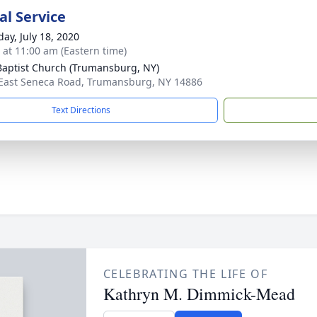
l Service
day, July 18, 2020
s at 11:00 am (Eastern time)
 Baptist Church (Trumansburg, NY)
East Seneca Road, Trumansburg, NY 14886
Text Directions
CELEBRATING THE LIFE OF
Kathryn M. Dimmick-Mead