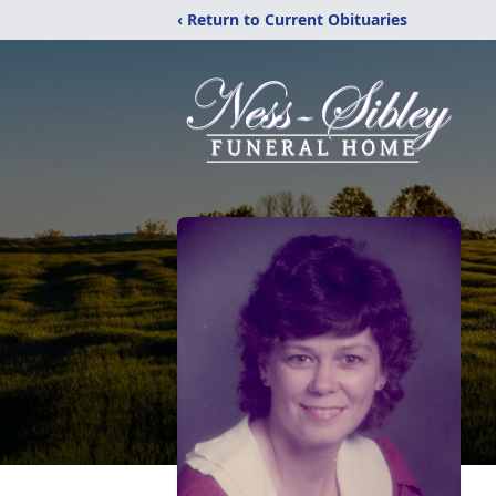
‹ Return to Current Obituaries