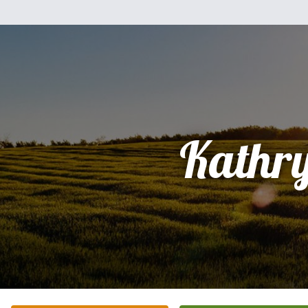
Kathr