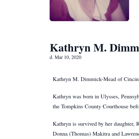
Kathryn M. Dimm
d. Mar 10, 2020
Kathryn M. Dimmick-Mead of Cincinna
Kathryn was born in Ulysses, Pennsyl
the Tompkins County Courthouse before
Kathryn is survived by her daughter, R
Donna (Thomas) Makitra and Lawrence 