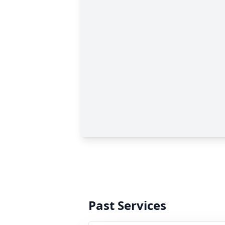
Past Services