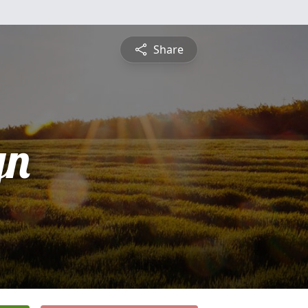
Share
yn