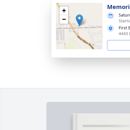
Memoria
+
Satur
−
Start
First
4443 