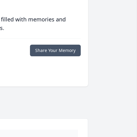
 filled with memories and
s.
Share Your Memory