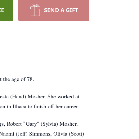
EE
SEND A GIFT
 the age of 78.
Vesta (Hand) Mosher. She worked at
in Ithaca to finish off her career.
ngs, Robert ‶Gary″ (Sylvia) Mosher,
Naomi (Jeff) Simmons, Olivia (Scott)