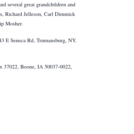
d several great grandchildren and
ds, Richard Jelleson, Carl Dimmick
ip Mosher.
4443 E Seneca Rd, Trumansburg, NY.
Box 37022, Boone, IA 50037-0022,