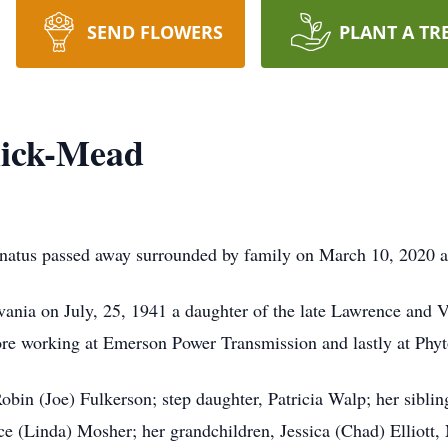
SEND FLOWERS
PLANT A TR
ick-Mead
tus passed away surrounded by family on March 10, 2020 at
vania on July, 25, 1941 a daughter of the late Lawrence and 
 working at Emerson Power Transmission and lastly at Phyton 
obin (Joe) Fulkerson; step daughter, Patricia Walp; her sibli
(Linda) Mosher; her grandchildren, Jessica (Chad) Elliott, 