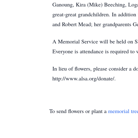
Ganoung, Kira (Mike) Beeching, Logan
great-great grandchildren. In additio
and Robert Mead; her grandparents Ge
A Memorial Service will be held on S
Everyone is attendance is required to
In lieu of flowers, please consider 
http://www.alsa.org/donate/.
To send flowers or plant a
memorial tre