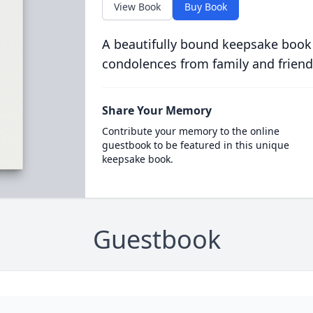
View Book
Buy Book
A beautifully bound keepsake book
condolences from family and friend
Share Your Memory
Contribute your memory to the online
guestbook to be featured in this unique
keepsake book.
Guestbook