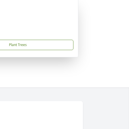
Plant Trees