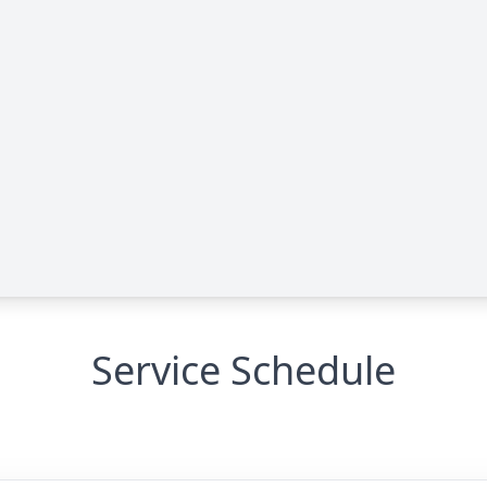
Service Schedule