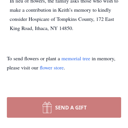
In lieu of flowers, the family asks those who wish to
make a contribution in Keith’s memory to kindly
consider Hospicare of Tompkins County, 172 East
King Road, Ithaca, NY 14850.
To send flowers or plant a
memorial tree
in memory,
please visit our
flower store
.
SEND A GIFT