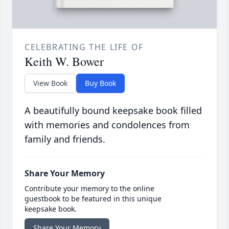
CELEBRATING THE LIFE OF
Keith W. Bower
View Book
Buy Book
A beautifully bound keepsake book filled
with memories and condolences from
family and friends.
Share Your Memory
Contribute your memory to the online
guestbook to be featured in this unique
keepsake book.
Share Your Memory