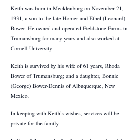
Keith was born in Mecklenburg on November 21,
1931, a son to the late Homer and Ethel (Leonard)
Bower. He owned and operated Fieldstone Farms in
Trumansburg for many years and also worked at
Cornell University.
Keith is survived by his wife of 61 years, Rhoda
Bower of Trumansburg; and a daughter, Bonnie
(George) Bower-Dennis of Albuquerque, New
Mexico.
In keeping with Keith’s wishes, services will be
private for the family.