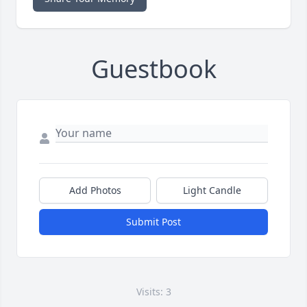
Guestbook
Add Photos
Light Candle
Submit Post
Visits: 3