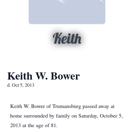
Keith
Keith W. Bower
d. Oct 5, 2013
Keith W. Bower of Trumansburg passed away at
home surrounded by family on Saturday, October 5,
2013 at the age of 81.