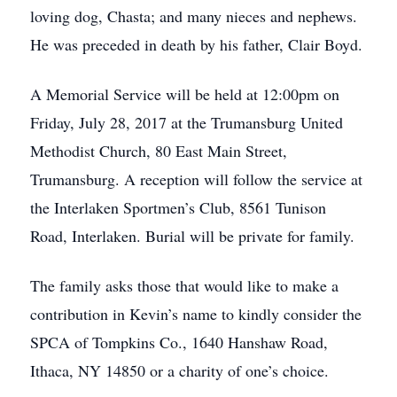
loving dog, Chasta; and many nieces and nephews.
He was preceded in death by his father, Clair Boyd.
A Memorial Service will be held at 12:00pm on
Friday, July 28, 2017 at the Trumansburg United
Methodist Church, 80 East Main Street,
Trumansburg. A reception will follow the service at
the Interlaken Sportmen’s Club, 8561 Tunison
Road, Interlaken. Burial will be private for family.
The family asks those that would like to make a
contribution in Kevin’s name to kindly consider the
SPCA of Tompkins Co., 1640 Hanshaw Road,
Ithaca, NY 14850 or a charity of one’s choice.