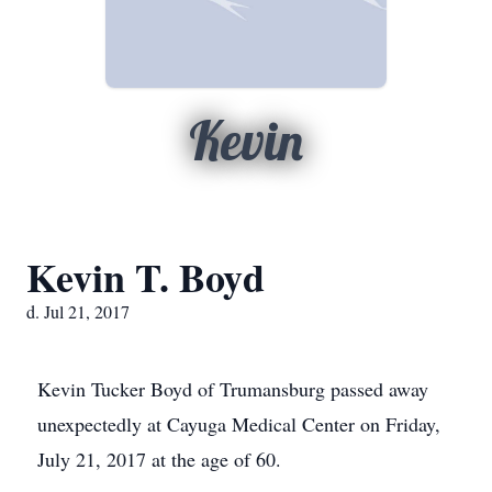
Kevin
Kevin T. Boyd
d. Jul 21, 2017
Kevin Tucker Boyd of Trumansburg passed away
unexpectedly at Cayuga Medical Center on Friday,
July 21, 2017 at the age of 60.