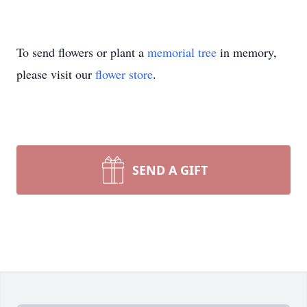
To send flowers or plant a
memorial tree
in memory,
please visit our
flower store
.
SEND A GIFT