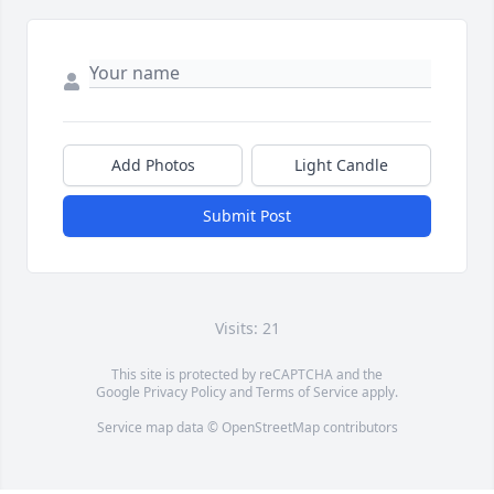
Add Photos
Light Candle
Submit Post
Visits: 21
This site is protected by reCAPTCHA and the
Google
Privacy Policy
and
Terms of Service
apply.
Service map data ©
OpenStreetMap
contributors