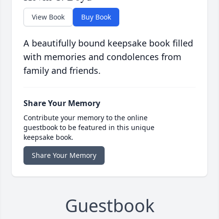
View Book
Buy Book
A beautifully bound keepsake book filled
with memories and condolences from
family and friends.
Share Your Memory
Contribute your memory to the online
guestbook to be featured in this unique
keepsake book.
Share Your Memory
Guestbook