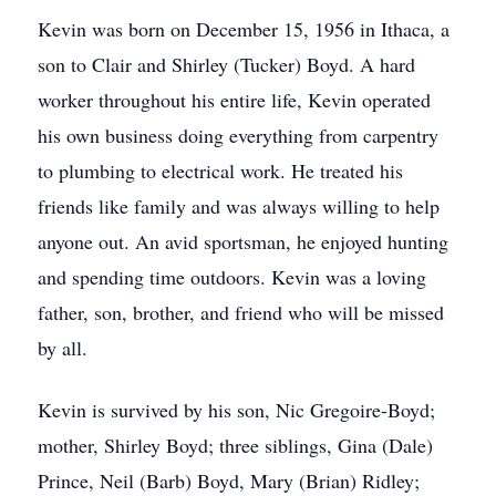
Kevin was born on December 15, 1956 in Ithaca, a
son to Clair and Shirley (Tucker) Boyd. A hard
worker throughout his entire life, Kevin operated
his own business doing everything from carpentry
to plumbing to electrical work. He treated his
friends like family and was always willing to help
anyone out. An avid sportsman, he enjoyed hunting
and spending time outdoors. Kevin was a loving
father, son, brother, and friend who will be missed
by all.
Kevin is survived by his son, Nic Gregoire-Boyd;
mother, Shirley Boyd; three siblings, Gina (Dale)
Prince, Neil (Barb) Boyd, Mary (Brian) Ridley;