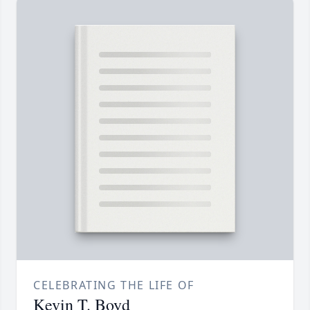
CELEBRATING THE LIFE OF
Kevin T. Boyd