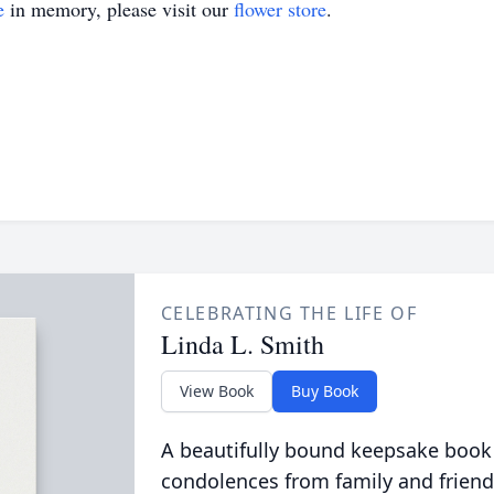
e
in memory, please visit our
flower store
.
CELEBRATING THE LIFE OF
Linda L. Smith
View Book
Buy Book
A beautifully bound keepsake book
condolences from family and friend