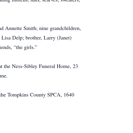
nd Annette Smith; nine grandchildren,
Lisa Delp; brother, Larry (Janet)
nds, “the girls.”
at the Ness-Sibley Funeral Home, 23
ome.
er the Tompkins County SPCA, 1640