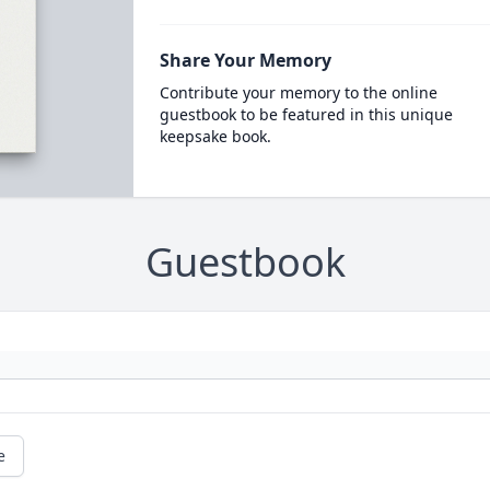
Share Your Memory
Contribute your memory to the online
guestbook to be featured in this unique
keepsake book.
Guestbook
e