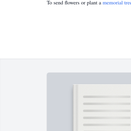
To send flowers or plant a
memorial tre