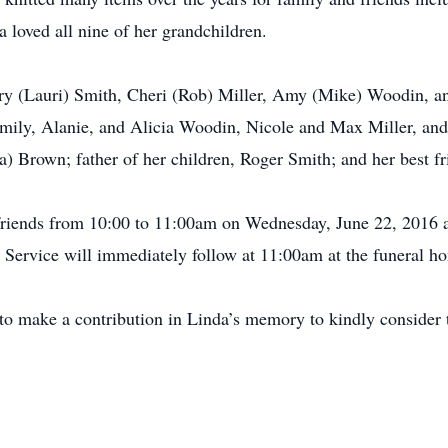
a loved all nine of her grandchildren.
erry (Lauri) Smith, Cheri (Rob) Miller, Amy (Mike) Woodin, a
ily, Alanie, and Alicia Woodin, Nicole and Max Miller, and 
Brown; father of her children, Roger Smith; and her best frie
e friends from 10:00 to 11:00am on Wednesday, June 22, 2016 
 Service will immediately follow at 11:00am at the funeral h
e to make a contribution in Linda’s memory to kindly consid