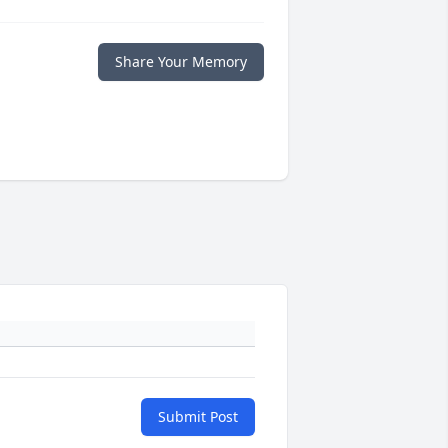
Share Your Memory
Submit Post