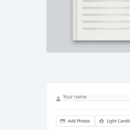
Add Photos
Light Candl