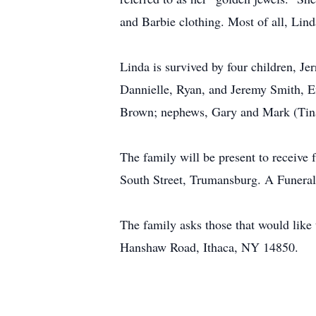
and Barbie clothing. Most of all, Lind
Linda is survived by four children, J
Dannielle, Ryan, and Jeremy Smith, Em
Brown; nephews, Gary and Mark (Tina) 
The family will be present to receiv
South Street, Trumansburg. A Funeral
The family asks those that would lik
Hanshaw Road, Ithaca, NY 14850.