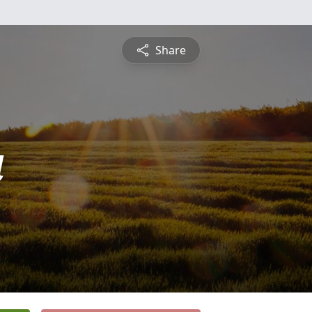
Share
a