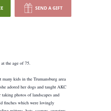
EE
SEND A GIFT
at the age of 75.
at many kids in the Trumansburg area
, she adored her dogs and taught AKC
r taking photos of landscapes and
ld finches which were lovingly
ding mittens, hats, scarves, sweaters,