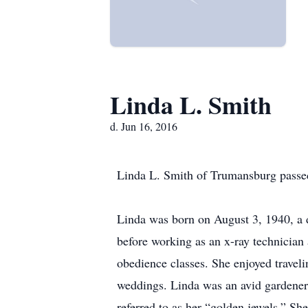
Linda L. Smith
d. Jun 16, 2016
Linda L. Smith of Trumansburg passed
Linda was born on August 3, 1940, a 
before working as an x-ray technicia
obedience classes. She enjoyed travel
weddings. Linda was an avid gardener 
referred to as her “golden jewels.” She