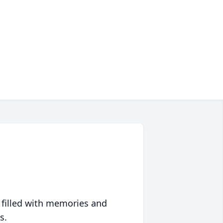
 filled with memories and
s.