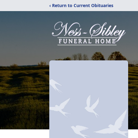
‹ Return to Current Obituaries