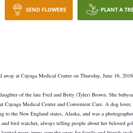
SEND FLOWERS
PLANT A TR
 away at Cayuga Medical Center on Thursday, June 16, 2016 
daughter of the late Fred and Betty (Tyler) Brown. She babys
n at Cayuga Medical Center and Convenient Care. A dog lover
ing to the New England states, Alaska, and was a photographe
and bird watcher, always telling people about her beloved go
 knitted many items over the years for family and friends inclu