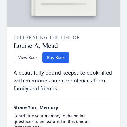
CELEBRATING THE LIFE OF
Louise A. Mead
View Book
Buy Book
A beautifully bound keepsake book filled
with memories and condolences from
family and friends.
Share Your Memory
Contribute your memory to the online
guestbook to be featured in this unique