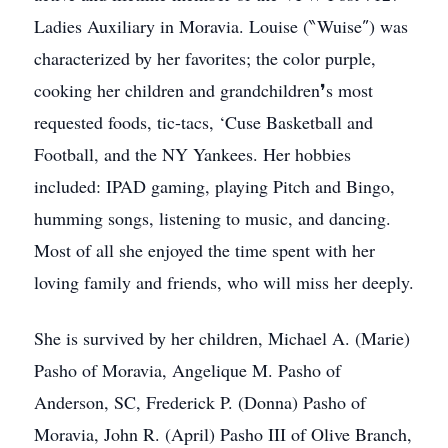
Ladies Auxiliary in Moravia. Louise (‶Wuise″) was
characterized by her favorites; the color purple,
cooking her children and grandchildren❜s most
requested foods, tic-tacs, ‘Cuse Basketball and
Football, and the NY Yankees. Her hobbies
included: IPAD gaming, playing Pitch and Bingo,
humming songs, listening to music, and dancing.
Most of all she enjoyed the time spent with her
loving family and friends, who will miss her deeply.
She is survived by her children, Michael A. (Marie)
Pasho of Moravia, Angelique M. Pasho of
Anderson, SC, Frederick P. (Donna) Pasho of
Moravia, John R. (April) Pasho III of Olive Branch,