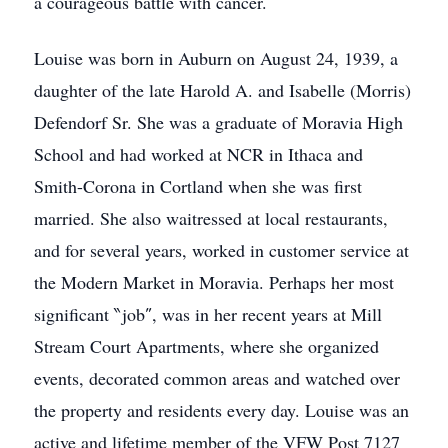
a courageous battle with cancer.
Louise was born in Auburn on August 24, 1939, a
daughter of the late Harold A. and Isabelle (Morris)
Defendorf Sr. She was a graduate of Moravia High
School and had worked at NCR in Ithaca and
Smith-Corona in Cortland when she was first
married. She also waitressed at local restaurants,
and for several years, worked in customer service at
the Modern Market in Moravia. Perhaps her most
significant ‶job″, was in her recent years at Mill
Stream Court Apartments, where she organized
events, decorated common areas and watched over
the property and residents every day. Louise was an
active and lifetime member of the VFW Post 7127