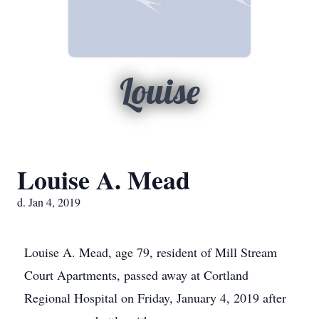
Louise
Louise A. Mead
d. Jan 4, 2019
Louise A. Mead, age 79, resident of Mill Stream
Court Apartments, passed away at Cortland
Regional Hospital on Friday, January 4, 2019 after