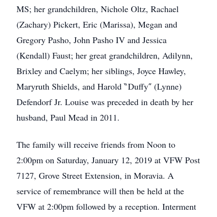
MS; her grandchildren, Nichole Oltz, Rachael
(Zachary) Pickert, Eric (Marissa), Megan and
Gregory Pasho, John Pasho IV and Jessica
(Kendall) Faust; her great grandchildren, Adilynn,
Brixley and Caelym; her siblings, Joyce Hawley,
Maryruth Shields, and Harold ‶Duffy″ (Lynne)
Defendorf Jr. Louise was preceded in death by her
husband, Paul Mead in 2011.
The family will receive friends from Noon to
2:00pm on Saturday, January 12, 2019 at VFW Post
7127, Grove Street Extension, in Moravia. A
service of remembrance will then be held at the
VFW at 2:00pm followed by a reception. Interment