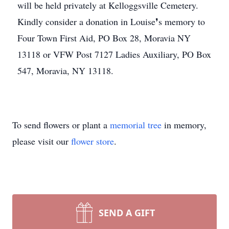
will be held privately at Kelloggsville Cemetery.
Kindly consider a donation in Louise❜s memory to
Four Town First Aid, PO Box 28, Moravia NY
13118 or VFW Post 7127 Ladies Auxiliary, PO Box
547, Moravia, NY 13118.
To send flowers or plant a
memorial tree
in memory,
please visit our
flower store
.
SEND A GIFT