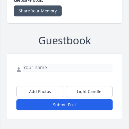
keepsake book.
Share Your Memory
Guestbook
Add Photos
Light Candle
Submit Post