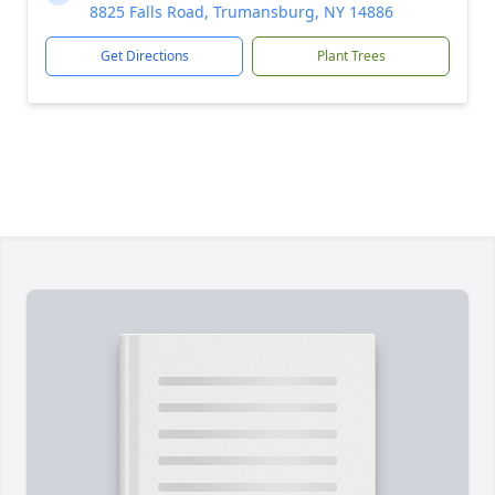
8825 Falls Road, Trumansburg, NY 14886
Get Directions
Plant Trees