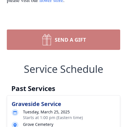
please visit our
flower store
.
SEND A GIFT
Service Schedule
Past Services
Graveside Service
Tuesday, March 25, 2025
Starts at 1:00 pm (Eastern time)
Grove Cemetery