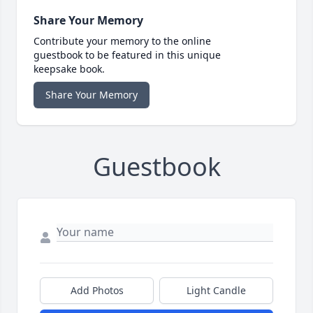
Share Your Memory
Contribute your memory to the online
guestbook to be featured in this unique
keepsake book.
Share Your Memory
Guestbook
Add Photos
Light Candle