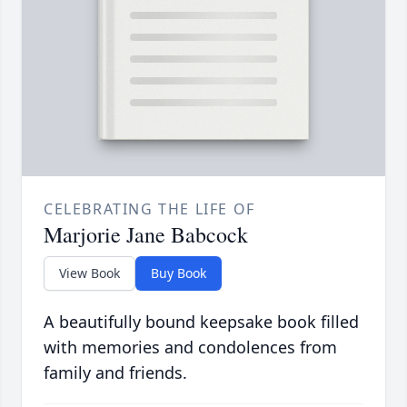
CELEBRATING THE LIFE OF
Marjorie Jane Babcock
View Book
Buy Book
A beautifully bound keepsake book filled
with memories and condolences from
family and friends.