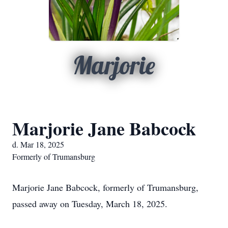
Marjorie
Marjorie Jane Babcock
d. Mar 18, 2025
Formerly of Trumansburg
Marjorie Jane Babcock, formerly of Trumansburg,
passed away on Tuesday, March 18, 2025.