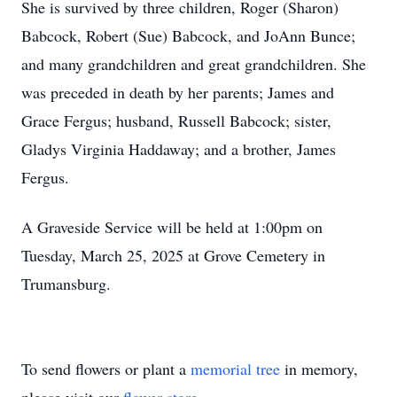
She is survived by three children, Roger (Sharon)
Babcock, Robert (Sue) Babcock, and JoAnn Bunce;
and many grandchildren and great grandchildren. She
was preceded in death by her parents; James and
Grace Fergus; husband, Russell Babcock; sister,
Gladys Virginia Haddaway; and a brother, James
Fergus.
A Graveside Service will be held at 1:00pm on
Tuesday, March 25, 2025 at Grove Cemetery in
Trumansburg.
To send flowers or plant a
memorial tree
in memory,