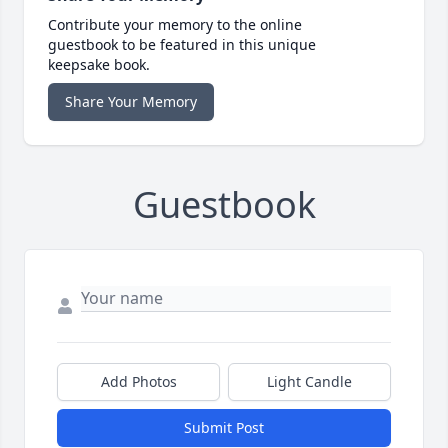
Contribute your memory to the online
guestbook to be featured in this unique
keepsake book.
Share Your Memory
Guestbook
Add Photos
Light Candle
Submit Post