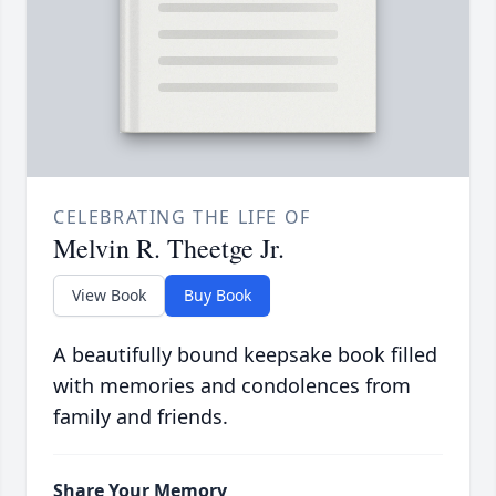
CELEBRATING THE LIFE OF
Melvin R. Theetge Jr.
View Book
Buy Book
A beautifully bound keepsake book filled
with memories and condolences from
family and friends.
Share Your Memory