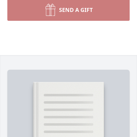
SEND A GIFT