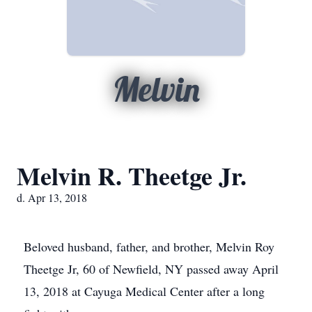
Melvin
Melvin R. Theetge Jr.
d. Apr 13, 2018
Beloved husband, father, and brother, Melvin Roy
Theetge Jr, 60 of Newfield, NY passed away April
13, 2018 at Cayuga Medical Center after a long