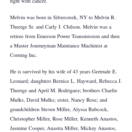
fight with cancer.
Melvin was born in Silvercreek, NY to Melvin R.
Theetge Sr. and Carly J. Chilson. Melvin was a
retiree from Emerson Power Transmission and then
a Master Journeyman Maintance Machinist at
Corning Inc.
He is survived by his wife of 43 years Gertrude E.
Leonard; daughters Bernice L. Hayward, Rebecca J.
Theetge and April M. Rodriguez; brothers Charlie
Mulks, David Mulks; sister, Nancy Rose; and
grandchildren Steven Miller, Alyssa Babcock,
Christopher Miller, Rose Miller, Kenneth Anastos,
Jasmine Cooper, Anastia Miller, Mickey Anastos,