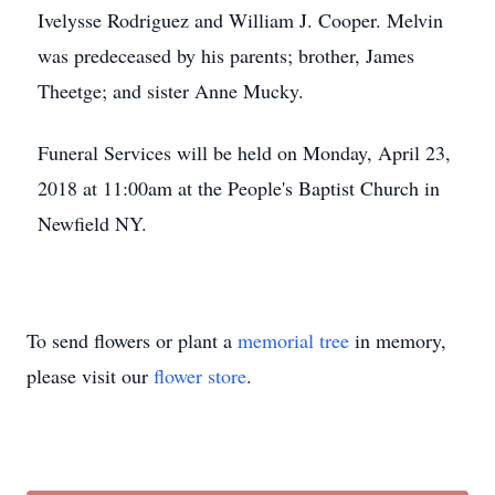
Ivelysse Rodriguez and William J. Cooper. Melvin
was predeceased by his parents; brother, James
Theetge; and sister Anne Mucky.
Funeral Services will be held on Monday, April 23,
2018 at 11:00am at the People's Baptist Church in
Newfield NY.
To send flowers or plant a
memorial tree
in memory,
please visit our
flower store
.