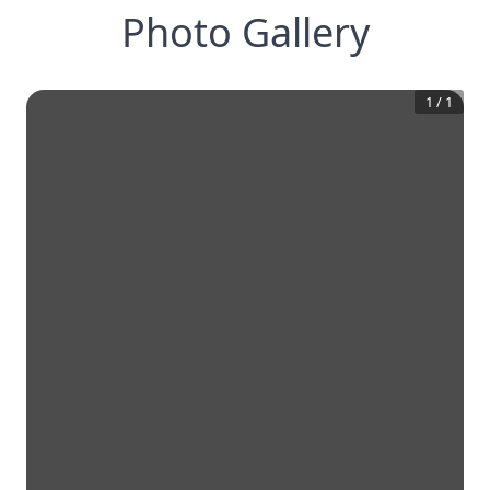
Photo Gallery
1
/
1