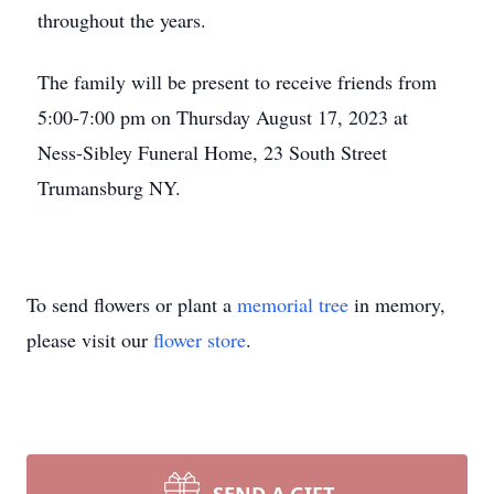
throughout the years.
The family will be present to receive friends from
5:00-7:00 pm on Thursday August 17, 2023 at
Ness-Sibley Funeral Home, 23 South Street
Trumansburg NY.
To send flowers or plant a
memorial tree
in memory,
please visit our
flower store
.