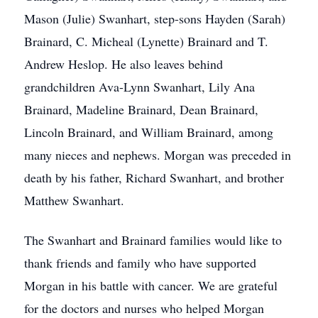
Mason (Julie) Swanhart, step-sons Hayden (Sarah)
Brainard, C. Micheal (Lynette) Brainard and T.
Andrew Heslop. He also leaves behind
grandchildren Ava-Lynn Swanhart, Lily Ana
Brainard, Madeline Brainard, Dean Brainard,
Lincoln Brainard, and William Brainard, among
many nieces and nephews. Morgan was preceded in
death by his father, Richard Swanhart, and brother
Matthew Swanhart.
The Swanhart and Brainard families would like to
thank friends and family who have supported
Morgan in his battle with cancer. We are grateful
for the doctors and nurses who helped Morgan