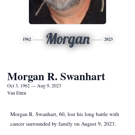
Morgan
1962
2023
Morgan R. Swanhart
Oct 3, 1962 — Aug 9, 2023
Van Etten
Morgan R. Swanhart, 60, lost his long battle with
cancer surrounded by family on August 9, 2023.