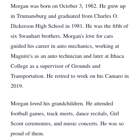
Morgan was born on October 3, 1962. He grew up
in Trumansburg and graduated from Charles O.
Dickerson High School in 1981. He was the fifth of
six Swanhart brothers. Morgan's love for cars
guided his career in auto mechanics, working at
Maguire's as an auto technician and later at Ithaca
College as a supervisor of Grounds and
Transportation. He retired to work on his Camaro in
2019.
Morgan loved his grandchildren. He attended
football games, track meets, dance recitals, Girl
Scout ceremonies, and music concerts. He was so
proud of them.