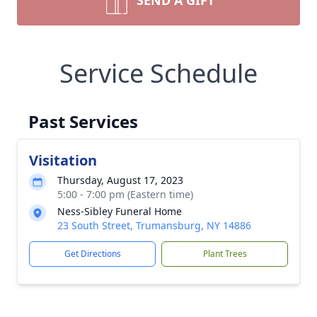
SEND A GIFT
Service Schedule
Past Services
Visitation
Thursday, August 17, 2023
5:00 - 7:00 pm (Eastern time)
Ness-Sibley Funeral Home
23 South Street, Trumansburg, NY 14886
Get Directions
Plant Trees