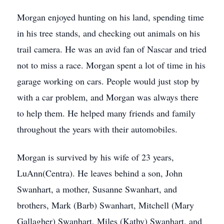
Morgan enjoyed hunting on his land, spending time
in his tree stands, and checking out animals on his
trail camera. He was an avid fan of Nascar and tried
not to miss a race. Morgan spent a lot of time in his
garage working on cars. People would just stop by
with a car problem, and Morgan was always there
to help them. He helped many friends and family
throughout the years with their automobiles.
Morgan is survived by his wife of 23 years,
LuAnn(Centra). He leaves behind a son, John
Swanhart, a mother, Susanne Swanhart, and
brothers, Mark (Barb) Swanhart, Mitchell (Mary
Gallagher) Swanhart, Miles (Kathy) Swanhart, and