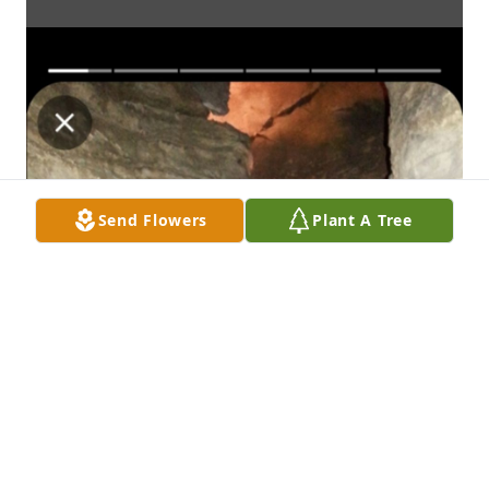
Send Flowers
Plant A Tree