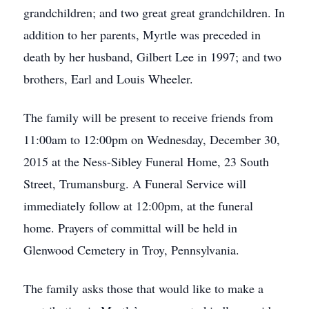
grandchildren; and two great great grandchildren. In
addition to her parents, Myrtle was preceded in
death by her husband, Gilbert Lee in 1997; and two
brothers, Earl and Louis Wheeler.
The family will be present to receive friends from
11:00am to 12:00pm on Wednesday, December 30,
2015 at the Ness-Sibley Funeral Home, 23 South
Street, Trumansburg. A Funeral Service will
immediately follow at 12:00pm, at the funeral
home. Prayers of committal will be held in
Glenwood Cemetery in Troy, Pennsylvania.
The family asks those that would like to make a