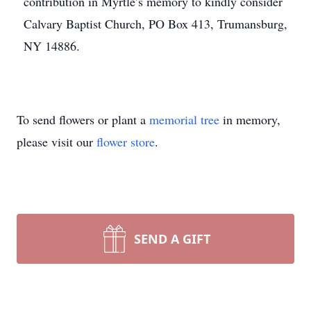
contribution in Myrtle’s memory to kindly consider
Calvary Baptist Church, PO Box 413, Trumansburg,
NY 14886.
To send flowers or plant a
memorial tree
in memory,
please visit our
flower store
.
SEND A GIFT