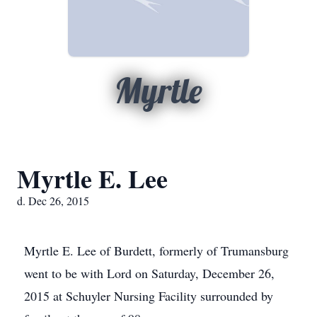
Myrtle
Myrtle E. Lee
d. Dec 26, 2015
Myrtle E. Lee of Burdett, formerly of Trumansburg
went to be with Lord on Saturday, December 26,
2015 at Schuyler Nursing Facility surrounded by