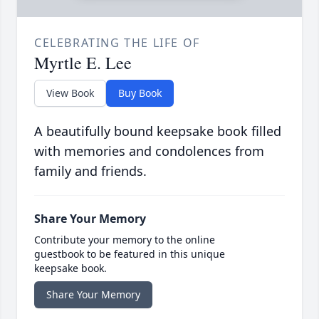
CELEBRATING THE LIFE OF
Myrtle E. Lee
View Book
Buy Book
A beautifully bound keepsake book filled
with memories and condolences from
family and friends.
Share Your Memory
Contribute your memory to the online
guestbook to be featured in this unique
keepsake book.
Share Your Memory