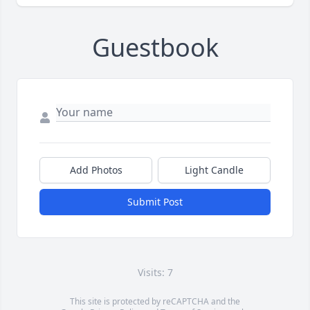
Guestbook
Add Photos
Light Candle
Submit Post
Visits: 7
This site is protected by reCAPTCHA and the