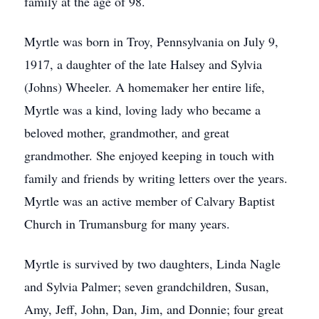
family at the age of 98.
Myrtle was born in Troy, Pennsylvania on July 9,
1917, a daughter of the late Halsey and Sylvia
(Johns) Wheeler. A homemaker her entire life,
Myrtle was a kind, loving lady who became a
beloved mother, grandmother, and great
grandmother. She enjoyed keeping in touch with
family and friends by writing letters over the years.
Myrtle was an active member of Calvary Baptist
Church in Trumansburg for many years.
Myrtle is survived by two daughters, Linda Nagle
and Sylvia Palmer; seven grandchildren, Susan,
Amy, Jeff, John, Dan, Jim, and Donnie; four great