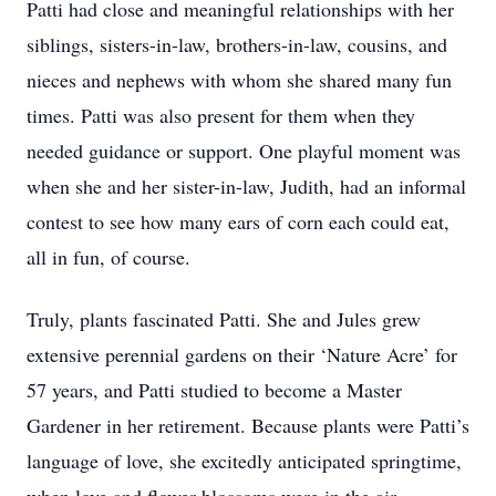
Patti had close and meaningful relationships with her
siblings, sisters-in-law, brothers-in-law, cousins, and
nieces and nephews with whom she shared many fun
times. Patti was also present for them when they
needed guidance or support. One playful moment was
when she and her sister-in-law, Judith, had an informal
contest to see how many ears of corn each could eat,
all in fun, of course.
Truly, plants fascinated Patti. She and Jules grew
extensive perennial gardens on their ‘Nature Acre’ for
57 years, and Patti studied to become a Master
Gardener in her retirement. Because plants were Patti’s
language of love, she excitedly anticipated springtime,