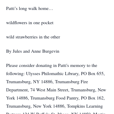
Patti’s long walk home…
wildflowers in one pocket
wild strawberries in the other
By Jules and Anne Burgevin
Please consider donating in Patti's memory to the
following: Ulysses Philomathic Library, PO Box 655,
Trumansburg, NY 14886, Trumansburg Fire
Department, 74 West Main Street, Trumansburg, New
York 14886, Trumansburg Food Pantry, PO Box 162,
Trumansburg, New York 14886, Tompkins Learning