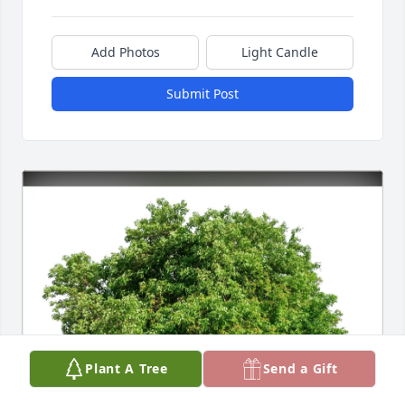
Add Photos
Light Candle
Submit Post
Plant A Tree
Send a Gift