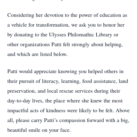
Considering her devotion to the power of education as
a vehicle for transformation, we ask you to honor her
by donating to the Ulysses Philomathic Library or
other organizations Patti felt strongly about helping,
and which are listed below.
Patti would appreciate knowing you helped others in
their pursuit of literacy, learning, food assistance, land
preservation, and local rescue services during their
day-to-day lives, the place where she knew the most
impactful acts of kindness were likely to be felt. Above
all, please carry Patti’s compassion forward with a big,
beautiful smile on your face.