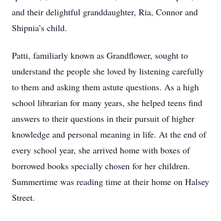
and their delightful granddaughter, Ria, Connor and
Shipnia’s child.
Patti, familiarly known as Grandflower, sought to
understand the people she loved by listening carefully
to them and asking them astute questions. As a high
school librarian for many years, she helped teens find
answers to their questions in their pursuit of higher
knowledge and personal meaning in life. At the end of
every school year, she arrived home with boxes of
borrowed books specially chosen for her children.
Summertime was reading time at their home on Halsey
Street.