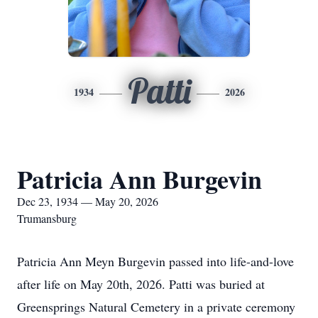
Patti
1934
2026
Patricia Ann Burgevin
Dec 23, 1934 — May 20, 2026
Trumansburg
Patricia Ann Meyn Burgevin passed into life-and-love
after life on May 20th, 2026. Patti was buried at
Greensprings Natural Cemetery in a private ceremony