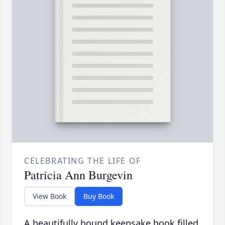
CELEBRATING THE LIFE OF
Patricia Ann Burgevin
View Book
Buy Book
A beautifully bound keepsake book filled