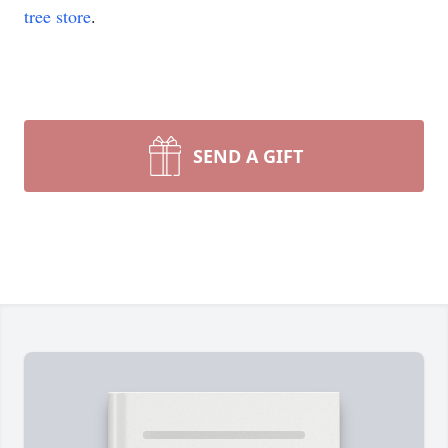
tree store
.
SEND A GIFT