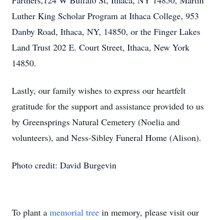
Partners,124 W Buffalo St, Ithaca, NY 14850, Martin
Luther King Scholar Program at Ithaca College, 953
Danby Road, Ithaca, NY, 14850, or the Finger Lakes
Land Trust 202 E. Court Street, Ithaca, New York
14850.
Lastly, our family wishes to express our heartfelt
gratitude for the support and assistance provided to us
by Greensprings Natural Cemetery (Noelia and
volunteers), and Ness-Sibley Funeral Home (Alison).
Photo credit: David Burgevin
To plant a
memorial tree
in memory, please visit our