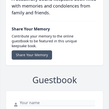
with memories and condolences from
family and friends.
Share Your Memory
Contribute your memory to the online
guestbook to be featured in this unique
keepsake book.
Share Your Memory
Guestbook