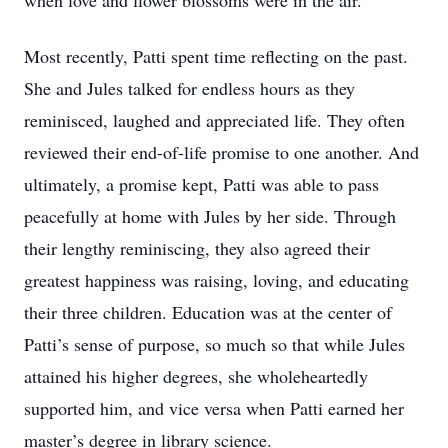
when love and flower blossoms were in the air.
Most recently, Patti spent time reflecting on the past.
She and Jules talked for endless hours as they
reminisced, laughed and appreciated life. They often
reviewed their end-of-life promise to one another. And
ultimately, a promise kept, Patti was able to pass
peacefully at home with Jules by her side. Through
their lengthy reminiscing, they also agreed their
greatest happiness was raising, loving, and educating
their three children. Education was at the center of
Patti’s sense of purpose, so much so that while Jules
attained his higher degrees, she wholeheartedly
supported him, and vice versa when Patti earned her
master’s degree in library science.