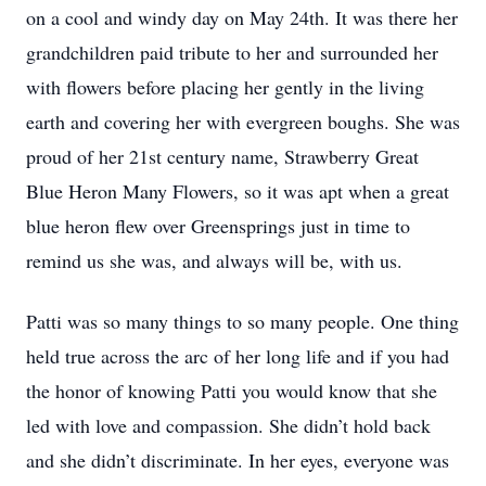
on a cool and windy day on May 24th. It was there her
grandchildren paid tribute to her and surrounded her
with flowers before placing her gently in the living
earth and covering her with evergreen boughs. She was
proud of her 21st century name, Strawberry Great
Blue Heron Many Flowers, so it was apt when a great
blue heron flew over Greensprings just in time to
remind us she was, and always will be, with us.
Patti was so many things to so many people. One thing
held true across the arc of her long life and if you had
the honor of knowing Patti you would know that she
led with love and compassion. She didn’t hold back
and she didn’t discriminate. In her eyes, everyone was