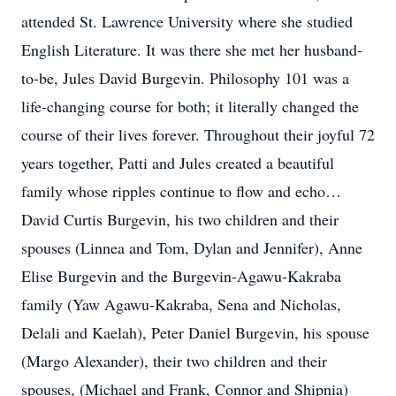
attended St. Lawrence University where she studied
English Literature. It was there she met her husband-
to-be, Jules David Burgevin. Philosophy 101 was a
life-changing course for both; it literally changed the
course of their lives forever. Throughout their joyful 72
years together, Patti and Jules created a beautiful
family whose ripples continue to flow and echo…
David Curtis Burgevin, his two children and their
spouses (Linnea and Tom, Dylan and Jennifer), Anne
Elise Burgevin and the Burgevin-Agawu-Kakraba
family (Yaw Agawu-Kakraba, Sena and Nicholas,
Delali and Kaelah), Peter Daniel Burgevin, his spouse
(Margo Alexander), their two children and their
spouses, (Michael and Frank, Connor and Shipnia)