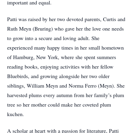
important and equal.
Patti was raised by her two devoted parents, Curtis and
Ruth Meyn (Bruring) who gave her the love one needs
to grow into a secure and loving adult. She
experienced many happy times in her small hometown
of Hamburg, New York, where she spent summers
reading books, enjoying activities with her fellow
Bluebirds, and growing alongside her two older
siblings, William Meyn and Norma Ferro (Meyn). She
harvested plums every autumn from her family’s plum
tree so her mother could make her coveted plum
kuchen.
A scholar at heart with a passion for literature, Patti