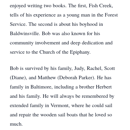
enjoyed writing two books. The first, Fish Creek,
tells of his experience as a young man in the Forest
Service. The second is about his boyhood in
Baldwinsville. Bob was also known for his
community involvement and deep dedication and
service to the Church of the Epiphany.
Bob is survived by his family, Judy, Rachel, Scott
(Diane), and Matthew (Deborah Parker). He has
family in Baltimore, including a brother Herbert
and his family. He will always be remembered by
extended family in Vermont, where he could sail
and repair the wooden sail boats that he loved so
much.