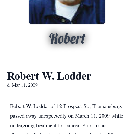
Robert
Robert W. Lodder
d. Mar 11, 2009
Robert W. Lodder of 12 Prospect St., Trumansburg,
passed away unexpectedly on March 11, 2009 while
undergoing treatment for cancer. Prior to his