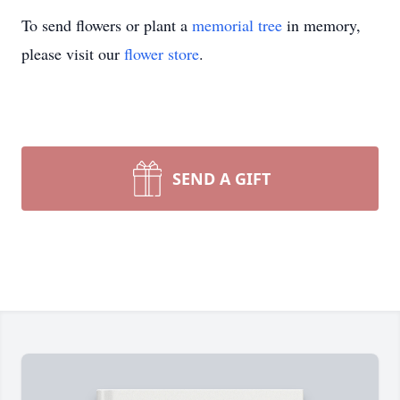
To send flowers or plant a
memorial tree
in memory,
please visit our
flower store
.
SEND A GIFT