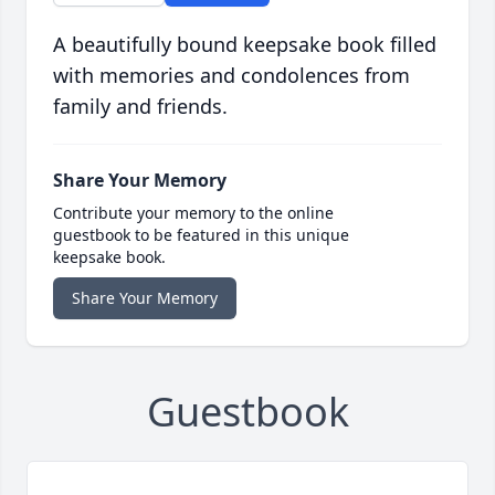
A beautifully bound keepsake book filled
with memories and condolences from
family and friends.
Share Your Memory
Contribute your memory to the online
guestbook to be featured in this unique
keepsake book.
Share Your Memory
Guestbook