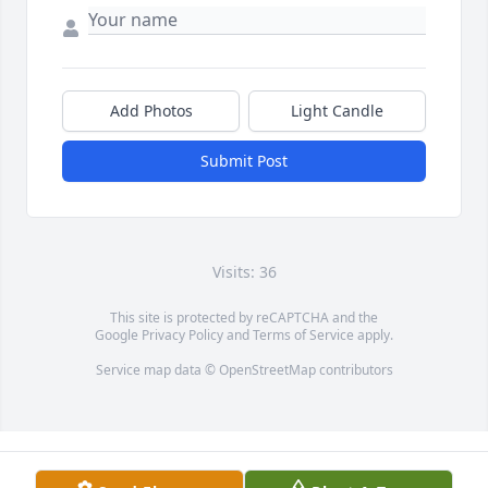
Add Photos
Light Candle
Submit Post
Visits: 36
This site is protected by reCAPTCHA and the
Google
Privacy Policy
and
Terms of Service
apply.
Service map data ©
OpenStreetMap
contributors