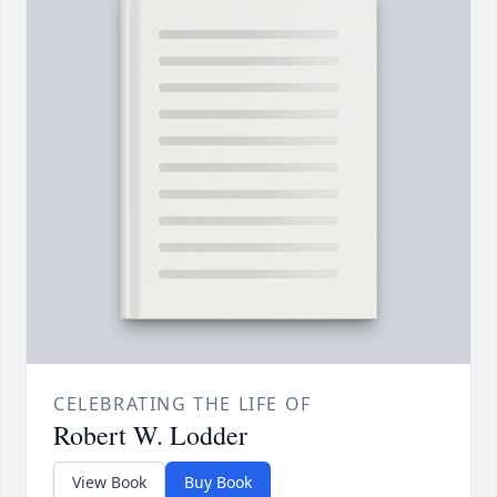
CELEBRATING THE LIFE OF
Robert W. Lodder
View Book
Buy Book