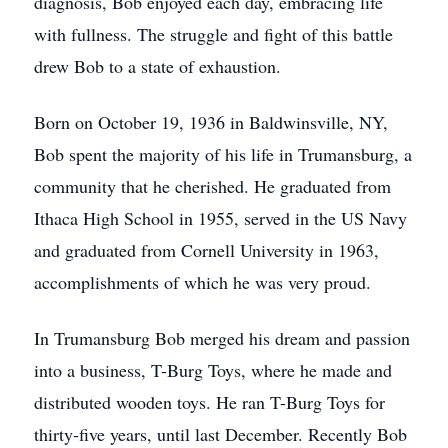
diagnosis, Bob enjoyed each day, embracing life
with fullness. The struggle and fight of this battle
drew Bob to a state of exhaustion.
Born on October 19, 1936 in Baldwinsville, NY,
Bob spent the majority of his life in Trumansburg, a
community that he cherished. He graduated from
Ithaca High School in 1955, served in the US Navy
and graduated from Cornell University in 1963,
accomplishments of which he was very proud.
In Trumansburg Bob merged his dream and passion
into a business, T-Burg Toys, where he made and
distributed wooden toys. He ran T-Burg Toys for
thirty-five years, until last December. Recently Bob