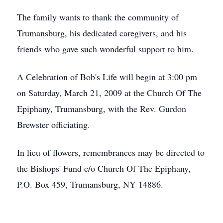
The family wants to thank the community of
Trumansburg, his dedicated caregivers, and his
friends who gave such wonderful support to him.
A Celebration of Bob's Life will begin at 3:00 pm
on Saturday, March 21, 2009 at the Church Of The
Epiphany, Trumansburg, with the Rev. Gurdon
Brewster officiating.
In lieu of flowers, remembrances may be directed to
the Bishops' Fund c/o Church Of The Epiphany,
P.O. Box 459, Trumansburg, NY 14886.