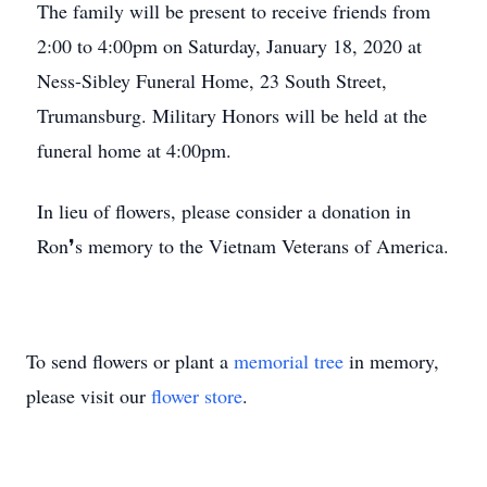
The family will be present to receive friends from
2:00 to 4:00pm on Saturday, January 18, 2020 at
Ness-Sibley Funeral Home, 23 South Street,
Trumansburg. Military Honors will be held at the
funeral home at 4:00pm.
In lieu of flowers, please consider a donation in
Ron❜s memory to the Vietnam Veterans of America.
To send flowers or plant a
memorial tree
in memory,
please visit our
flower store
.