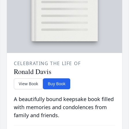
CELEBRATING THE LIFE OF
Ronald Davis
View Book
Buy Book
A beautifully bound keepsake book filled
with memories and condolences from
family and friends.