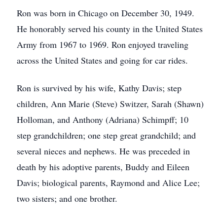
Ron was born in Chicago on December 30, 1949.
He honorably served his county in the United States
Army from 1967 to 1969. Ron enjoyed traveling
across the United States and going for car rides.
Ron is survived by his wife, Kathy Davis; step
children, Ann Marie (Steve) Switzer, Sarah (Shawn)
Holloman, and Anthony (Adriana) Schimpff; 10
step grandchildren; one step great grandchild; and
several nieces and nephews. He was preceded in
death by his adoptive parents, Buddy and Eileen
Davis; biological parents, Raymond and Alice Lee;
two sisters; and one brother.