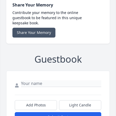
Share Your Memory
Contribute your memory to the online
guestbook to be featured in this unique
keepsake book.
Share Your Memory
Guestbook
Add Photos
Light Candle