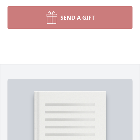
SEND A GIFT