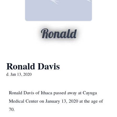
Ronald
Ronald Davis
d. Jan 13, 2020
Ronald Davis of Ithaca passed away at Cayuga
Medical Center on January 13, 2020 at the age of
70.