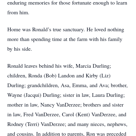
enduring memories for those fortunate enough to learn
from him.
Home was Ronald’s true sanctuary. He loved nothing
more than spending time at the farm with his family
by his side.
Ronald leaves behind his wife, Marcia Durling;
children, Ronda (Bob) Landon and Kirby (Liz)
Durling; grandchildren, Asa, Emma, and Ava; brother,
Wayne (Jacqui) Durling; sister in law, Laura Durling;
mother in law, Nancy VanDerzee; brothers and sister
in law, Fred VanDerzee, Carol (Kent) VanDerzee, and
Rodney (Terri) VanDerzee; and many nieces, nephews,
and cousins. In addition to parents, Ron was preceded