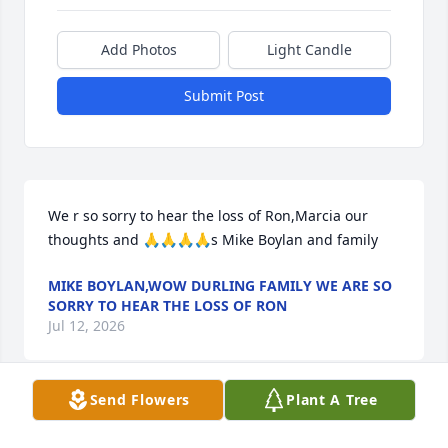
Add Photos
Light Candle
Submit Post
We r so sorry to hear the loss of Ron,Marcia our 
thoughts and 🙏🙏🙏🙏s Mike Boylan and family
MIKE BOYLAN,WOW DURLING FAMILY WE ARE SO
SORRY TO HEAR THE LOSS OF RON
Jul 12, 2026
Send Flowers
Plant A Tree
Marcia, I'm so sorry to hear of Ron's 