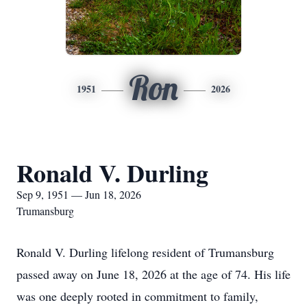
Ron
1951
2026
Ronald V. Durling
Sep 9, 1951 — Jun 18, 2026
Trumansburg
Ronald V. Durling lifelong resident of Trumansburg
passed away on June 18, 2026 at the age of 74. His life
was one deeply rooted in commitment to family,