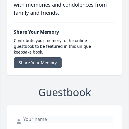
with memories and condolences from
family and friends.
Share Your Memory
Contribute your memory to the online
guestbook to be featured in this unique
keepsake book.
Share Your Memory
Guestbook