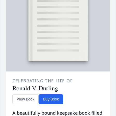
CELEBRATING THE LIFE OF
Ronald V. Durling
View Book
Buy Book
A beautifully bound keepsake book filled