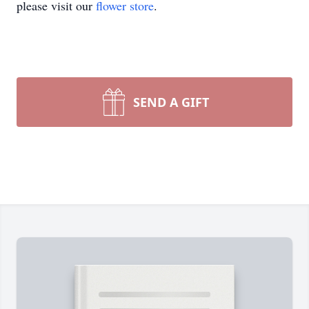
please visit our
flower store
.
SEND A GIFT