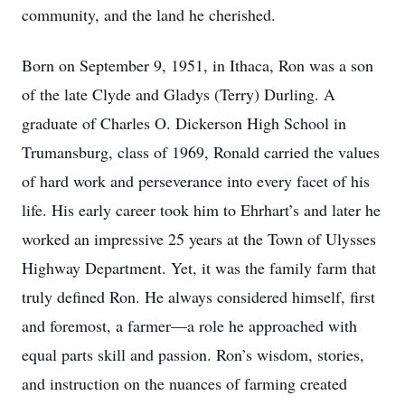
community, and the land he cherished.
Born on September 9, 1951, in Ithaca, Ron was a son
of the late Clyde and Gladys (Terry) Durling. A
graduate of Charles O. Dickerson High School in
Trumansburg, class of 1969, Ronald carried the values
of hard work and perseverance into every facet of his
life. His early career took him to Ehrhart’s and later he
worked an impressive 25 years at the Town of Ulysses
Highway Department. Yet, it was the family farm that
truly defined Ron. He always considered himself, first
and foremost, a farmer—a role he approached with
equal parts skill and passion. Ron’s wisdom, stories,
and instruction on the nuances of farming created