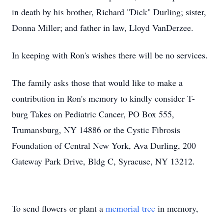
in death by his brother, Richard "Dick" Durling; sister,
Donna Miller; and father in law, Lloyd VanDerzee.
In keeping with Ron's wishes there will be no services.
The family asks those that would like to make a
contribution in Ron's memory to kindly consider T-
burg Takes on Pediatric Cancer, PO Box 555,
Trumansburg, NY 14886 or the Cystic Fibrosis
Foundation of Central New York, Ava Durling, 200
Gateway Park Drive, Bldg C, Syracuse, NY 13212.
To send flowers or plant a
memorial tree
in memory,