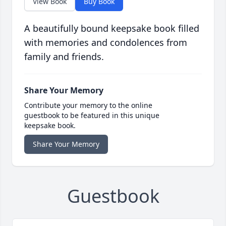
View Book
Buy Book
A beautifully bound keepsake book filled
with memories and condolences from
family and friends.
Share Your Memory
Contribute your memory to the online
guestbook to be featured in this unique
keepsake book.
Share Your Memory
Guestbook