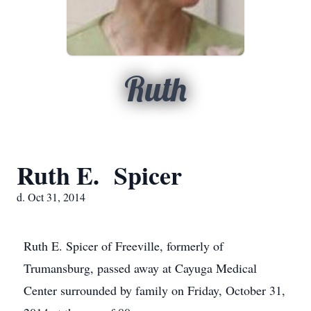
Ruth
Ruth E. Spicer
d. Oct 31, 2014
Ruth E. Spicer of Freeville, formerly of
Trumansburg, passed away at Cayuga Medical
Center surrounded by family on Friday, October 31,