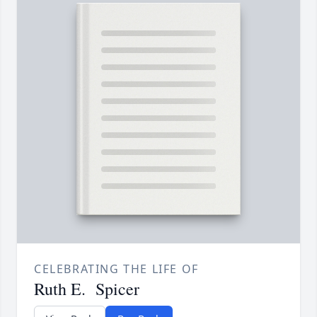
CELEBRATING THE LIFE OF
Ruth E. Spicer