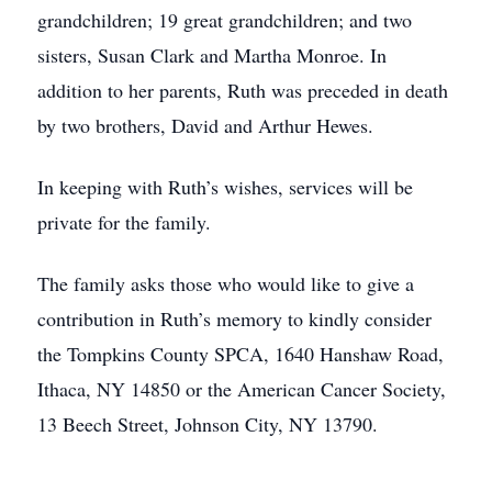
grandchildren; 19 great grandchildren; and two
sisters, Susan Clark and Martha Monroe. In
addition to her parents, Ruth was preceded in death
by two brothers, David and Arthur Hewes.
In keeping with Ruth’s wishes, services will be
private for the family.
The family asks those who would like to give a
contribution in Ruth’s memory to kindly consider
the Tompkins County SPCA, 1640 Hanshaw Road,
Ithaca, NY 14850 or the American Cancer Society,
13 Beech Street, Johnson City, NY 13790.