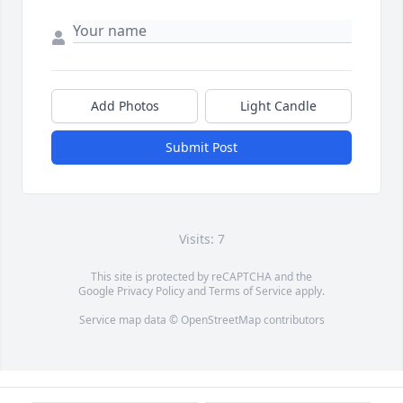
Add Photos
Light Candle
Submit Post
Visits: 7
This site is protected by reCAPTCHA and the
Google
Privacy Policy
and
Terms of Service
apply.
Service map data ©
OpenStreetMap
contributors