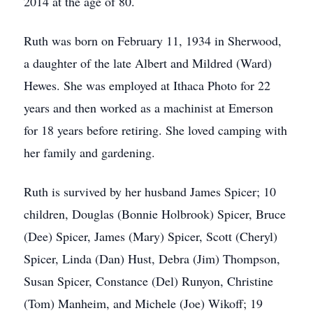
2014 at the age of 80.
Ruth was born on February 11, 1934 in Sherwood,
a daughter of the late Albert and Mildred (Ward)
Hewes. She was employed at Ithaca Photo for 22
years and then worked as a machinist at Emerson
for 18 years before retiring. She loved camping with
her family and gardening.
Ruth is survived by her husband James Spicer; 10
children, Douglas (Bonnie Holbrook) Spicer, Bruce
(Dee) Spicer, James (Mary) Spicer, Scott (Cheryl)
Spicer, Linda (Dan) Hust, Debra (Jim) Thompson,
Susan Spicer, Constance (Del) Runyon, Christine
(Tom) Manheim, and Michele (Joe) Wikoff; 19