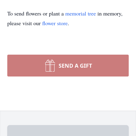
To send flowers or plant a
memorial tree
in memory,
please visit our
flower store
.
SEND A GIFT