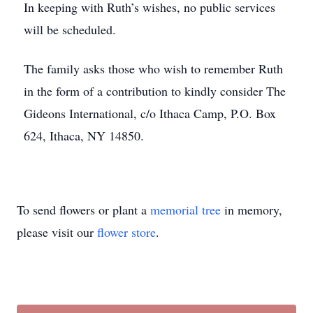
In keeping with Ruth’s wishes, no public services
will be scheduled.
The family asks those who wish to remember Ruth
in the form of a contribution to kindly consider The
Gideons International, c/o Ithaca Camp, P.O. Box
624, Ithaca, NY 14850.
To send flowers or plant a
memorial tree
in memory,
please visit our
flower store
.