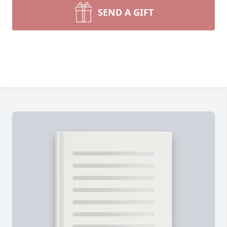
SEND A GIFT