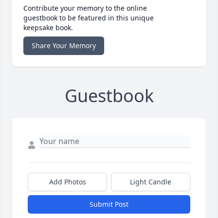
Contribute your memory to the online
guestbook to be featured in this unique
keepsake book.
Share Your Memory
Guestbook
Add Photos
Light Candle
Submit Post