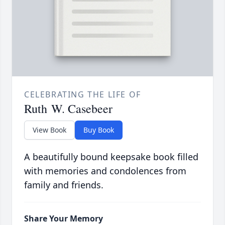
CELEBRATING THE LIFE OF
Ruth W. Casebeer
View Book
Buy Book
A beautifully bound keepsake book filled
with memories and condolences from
family and friends.
Share Your Memory