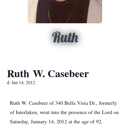
Ruth
Ruth W. Casebeer
d. Jan 14, 2012
Ruth W. Casebeer of 340 Bella Vista Dr., formerly
of Interlaken, went into the presence of the Lord on
Saturday, January 14, 2012 at the age of 92.