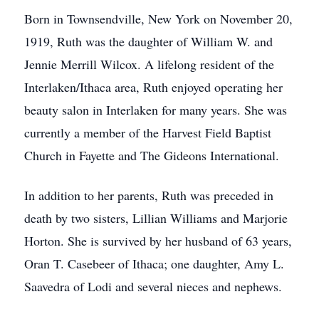
Born in Townsendville, New York on November 20,
1919, Ruth was the daughter of William W. and
Jennie Merrill Wilcox. A lifelong resident of the
Interlaken/Ithaca area, Ruth enjoyed operating her
beauty salon in Interlaken for many years. She was
currently a member of the Harvest Field Baptist
Church in Fayette and The Gideons International.
In addition to her parents, Ruth was preceded in
death by two sisters, Lillian Williams and Marjorie
Horton. She is survived by her husband of 63 years,
Oran T. Casebeer of Ithaca; one daughter, Amy L.
Saavedra of Lodi and several nieces and nephews.