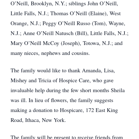
O’Neill, Brooklyn, N.Y.; siblings John O’Neill,
Little Falls, N.J.; Thomas O’Neill (Elaine), West
Orange, N.J.; Peggy O’Neill Russo (Tom), Wayne,
N.J.; Anne O’Neill Natusch (Bill), Little Falls, N.J.;
Mary O’Neill McCoy (Joseph), Totowa, N.J.; and
many nieces, nephews and cousins.
The family would like to thank Amanda, Lisa,
Mishey and Tricia of Hospice Care, who gave
invaluable help during the few short months Sheila
was ill. In lieu of flowers, the family suggests
making a donation to Hospicare, 172 East King
Road, Ithaca, New York.
The family will be present to receive friends from