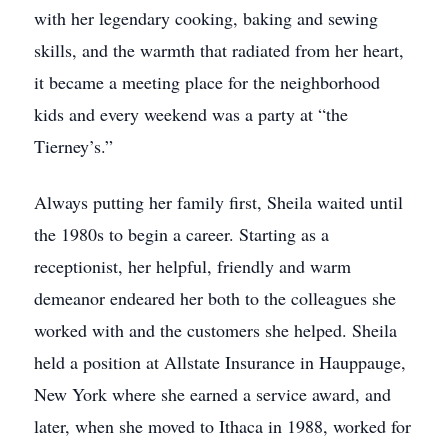
with her legendary cooking, baking and sewing
skills, and the warmth that radiated from her heart,
it became a meeting place for the neighborhood
kids and every weekend was a party at “the
Tierney’s.”
Always putting her family first, Sheila waited until
the 1980s to begin a career. Starting as a
receptionist, her helpful, friendly and warm
demeanor endeared her both to the colleagues she
worked with and the customers she helped. Sheila
held a position at Allstate Insurance in Hauppauge,
New York where she earned a service award, and
later, when she moved to Ithaca in 1988, worked for