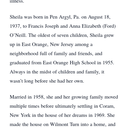
illness.
Sheila was born in Pen Argyl, Pa. on August 18,
1937, to Francis Joseph and Anna Elizabeth (Ford)
O’Neill. The oldest of seven children, Sheila grew
up in East Orange, New Jersey among a
neighborhood full of family and friends, and
graduated from East Orange High School in 1955.
Always in the midst of children and family, it
wasn’t long before she had her own.
Married in 1958, she and her growing family moved
multiple times before ultimately settling in Coram,
New York in the house of her dreams in 1969. She
made the house on Wilmont Turn into a home, and