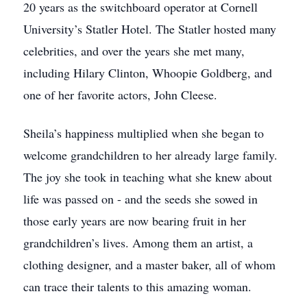
20 years as the switchboard operator at Cornell
University’s Statler Hotel. The Statler hosted many
celebrities, and over the years she met many,
including Hilary Clinton, Whoopie Goldberg, and
one of her favorite actors, John Cleese.
Sheila’s happiness multiplied when she began to
welcome grandchildren to her already large family.
The joy she took in teaching what she knew about
life was passed on - and the seeds she sowed in
those early years are now bearing fruit in her
grandchildren’s lives. Among them an artist, a
clothing designer, and a master baker, all of whom
can trace their talents to this amazing woman.