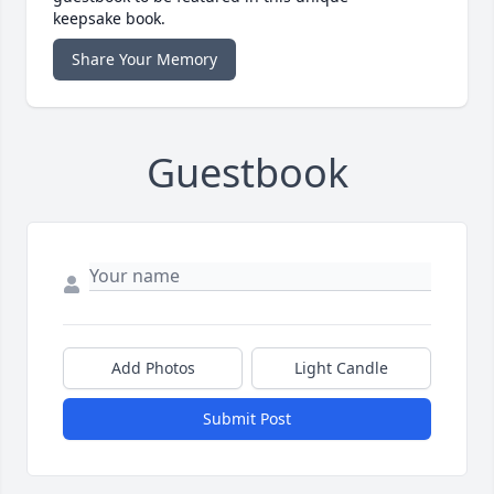
keepsake book.
Share Your Memory
Guestbook
Add Photos
Light Candle
Submit Post