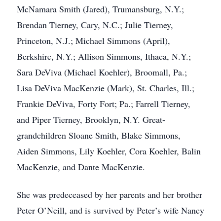
McNamara Smith (Jared), Trumansburg, N.Y.;
Brendan Tierney, Cary, N.C.; Julie Tierney,
Princeton, N.J.; Michael Simmons (April),
Berkshire, N.Y.; Allison Simmons, Ithaca, N.Y.;
Sara DeViva (Michael Koehler), Broomall, Pa.;
Lisa DeViva MacKenzie (Mark), St. Charles, Ill.;
Frankie DeViva, Forty Fort; Pa.; Farrell Tierney,
and Piper Tierney, Brooklyn, N.Y. Great-
grandchildren Sloane Smith, Blake Simmons,
Aiden Simmons, Lily Koehler, Cora Koehler, Balin
MacKenzie, and Dante MacKenzie.
She was predeceased by her parents and her brother
Peter O’Neill, and is survived by Peter’s wife Nancy