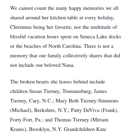
We cannot count the many happy memories we all
shared around her kitchen table at every holiday,
Christmas being her favorite; nor the multitude of
blissful vacation hours spent on Seneca Lake docks
or the beaches of North Carolina. There is not a
memory that our family collectively shares that did
not include our beloved Nana.
The broken hearts she leaves behind include
children Susan Tierney, Trumansburg; James
Tierney, Cary, N.C.; Mary Beth Tierney-Simmons
(Michael), Berkshire, N.Y.; Patty DeViva (Frank),
Forty Fort, Pa.; and Thomas Tierney (Miriam
Kranis), Brooklyn, N.Y. Grandchildren Kate