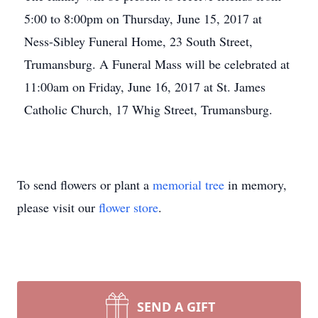
5:00 to 8:00pm on Thursday, June 15, 2017 at
Ness-Sibley Funeral Home, 23 South Street,
Trumansburg. A Funeral Mass will be celebrated at
11:00am on Friday, June 16, 2017 at St. James
Catholic Church, 17 Whig Street, Trumansburg.
To send flowers or plant a
memorial tree
in memory,
please visit our
flower store
.
SEND A GIFT