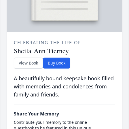
CELEBRATING THE LIFE OF
Sheila Ann Tierney
View Book
Buy Book
A beautifully bound keepsake book filled
with memories and condolences from
family and friends.
Share Your Memory
Contribute your memory to the online
guestbook to be featured in this unique