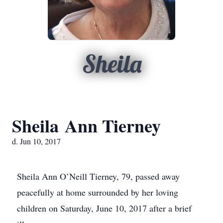
Sheila
Sheila Ann Tierney
d. Jun 10, 2017
Sheila Ann O’Neill Tierney, 79, passed away
peacefully at home surrounded by her loving
children on Saturday, June 10, 2017 after a brief