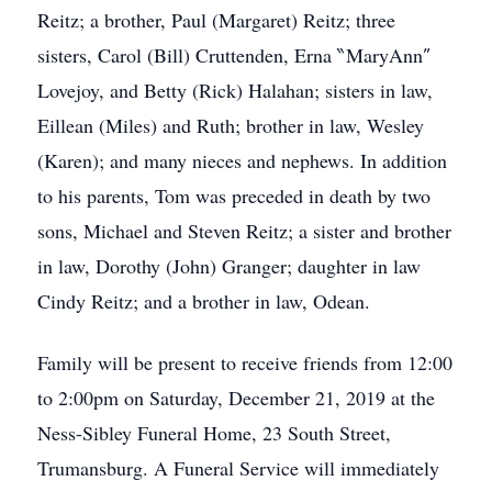
Reitz; a brother, Paul (Margaret) Reitz; three
sisters, Carol (Bill) Cruttenden, Erna ‶MaryAnn″
Lovejoy, and Betty (Rick) Halahan; sisters in law,
Eillean (Miles) and Ruth; brother in law, Wesley
(Karen); and many nieces and nephews. In addition
to his parents, Tom was preceded in death by two
sons, Michael and Steven Reitz; a sister and brother
in law, Dorothy (John) Granger; daughter in law
Cindy Reitz; and a brother in law, Odean.
Family will be present to receive friends from 12:00
to 2:00pm on Saturday, December 21, 2019 at the
Ness-Sibley Funeral Home, 23 South Street,
Trumansburg. A Funeral Service will immediately