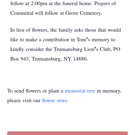
follow at 2:00pm at the funeral home. Prayers of
Committal will follow at Grove Cemetery.
In lieu of flowers, the family asks those that would
like to make a contribution in Tom❜s memory to
kindly consider the Trumansburg Lion❜s Club, PO
Box 943, Trumansburg, NY 14886.
To send flowers or plant a
memorial tree
in memory,
please visit our
flower store
.