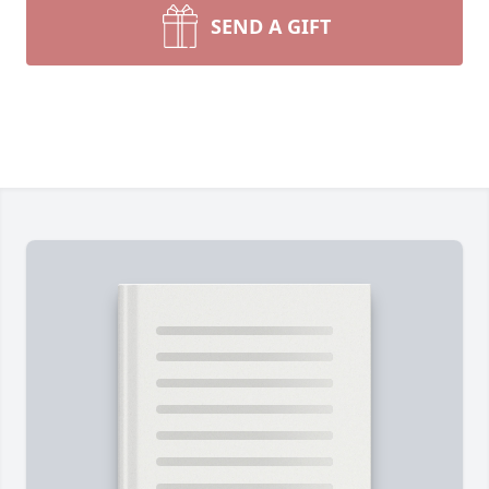
SEND A GIFT