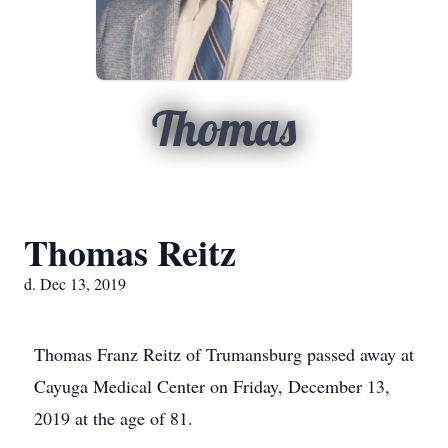
Thomas
Thomas Reitz
d. Dec 13, 2019
Thomas Franz Reitz of Trumansburg passed away at
Cayuga Medical Center on Friday, December 13,
2019 at the age of 81.