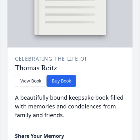
CELEBRATING THE LIFE OF
Thomas Reitz
View Book
Buy Book
A beautifully bound keepsake book filled
with memories and condolences from
family and friends.
Share Your Memory