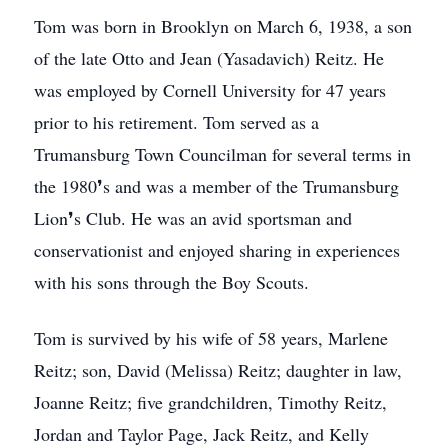
Tom was born in Brooklyn on March 6, 1938, a son
of the late Otto and Jean (Yasadavich) Reitz. He
was employed by Cornell University for 47 years
prior to his retirement. Tom served as a
Trumansburg Town Councilman for several terms in
the 1980❜s and was a member of the Trumansburg
Lion❜s Club. He was an avid sportsman and
conservationist and enjoyed sharing in experiences
with his sons through the Boy Scouts.
Tom is survived by his wife of 58 years, Marlene
Reitz; son, David (Melissa) Reitz; daughter in law,
Joanne Reitz; five grandchildren, Timothy Reitz,
Jordan and Taylor Page, Jack Reitz, and Kelly