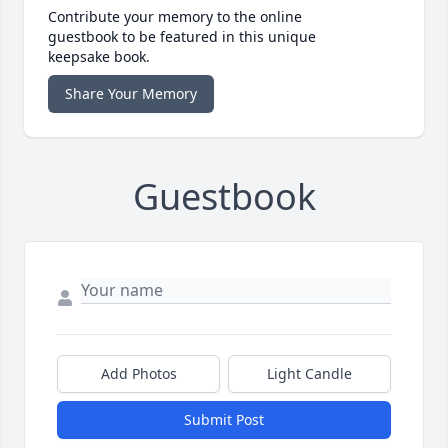
Contribute your memory to the online
guestbook to be featured in this unique
keepsake book.
Share Your Memory
Guestbook
Add Photos
Light Candle
Submit Post