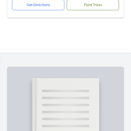
Get Directions
Plant Trees