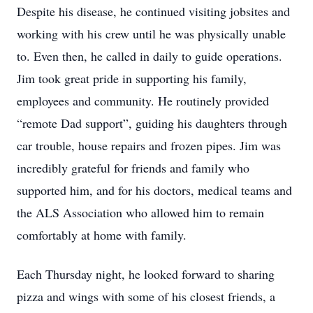
Despite his disease, he continued visiting jobsites and
working with his crew until he was physically unable
to. Even then, he called in daily to guide operations.
Jim took great pride in supporting his family,
employees and community. He routinely provided
“remote Dad support”, guiding his daughters through
car trouble, house repairs and frozen pipes. Jim was
incredibly grateful for friends and family who
supported him, and for his doctors, medical teams and
the ALS Association who allowed him to remain
comfortably at home with family.
Each Thursday night, he looked forward to sharing
pizza and wings with some of his closest friends, a