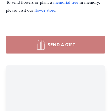
To send flowers or plant a
memorial tree
in memory,
please visit our
flower store
.
SEND A GIFT