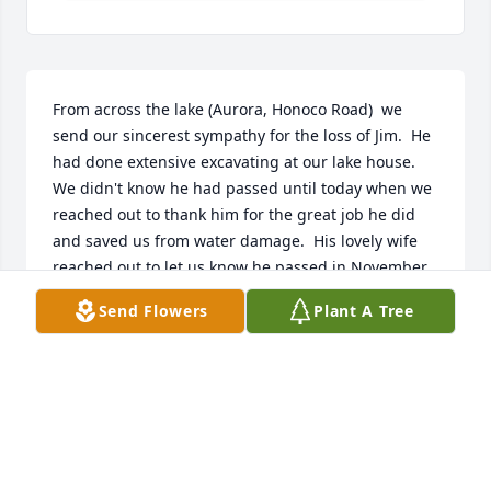
From across the lake (Aurora, Honoco Road)  we 
send our sincerest sympathy for the loss of Jim.  He 
had done extensive excavating at our lake house.  
We didn't know he had passed until today when we 
reached out to thank him for the great job he did 
and saved us from water damage.  His lovely wife 
reached out to let us know he passed in November.  
We will miss seeing him but we are reassured he is 
Send Flowers
Plant A Tree
happy, out of pain and continuing his excavating 
journey in his heavenly home.
JEFF AND BETH SPRECHINI
Apr 06, 2026