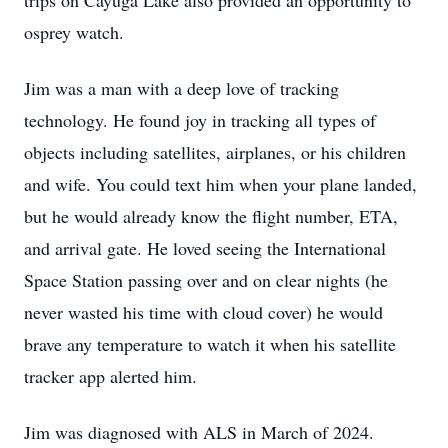
trips on Cayuga Lake also provided an opportunity to
osprey watch.
Jim was a man with a deep love of tracking
technology. He found joy in tracking all types of
objects including satellites, airplanes, or his children
and wife. You could text him when your plane landed,
but he would already know the flight number, ETA,
and arrival gate. He loved seeing the International
Space Station passing over and on clear nights (he
never wasted his time with cloud cover) he would
brave any temperature to watch it when his satellite
tracker app alerted him.
Jim was diagnosed with ALS in March of 2024.