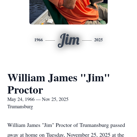
Jim
1966
2025
William James "Jim"
Proctor
May 24, 1966 — Nov 25, 2025
Trumansburg
William James "Jim" Proctor of Trumansburg passed
away at home on Tuesday, November 25, 2025 at the