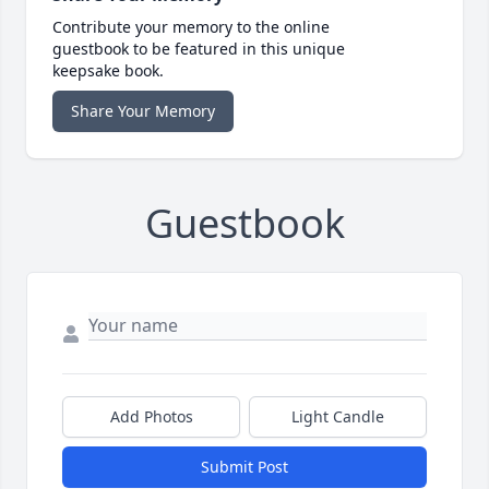
Contribute your memory to the online
guestbook to be featured in this unique
keepsake book.
Share Your Memory
Guestbook
Add Photos
Light Candle
Submit Post