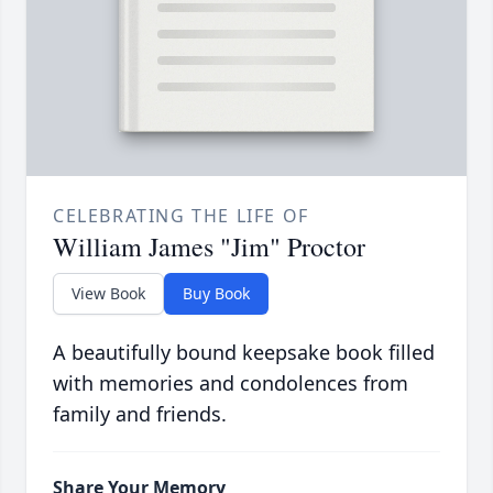
CELEBRATING THE LIFE OF
William James "Jim" Proctor
View Book
Buy Book
A beautifully bound keepsake book filled
with memories and condolences from
family and friends.
Share Your Memory