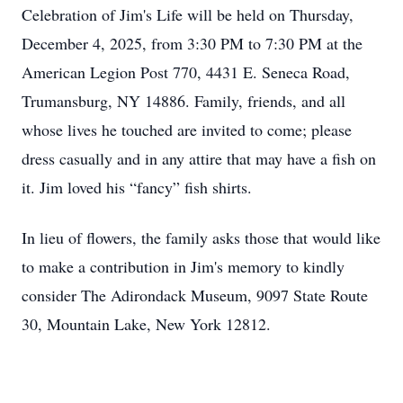
Celebration of Jim's Life will be held on Thursday,
December 4, 2025, from 3:30 PM to 7:30 PM at the
American Legion Post 770, 4431 E. Seneca Road,
Trumansburg, NY 14886. Family, friends, and all
whose lives he touched are invited to come; please
dress casually and in any attire that may have a fish on
it. Jim loved his “fancy” fish shirts.
In lieu of flowers, the family asks those that would like
to make a contribution in Jim's memory to kindly
consider The Adirondack Museum, 9097 State Route
30, Mountain Lake, New York 12812.