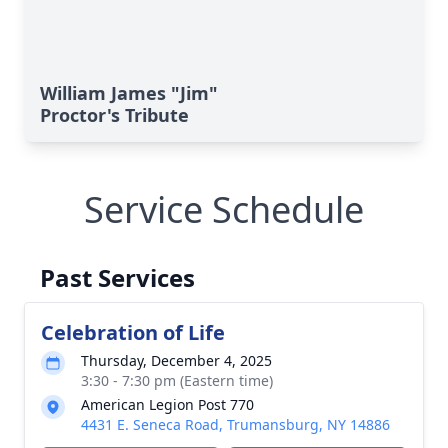
William James "Jim"
Proctor's Tribute
Service Schedule
Past Services
Celebration of Life
Thursday, December 4, 2025
3:30 - 7:30 pm (Eastern time)
American Legion Post 770
4431 E. Seneca Road, Trumansburg, NY 14886