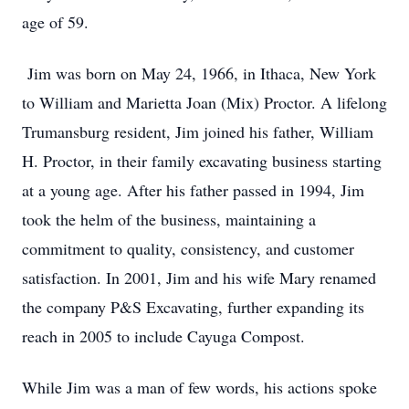
age of 59.
Jim was born on May 24, 1966, in Ithaca, New York
to William and Marietta Joan (Mix) Proctor. A lifelong
Trumansburg resident, Jim joined his father, William
H. Proctor, in their family excavating business starting
at a young age. After his father passed in 1994, Jim
took the helm of the business, maintaining a
commitment to quality, consistency, and customer
satisfaction. In 2001, Jim and his wife Mary renamed
the company P&S Excavating, further expanding its
reach in 2005 to include Cayuga Compost.
While Jim was a man of few words, his actions spoke