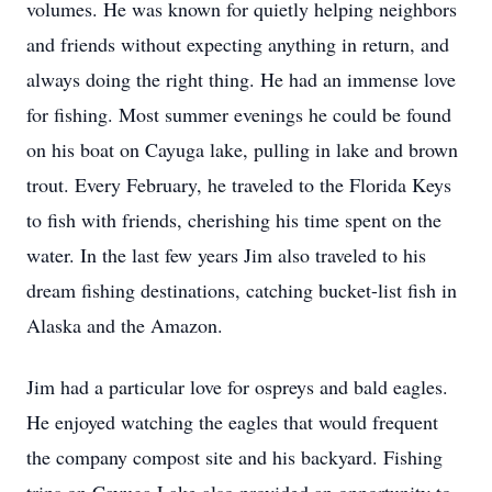
volumes. He was known for quietly helping neighbors
and friends without expecting anything in return, and
always doing the right thing. He had an immense love
for fishing. Most summer evenings he could be found
on his boat on Cayuga lake, pulling in lake and brown
trout. Every February, he traveled to the Florida Keys
to fish with friends, cherishing his time spent on the
water. In the last few years Jim also traveled to his
dream fishing destinations, catching bucket-list fish in
Alaska and the Amazon.
Jim had a particular love for ospreys and bald eagles.
He enjoyed watching the eagles that would frequent
the company compost site and his backyard. Fishing