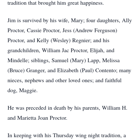
tradition that brought him great happiness.
Jim is survived by his wife, Mary; four daughters, Ally
Proctor, Cassie Proctor, Jess (Andrew Ferguson)
Proctor, and Kelly (Wesley) Regnier; and his
grandchildren, William Jac Proctor, Elijah, and
Mindelle; siblings, Samuel (Mary) Lapp, Melissa
(Bruce) Granger, and Elizabeth (Paul) Contento; many
nieces, nephews and other loved ones; and faithful
dog, Maggie.
He was preceded in death by his parents, William H.
and Marietta Joan Proctor.
In keeping with his Thursday wing night tradition, a