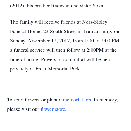
(2012), his brother Radovan and sister Soka.
The family will receive friends at Ness-Sibley
Funeral Home, 23 South Street in Trumansburg, on
Sunday, November 12, 2017, from 1:00 to 2:00 PM;
a funeral service will then follow at 2:00PM at the
funeral home. Prayers of committal will be held
privately at Frear Memorial Park.
To send flowers or plant a
memorial tree
in memory,
please visit our
flower store
.