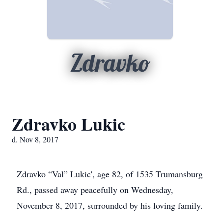
Zdravko
Zdravko Lukic
d. Nov 8, 2017
Zdravko “Val” Lukic', age 82, of 1535 Trumansburg
Rd., passed away peacefully on Wednesday,
November 8, 2017, surrounded by his loving family.