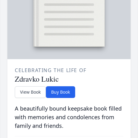
CELEBRATING THE LIFE OF
Zdravko Lukic
View Book
Buy Book
A beautifully bound keepsake book filled
with memories and condolences from
family and friends.