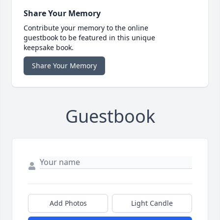
Share Your Memory
Contribute your memory to the online
guestbook to be featured in this unique
keepsake book.
Share Your Memory
Guestbook
Add Photos
Light Candle