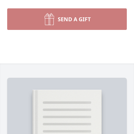
SEND A GIFT