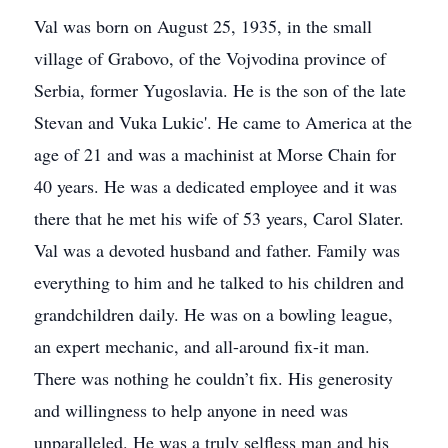
Val was born on August 25, 1935, in the small
village of Grabovo, of the Vojvodina province of
Serbia, former Yugoslavia. He is the son of the late
Stevan and Vuka Lukic'. He came to America at the
age of 21 and was a machinist at Morse Chain for
40 years. He was a dedicated employee and it was
there that he met his wife of 53 years, Carol Slater.
Val was a devoted husband and father. Family was
everything to him and he talked to his children and
grandchildren daily. He was on a bowling league,
an expert mechanic, and all-around fix-it man.
There was nothing he couldn’t fix. His generosity
and willingness to help anyone in need was
unparalleled. He was a truly selfless man and his