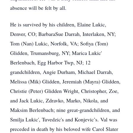
absence will be felt by all.
He is survived by his children, Elaine Lukic,
Denver, CO; BarbaraSue Darrah, Interlaken, NY;
Tom (Nan) Lukic, Norfolk, VA; Sofiya (Tom)
Glidden, Trumansburg, NY; Marica Lukic'
Berlenbach, Egg Harbor Twp, NJ; 12
grandchildren, Angie Durham, Michael Darrah,
Melissa (Mik) Glidden, Jeremiah (Mayra) Glidden,
Christie (Peter) Glidden Wright, Christopher, Zoe,
and Jack Lukic, Zdravko, Marko, Nikola, and
Maksim Berlenbach; nine great-grandchildren, and
Smilja Lukic', Tuvedzic's and Konjevic’s. Val was
preceded in death by his beloved wife Carol Slater